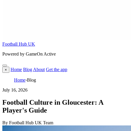
Football Hub UK
Powered by GameOn Active
Home
Blog
About
Get the app
×
Home
›
Blog
July 16, 2026
Football Culture in Gloucester: A
Player's Guide
By Football Hub UK Team