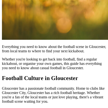
Everything you need to know about the football scene in Gloucester,
from local teams to where to find your next kickabout.
Whether you're looking to get back into football, find a regular
kickabout, or organise your own games, this guide has everything
you need to know about casual football in Gloucester.
Football Culture in Gloucester
Gloucester has a passionate football community. Home to clubs like
Gloucester City, Gloucester has a rich football heritage. Whether
you're a fan of the local teams or just love playing, there's a vibrant
football scene waiting for you.