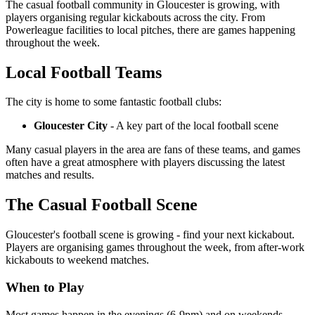
The casual football community in Gloucester is growing, with
players organising regular kickabouts across the city. From
Powerleague facilities to local pitches, there are games happening
throughout the week.
Local Football Teams
The city is home to some fantastic football clubs:
Gloucester City
- A key part of the local football scene
Many casual players in the area are fans of these teams, and games
often have a great atmosphere with players discussing the latest
matches and results.
The Casual Football Scene
Gloucester's football scene is growing - find your next kickabout.
Players are organising games throughout the week, from after-work
kickabouts to weekend matches.
When to Play
Most games happen in the evenings (6-9pm) and on weekends.