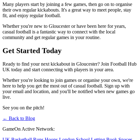
Many players start by joining a few games, then go on to organise
their own regular kickabouts. It's a great way to meet people, stay
fit, and enjoy regular football.
Whether you're new to Gloucester or have been here for years,
casual football is a fantastic way to connect with the local
community and get regular games in your routine.
Get Started Today
Ready to find your next kickabout in Gloucester? Join Football Hub
UK today and start connecting with players in your area.
Whether you're looking to join games or organise your own, we're
here to help you get the most out of casual football. Sign up with
your email and location, and you'll be notified when new games go
live.
See you on the pitch!
← Back to Blog
GameOn Active Network:
UK Basketball Runs
Hoops London
School Letting
Book Spaces