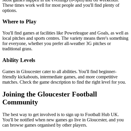
These times work well for most people and you'll find plenty of
options.
Where to Play
You'll find games at facilities like Powerleague and Goals, as well as
local pitches and sports centres. The variety means there's something
for everyone, whether you prefer all-weather 3G pitches or
traditional grass.
Ability Levels
Games in Gloucester cater to all abilities. You'll find beginner-
friendly kickabouts, intermediate games, and more competitive
matches. Check the game description to find the right level for you.
Joining the Gloucester Football
Community
The best way to get involved is to sign up to Football Hub UK.
You'll be notified when new games go live in Gloucester, and you
can browse games organised by other players.