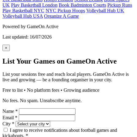
UK
Play Basketball London
Book Badminton Courts
Pickup Runs
Play Basketball NYC
NYC Pickup Hoops
Volleyball Hub UK
Volleyball Hub USA
Organize A Game
Powered by GameOn Active
Last updated: 16/07/2026
×
List Your Games on GameOn Active
List your sessions free and reach local players. GameOn Active is
live and growing — be a founding organiser in your city.
Free to list • No platform fees • Growing audience
No fees. No spam. Unsubscribe anytime.
Name
*
Email
*
City
*
I agree to receive notifications about football games and
kickabouts.
*