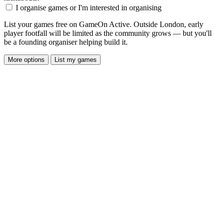
I organise games or I'm interested in organising
List your games free on GameOn Active. Outside London, early
player footfall will be limited as the community grows — but you'll
be a founding organiser helping build it.
More options
List my games