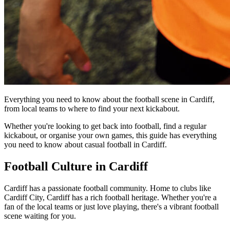
Everything you need to know about the football scene in Cardiff,
from local teams to where to find your next kickabout.
Whether you're looking to get back into football, find a regular
kickabout, or organise your own games, this guide has everything
you need to know about casual football in Cardiff.
Football Culture in Cardiff
Cardiff has a passionate football community. Home to clubs like
Cardiff City, Cardiff has a rich football heritage. Whether you're a
fan of the local teams or just love playing, there's a vibrant football
scene waiting for you.