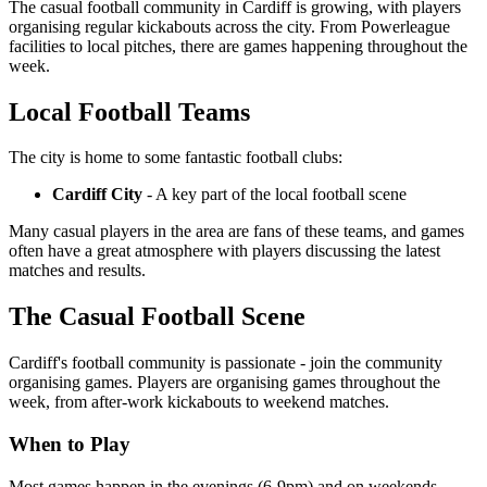
The casual football community in Cardiff is growing, with players
organising regular kickabouts across the city. From Powerleague
facilities to local pitches, there are games happening throughout the
week.
Local Football Teams
The city is home to some fantastic football clubs:
Cardiff City
- A key part of the local football scene
Many casual players in the area are fans of these teams, and games
often have a great atmosphere with players discussing the latest
matches and results.
The Casual Football Scene
Cardiff's football community is passionate - join the community
organising games. Players are organising games throughout the
week, from after-work kickabouts to weekend matches.
When to Play
Most games happen in the evenings (6-9pm) and on weekends.