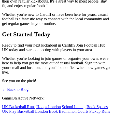
their own regular kickabouts. It's a great way to meet people, stay
fit, and enjoy regular football.
Whether you're new to Cardiff or have been here for years, casual
football is a fantastic way to connect with the local community and
get regular games in your routine.
Get Started Today
Ready to find your next kickabout in Cardiff? Join Football Hub
UK today and start connecting with players in your area.
Whether you're looking to join games or organise your own, we're
here to help you get the most out of casual football. Sign up with
your email and location, and you'll be notified when new games go
live.
See you on the pitch!
← Back to Blog
GameOn Active Network:
UK Basketball Runs
Hoops London
School Letting
Book Spaces
UK
Play Basketball London
Book Badminton Courts
Pickup Runs