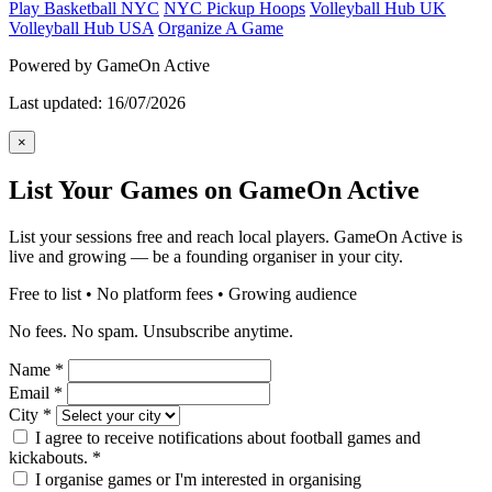
Play Basketball NYC
NYC Pickup Hoops
Volleyball Hub UK
Volleyball Hub USA
Organize A Game
Powered by GameOn Active
Last updated: 16/07/2026
×
List Your Games on GameOn Active
List your sessions free and reach local players. GameOn Active is
live and growing — be a founding organiser in your city.
Free to list • No platform fees • Growing audience
No fees. No spam. Unsubscribe anytime.
Name
*
Email
*
City
*
I agree to receive notifications about football games and
kickabouts.
*
I organise games or I'm interested in organising