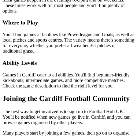
These times work well for most people and you'll find plenty of
options.
Where to Play
You'll find games at facilities like Powerleague and Goals, as well as
local pitches and sports centres. The variety means there's something
for everyone, whether you prefer all-weather 3G pitches or
traditional grass.
Ability Levels
Games in Cardiff cater to all abilities. You'll find beginner-friendly
kickabouts, intermediate games, and more competitive matches.
Check the game description to find the right level for you.
Joining the Cardiff Football Community
The best way to get involved is to sign up to Football Hub UK.
You'll be notified when new games go live in Cardiff, and you can
browse games organised by other players.
Many players start by joining a few games, then go on to organise