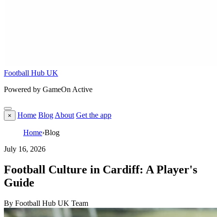
Football Hub UK
Powered by GameOn Active
Home
Blog
About
Get the app
×
Home
›
Blog
July 16, 2026
Football Culture in Cardiff: A Player's
Guide
By Football Hub UK Team