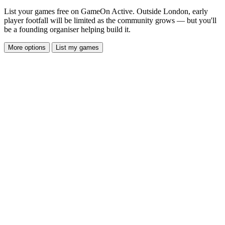
List your games free on GameOn Active. Outside London, early
player footfall will be limited as the community grows — but you'll
be a founding organiser helping build it.
More options
List my games