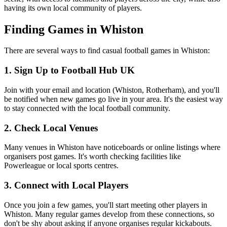
having its own local community of players.
Finding Games in Whiston
There are several ways to find casual football games in Whiston:
1. Sign Up to Football Hub UK
Join with your email and location (Whiston, Rotherham), and you'll
be notified when new games go live in your area. It's the easiest way
to stay connected with the local football community.
2. Check Local Venues
Many venues in Whiston have noticeboards or online listings where
organisers post games. It's worth checking facilities like
Powerleague or local sports centres.
3. Connect with Local Players
Once you join a few games, you'll start meeting other players in
Whiston. Many regular games develop from these connections, so
don't be shy about asking if anyone organises regular kickabouts.