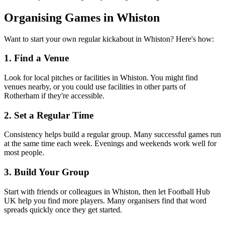
Organising Games in Whiston
Want to start your own regular kickabout in Whiston? Here's how:
1. Find a Venue
Look for local pitches or facilities in Whiston. You might find
venues nearby, or you could use facilities in other parts of
Rotherham if they're accessible.
2. Set a Regular Time
Consistency helps build a regular group. Many successful games run
at the same time each week. Evenings and weekends work well for
most people.
3. Build Your Group
Start with friends or colleagues in Whiston, then let Football Hub
UK help you find more players. Many organisers find that word
spreads quickly once they get started.