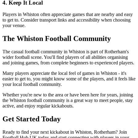
4. Keep It Local
Players in Whiston often appreciate games that are nearby and easy
to get to. Consider transport links and accessibility when choosing
your venue.
The Whiston Football Community
The casual football community in Whiston is part of Rotherham's
wider football scene. You'll find players of all abilities organising
and joining games, from complete beginners to experienced players.
Many players appreciate the local feel of games in Whiston - it's
easier to get to, you might know some of the players, and it feels like
your local football community.
Whether you're new to the area or have been here for years, joining
the Whiston football community is a great way to meet people, stay
active, and enjoy regular kickabouts.
Get Started Today
Ready to find your next kickabout in Whiston, Rotherham? Join
Football Hub UK today and start connecting with players in your