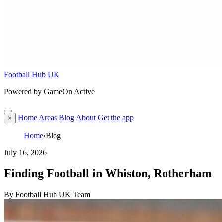
Football Hub UK
Powered by GameOn Active
Home
Areas
Blog
About
Get the app
×
Home
›
Blog
July 16, 2026
Finding Football in Whiston, Rotherham
By Football Hub UK Team