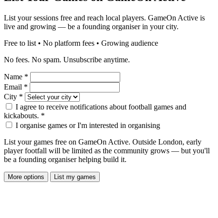
List your sessions free and reach local players. GameOn Active is
live and growing — be a founding organiser in your city.
Free to list • No platform fees • Growing audience
No fees. No spam. Unsubscribe anytime.
Name
*
Email
*
City
*
I agree to receive notifications about football games and
kickabouts.
*
I organise games or I'm interested in organising
List your games free on GameOn Active. Outside London, early
player footfall will be limited as the community grows — but you'll
be a founding organiser helping build it.
More options
List my games