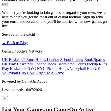
area.
Whether you're looking to join games or organise your own, we're
here to help you get the most out of casual football. Sign up with
your email and location, and you'll be notified when new games go
live.
See you on the pitch!
← Back to Blog
GameOn Active Network:
UK Basketball Runs
Hoops London
School Letting
Book Spaces
UK
Play Basketball London
Book Badminton Courts
Pickup Runs
Play Basketball NYC
NYC Pickup Hoops
Volleyball Hub UK
Volleyball Hub USA
Organize A Game
Powered by GameOn Active
Last updated: 16/07/2026
×
List Your Games on GameOn Active