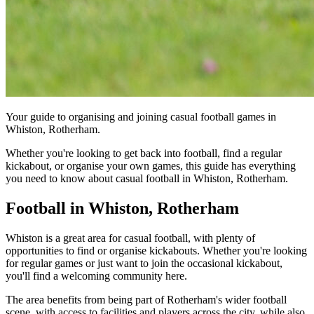
Your guide to organising and joining casual football games in
Whiston, Rotherham.
Whether you're looking to get back into football, find a regular
kickabout, or organise your own games, this guide has everything
you need to know about casual football in Whiston, Rotherham.
Football in Whiston, Rotherham
Whiston is a great area for casual football, with plenty of
opportunities to find or organise kickabouts. Whether you're looking
for regular games or just want to join the occasional kickabout,
you'll find a welcoming community here.
The area benefits from being part of Rotherham's wider football
scene, with access to facilities and players across the city, while also