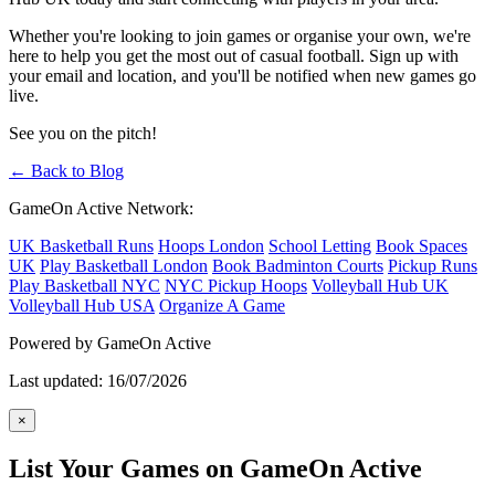
Whether you're looking to join games or organise your own, we're
here to help you get the most out of casual football. Sign up with
your email and location, and you'll be notified when new games go
live.
See you on the pitch!
← Back to Blog
GameOn Active Network:
UK Basketball Runs
Hoops London
School Letting
Book Spaces
UK
Play Basketball London
Book Badminton Courts
Pickup Runs
Play Basketball NYC
NYC Pickup Hoops
Volleyball Hub UK
Volleyball Hub USA
Organize A Game
Powered by GameOn Active
Last updated: 16/07/2026
×
List Your Games on GameOn Active