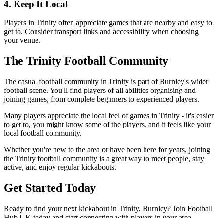
4. Keep It Local
Players in Trinity often appreciate games that are nearby and easy to
get to. Consider transport links and accessibility when choosing
your venue.
The Trinity Football Community
The casual football community in Trinity is part of Burnley's wider
football scene. You'll find players of all abilities organising and
joining games, from complete beginners to experienced players.
Many players appreciate the local feel of games in Trinity - it's easier
to get to, you might know some of the players, and it feels like your
local football community.
Whether you're new to the area or have been here for years, joining
the Trinity football community is a great way to meet people, stay
active, and enjoy regular kickabouts.
Get Started Today
Ready to find your next kickabout in Trinity, Burnley? Join Football
Hub UK today and start connecting with players in your area.