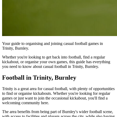
Your guide to organising and joining casual football games in
Trinity, Burnley.
Whether you're looking to get back into football, find a regular
kickabout, or organise your own games, this guide has everything
you need to know about casual football in Trinity, Burnley.
Football in Trinity, Burnley
Trinity is a great area for casual football, with plenty of opportunities
to find or organise kickabouts. Whether you're looking for regular
games or just want to join the occasional kickabout, you'll find a
welcoming community here.
The area benefits from being part of Burnley's wider football scene,
with access to facilities and players across the city, while also having