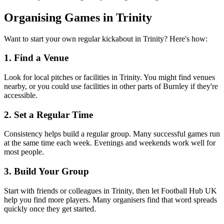
Organising Games in Trinity
Want to start your own regular kickabout in Trinity? Here's how:
1. Find a Venue
Look for local pitches or facilities in Trinity. You might find venues
nearby, or you could use facilities in other parts of Burnley if they're
accessible.
2. Set a Regular Time
Consistency helps build a regular group. Many successful games run
at the same time each week. Evenings and weekends work well for
most people.
3. Build Your Group
Start with friends or colleagues in Trinity, then let Football Hub UK
help you find more players. Many organisers find that word spreads
quickly once they get started.