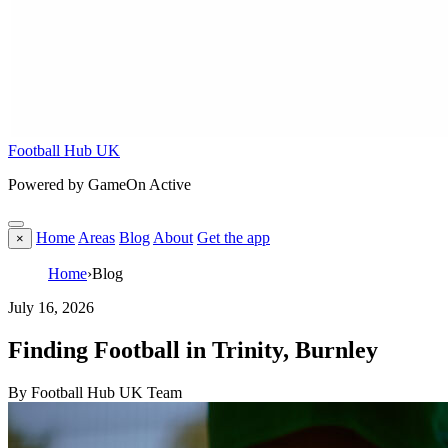
Football Hub UK
Powered by GameOn Active
Home
Areas
Blog
About
Get the app
×
Home
›
Blog
July 16, 2026
Finding Football in Trinity, Burnley
By Football Hub UK Team