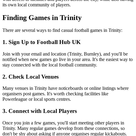
its own local community of players.
Finding Games in Trinity
There are several ways to find casual football games in Trinity:
1. Sign Up to Football Hub UK
Join with your email and location (Trinity, Burnley), and you'll be
notified when new games go live in your area. It's the easiest way to
stay connected with the local football community.
2. Check Local Venues
Many venues in Trinity have noticeboards or online listings where
organisers post games. It's worth checking facilities like
Powerleague or local sports centres.
3. Connect with Local Players
Once you join a few games, you'll start meeting other players in
Trinity. Many regular games develop from these connections, so
don't be shy about asking if anyone organises regular kickabouts.