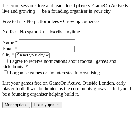
List your sessions free and reach local players. GameOn Active is
live and growing — be a founding organiser in your city.
Free to list • No platform fees • Growing audience
No fees. No spam. Unsubscribe anytime.
Name
*
Email
*
City
*
I agree to receive notifications about football games and
kickabouts.
*
I organise games or I'm interested in organising
List your games free on GameOn Active. Outside London, early
player footfall will be limited as the community grows — but you'll
be a founding organiser helping build it.
More options
List my games