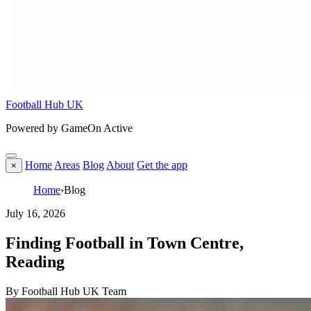
Football Hub UK
Powered by GameOn Active
Home
Areas
Blog
About
Get the app
×
Home
›
Blog
July 16, 2026
Finding Football in Town Centre,
Reading
By Football Hub UK Team