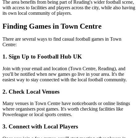
The area benefits from being part of Reading's wider football scene,
with access to facilities and players across the city, while also having
its own local community of players.
Finding Games in Town Centre
There are several ways to find casual football games in Town
Centre:
1. Sign Up to Football Hub UK
Join with your email and location (Town Centre, Reading), and
you'll be notified when new games go live in your area. It's the
easiest way to stay connected with the local football community.
2. Check Local Venues
Many venues in Town Centre have noticeboards or online listings
where organisers post games. It's worth checking facilities like
Powerleague or local sports centres.
3. Connect with Local Players