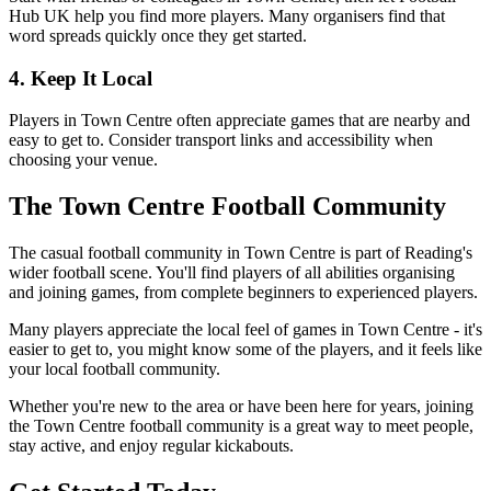
Hub UK help you find more players. Many organisers find that
word spreads quickly once they get started.
4. Keep It Local
Players in Town Centre often appreciate games that are nearby and
easy to get to. Consider transport links and accessibility when
choosing your venue.
The Town Centre Football Community
The casual football community in Town Centre is part of Reading's
wider football scene. You'll find players of all abilities organising
and joining games, from complete beginners to experienced players.
Many players appreciate the local feel of games in Town Centre - it's
easier to get to, you might know some of the players, and it feels like
your local football community.
Whether you're new to the area or have been here for years, joining
the Town Centre football community is a great way to meet people,
stay active, and enjoy regular kickabouts.