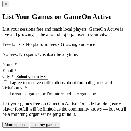
×
List Your Games on GameOn Active
List your sessions free and reach local players. GameOn Active is
live and growing — be a founding organiser in your city.
Free to list • No platform fees • Growing audience
No fees. No spam. Unsubscribe anytime.
Name
*
Email
*
City
*
I agree to receive notifications about football games and
kickabouts.
*
I organise games or I'm interested in organising
List your games free on GameOn Active. Outside London, early
player footfall will be limited as the community grows — but you'll
be a founding organiser helping build it.
More options
List my games