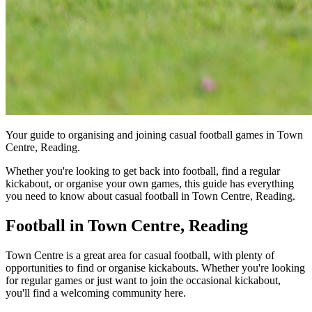
Your guide to organising and joining casual football games in Town
Centre, Reading.
Whether you're looking to get back into football, find a regular
kickabout, or organise your own games, this guide has everything
you need to know about casual football in Town Centre, Reading.
Football in Town Centre, Reading
Town Centre is a great area for casual football, with plenty of
opportunities to find or organise kickabouts. Whether you're looking
for regular games or just want to join the occasional kickabout,
you'll find a welcoming community here.