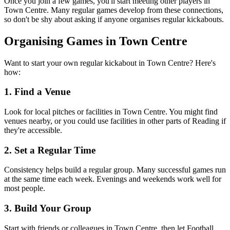
Once you join a few games, you'll start meeting other players in
Town Centre. Many regular games develop from these connections,
so don't be shy about asking if anyone organises regular kickabouts.
Organising Games in Town Centre
Want to start your own regular kickabout in Town Centre? Here's
how:
1. Find a Venue
Look for local pitches or facilities in Town Centre. You might find
venues nearby, or you could use facilities in other parts of Reading if
they're accessible.
2. Set a Regular Time
Consistency helps build a regular group. Many successful games run
at the same time each week. Evenings and weekends work well for
most people.
3. Build Your Group
Start with friends or colleagues in Town Centre, then let Football