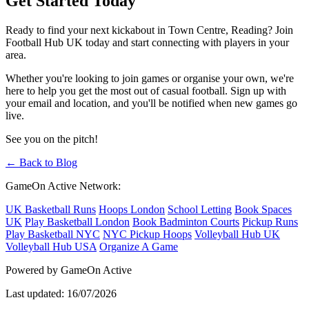
Get Started Today
Ready to find your next kickabout in Town Centre, Reading? Join
Football Hub UK today and start connecting with players in your
area.
Whether you're looking to join games or organise your own, we're
here to help you get the most out of casual football. Sign up with
your email and location, and you'll be notified when new games go
live.
See you on the pitch!
← Back to Blog
GameOn Active Network:
UK Basketball Runs
Hoops London
School Letting
Book Spaces
UK
Play Basketball London
Book Badminton Courts
Pickup Runs
Play Basketball NYC
NYC Pickup Hoops
Volleyball Hub UK
Volleyball Hub USA
Organize A Game
Powered by GameOn Active
Last updated: 16/07/2026