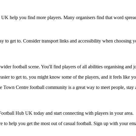
b UK help you find more players. Many organisers find that word spread
y to get to. Consider transport links and accessibility when choosing 
ider football scene. You'll find players of all abilities organising and
asier to get to, you might know some of the players, and it feels like y
he Town Centre football community is a great way to meet people, stay a
ootball Hub UK today and start connecting with players in your area.
 to help you get the most out of casual football. Sign up with your ema