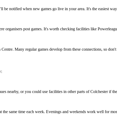
ll be notified when new games go live in your area. It's the easiest way
 organisers post games. It's worth checking facilities like Powerleague
n Centre. Many regular games develop from these connections, so don't 
w:
es nearby, or you could use facilities in other parts of Colchester if the
 at the same time each week. Evenings and weekends work well for mos