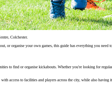
entre, Colchester.
about, or organise your own games, this guide has everything you need 
nities to find or organise kickabouts. Whether you're looking for regular
 with access to facilities and players across the city, while also having