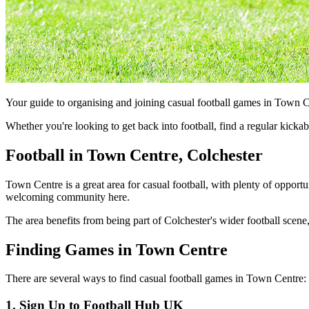
Your guide to organising and joining casual football games in Town C
Whether you're looking to get back into football, find a regular kick
Football in Town Centre, Colchester
Town Centre is a great area for casual football, with plenty of opportu
welcoming community here.
The area benefits from being part of Colchester's wider football scene,
Finding Games in Town Centre
There are several ways to find casual football games in Town Centre:
1. Sign Up to Football Hub UK