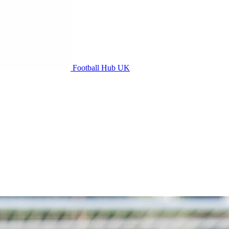
Football Hub UK