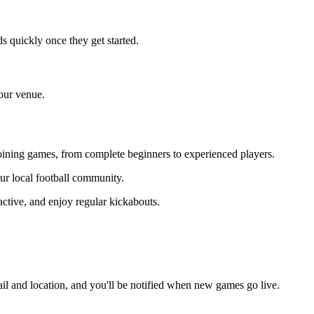
s quickly once they get started.
your venue.
 joining games, from complete beginners to experienced players.
our local football community.
ctive, and enjoy regular kickabouts.
il and location, and you'll be notified when new games go live.