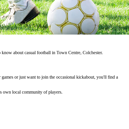
to know about casual football in Town Centre, Colchester.
 games or just want to join the occasional kickabout, you'll find a
 its own local community of players.