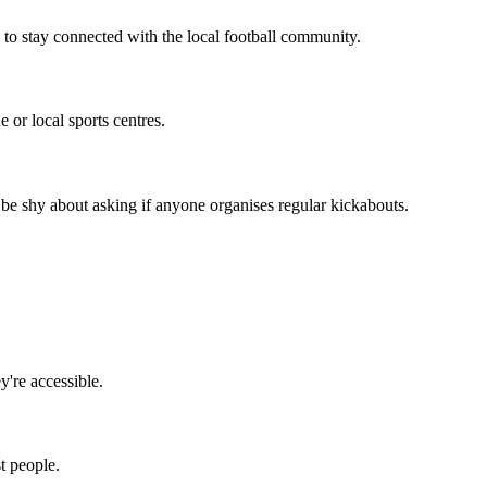
 to stay connected with the local football community.
 or local sports centres.
be shy about asking if anyone organises regular kickabouts.
y're accessible.
t people.