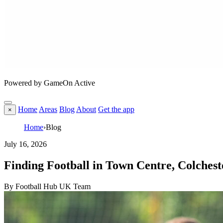
Powered by GameOn Active
Home
Areas
Blog
About
Get the app
×
Home
›
Blog
July 16, 2026
Finding Football in Town Centre, Colchest
By Football Hub UK Team