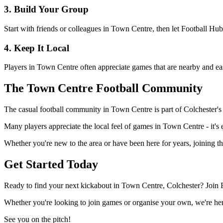
3. Build Your Group
Start with friends or colleagues in Town Centre, then let Football Hu
4. Keep It Local
Players in Town Centre often appreciate games that are nearby and eas
The Town Centre Football Community
The casual football community in Town Centre is part of Colchester's w
Many players appreciate the local feel of games in Town Centre - it's e
Whether you're new to the area or have been here for years, joining t
Get Started Today
Ready to find your next kickabout in Town Centre, Colchester? Join F
Whether you're looking to join games or organise your own, we're here
See you on the pitch!