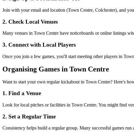
Join with your email and location (Town Centre, Colchester), and you'
2. Check Local Venues
Many venues in Town Centre have noticeboards or online listings where
3. Connect with Local Players
Once you join a few games, you'll start meeting other players in Tow
Organising Games in Town Centre
Want to start your own regular kickabout in Town Centre? Here's ho
1. Find a Venue
Look for local pitches or facilities in Town Centre. You might find venu
2. Set a Regular Time
Consistency helps build a regular group. Many successful games run