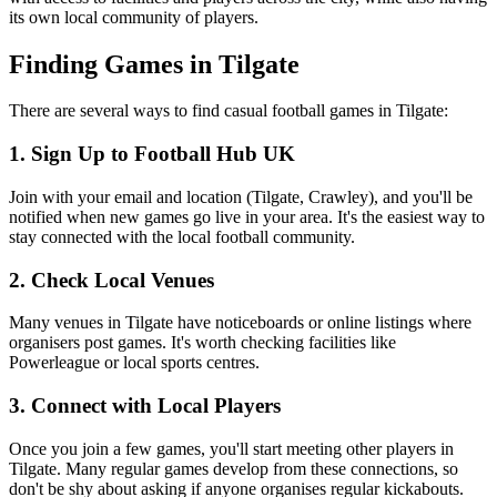
its own local community of players.
Finding Games in Tilgate
There are several ways to find casual football games in Tilgate:
1. Sign Up to Football Hub UK
Join with your email and location (Tilgate, Crawley), and you'll be
notified when new games go live in your area. It's the easiest way to
stay connected with the local football community.
2. Check Local Venues
Many venues in Tilgate have noticeboards or online listings where
organisers post games. It's worth checking facilities like
Powerleague or local sports centres.
3. Connect with Local Players
Once you join a few games, you'll start meeting other players in
Tilgate. Many regular games develop from these connections, so
don't be shy about asking if anyone organises regular kickabouts.