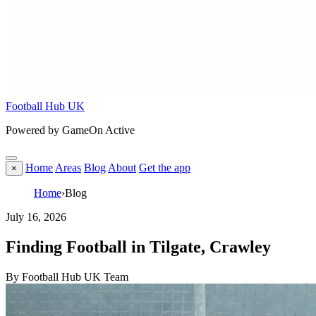
Football Hub UK
Powered by GameOn Active
Home
Areas
Blog
About
Get the app
×
Home
›
Blog
July 16, 2026
Finding Football in Tilgate, Crawley
By Football Hub UK Team