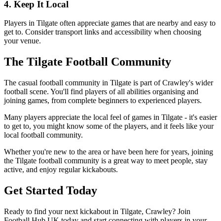
4. Keep It Local
Players in Tilgate often appreciate games that are nearby and easy to
get to. Consider transport links and accessibility when choosing
your venue.
The Tilgate Football Community
The casual football community in Tilgate is part of Crawley's wider
football scene. You'll find players of all abilities organising and
joining games, from complete beginners to experienced players.
Many players appreciate the local feel of games in Tilgate - it's easier
to get to, you might know some of the players, and it feels like your
local football community.
Whether you're new to the area or have been here for years, joining
the Tilgate football community is a great way to meet people, stay
active, and enjoy regular kickabouts.
Get Started Today
Ready to find your next kickabout in Tilgate, Crawley? Join
Football Hub UK today and start connecting with players in your