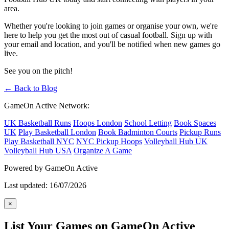
area.
Whether you're looking to join games or organise your own, we're
here to help you get the most out of casual football. Sign up with
your email and location, and you'll be notified when new games go
live.
See you on the pitch!
← Back to Blog
GameOn Active Network:
UK Basketball Runs
Hoops London
School Letting
Book Spaces
UK
Play Basketball London
Book Badminton Courts
Pickup Runs
Play Basketball NYC
NYC Pickup Hoops
Volleyball Hub UK
Volleyball Hub USA
Organize A Game
Powered by GameOn Active
Last updated: 16/07/2026
×
List Your Games on GameOn Active