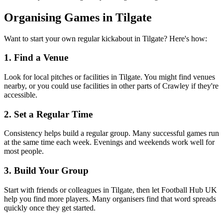
Organising Games in Tilgate
Want to start your own regular kickabout in Tilgate? Here's how:
1. Find a Venue
Look for local pitches or facilities in Tilgate. You might find venues
nearby, or you could use facilities in other parts of Crawley if they're
accessible.
2. Set a Regular Time
Consistency helps build a regular group. Many successful games run
at the same time each week. Evenings and weekends work well for
most people.
3. Build Your Group
Start with friends or colleagues in Tilgate, then let Football Hub UK
help you find more players. Many organisers find that word spreads
quickly once they get started.