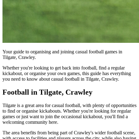
Your guide to organising and joining casual football games in
Tilgate, Crawley.
Whether you're looking to get back into football, find a regular
kickabout, or organise your own games, this guide has everything
you need to know about casual football in Tilgate, Crawley.
Football in Tilgate, Crawley
Tilgate is a great area for casual football, with plenty of opportunities
to find or organise kickabouts. Whether you're looking for regular
games or just want to join the occasional kickabout, you'll find a
welcoming community here.
The area benefits from being part of Crawley's wider football scene,
with access to facilities and players across the city, while also having