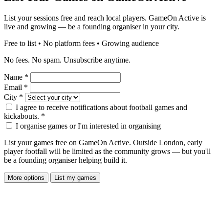
List your sessions free and reach local players. GameOn Active is
live and growing — be a founding organiser in your city.
Free to list • No platform fees • Growing audience
No fees. No spam. Unsubscribe anytime.
Name
*
Email
*
City
*
I agree to receive notifications about football games and
kickabouts.
*
I organise games or I'm interested in organising
List your games free on GameOn Active. Outside London, early
player footfall will be limited as the community grows — but you'll
be a founding organiser helping build it.
More options
List my games