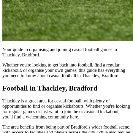
Your guide to organising and joining casual football games in
Thackley, Bradford.
Whether you're looking to get back into football, find a regular
kickabout, or organise your own games, this guide has everything
you need to know about casual football in Thackley, Bradford.
Football in Thackley, Bradford
Thackley is a great area for casual football, with plenty of
opportunities to find or organise kickabouts. Whether you're looking
for regular games or just want to join the occasional kickabout,
you'll find a welcoming community here.
The area benefits from being part of Bradford's wider football scene,
with access to facilities and players across the city, while also having