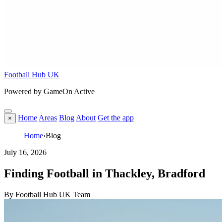
Football Hub UK
Powered by GameOn Active
Home
Areas
Blog
About
Get the app
×
Home
›
Blog
July 16, 2026
Finding Football in Thackley, Bradford
By Football Hub UK Team