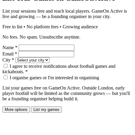
List your sessions free and reach local players. GameOn Active is
live and growing — be a founding organiser in your city.
Free to list • No platform fees • Growing audience
No fees. No spam. Unsubscribe anytime.
Name
*
Email
*
City
*
I agree to receive notifications about football games and
kickabouts.
*
I organise games or I'm interested in organising
List your games free on GameOn Active. Outside London, early
player footfall will be limited as the community grows — but you'll
be a founding organiser helping build it.
More options
List my games