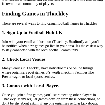
its own local community of players.
Finding Games in Thackley
There are several ways to find casual football games in Thackley:
1. Sign Up to Football Hub UK
Join with your email and location (Thackley, Bradford), and you'll
be notified when new games go live in your area. It's the easiest way
to stay connected with the local football community.
2. Check Local Venues
Many venues in Thackley have noticeboards or online listings
where organisers post games. It's worth checking facilities like
Powerleague or local sports centres.
3. Connect with Local Players
Once you join a few games, you'll start meeting other players in
Thackley. Many regular games develop from these connections, so
don't be shy about asking if anyone organises regular kickabouts.