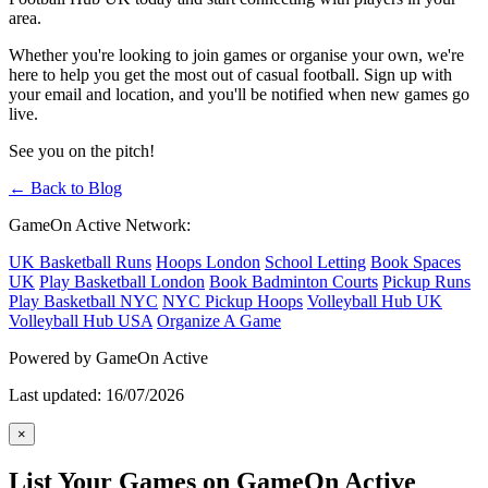
area.
Whether you're looking to join games or organise your own, we're
here to help you get the most out of casual football. Sign up with
your email and location, and you'll be notified when new games go
live.
See you on the pitch!
← Back to Blog
GameOn Active Network:
UK Basketball Runs
Hoops London
School Letting
Book Spaces
UK
Play Basketball London
Book Badminton Courts
Pickup Runs
Play Basketball NYC
NYC Pickup Hoops
Volleyball Hub UK
Volleyball Hub USA
Organize A Game
Powered by GameOn Active
Last updated: 16/07/2026
×
List Your Games on GameOn Active