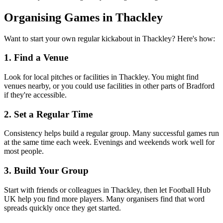
Organising Games in Thackley
Want to start your own regular kickabout in Thackley? Here's how:
1. Find a Venue
Look for local pitches or facilities in Thackley. You might find
venues nearby, or you could use facilities in other parts of Bradford
if they're accessible.
2. Set a Regular Time
Consistency helps build a regular group. Many successful games run
at the same time each week. Evenings and weekends work well for
most people.
3. Build Your Group
Start with friends or colleagues in Thackley, then let Football Hub
UK help you find more players. Many organisers find that word
spreads quickly once they get started.