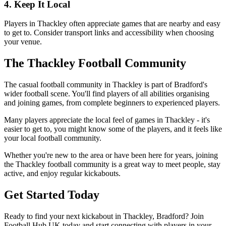
4. Keep It Local
Players in Thackley often appreciate games that are nearby and easy
to get to. Consider transport links and accessibility when choosing
your venue.
The Thackley Football Community
The casual football community in Thackley is part of Bradford's
wider football scene. You'll find players of all abilities organising
and joining games, from complete beginners to experienced players.
Many players appreciate the local feel of games in Thackley - it's
easier to get to, you might know some of the players, and it feels like
your local football community.
Whether you're new to the area or have been here for years, joining
the Thackley football community is a great way to meet people, stay
active, and enjoy regular kickabouts.
Get Started Today
Ready to find your next kickabout in Thackley, Bradford? Join
Football Hub UK today and start connecting with players in your