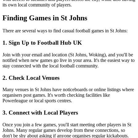
its own local community of players.
Finding Games in St Johns
There are several ways to find casual football games in St Johns:
1. Sign Up to Football Hub UK
Join with your email and location (St Johns, Woking), and you'll be
notified when new games go live in your area. It's the easiest way to
stay connected with the local football community.
2. Check Local Venues
Many venues in St Johns have noticeboards or online listings where
organisers post games. It's worth checking facilities like
Powerleague or local sports centres.
3. Connect with Local Players
Once you join a few games, you'll start meeting other players in St
Johns. Many regular games develop from these connections, so
don't be shy about asking if anyone organises regular kickabouts.