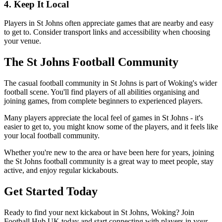
4. Keep It Local
Players in St Johns often appreciate games that are nearby and easy
to get to. Consider transport links and accessibility when choosing
your venue.
The St Johns Football Community
The casual football community in St Johns is part of Woking's wider
football scene. You'll find players of all abilities organising and
joining games, from complete beginners to experienced players.
Many players appreciate the local feel of games in St Johns - it's
easier to get to, you might know some of the players, and it feels like
your local football community.
Whether you're new to the area or have been here for years, joining
the St Johns football community is a great way to meet people, stay
active, and enjoy regular kickabouts.
Get Started Today
Ready to find your next kickabout in St Johns, Woking? Join
Football Hub UK today and start connecting with players in your