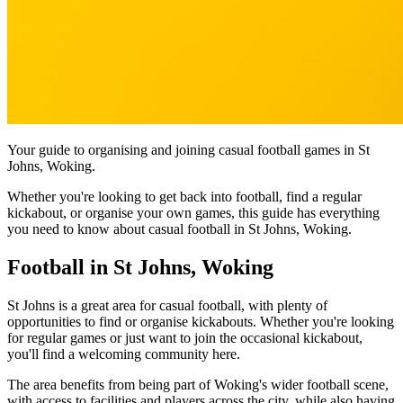
Your guide to organising and joining casual football games in St
Johns, Woking.
Whether you're looking to get back into football, find a regular
kickabout, or organise your own games, this guide has everything
you need to know about casual football in St Johns, Woking.
Football in St Johns, Woking
St Johns is a great area for casual football, with plenty of
opportunities to find or organise kickabouts. Whether you're looking
for regular games or just want to join the occasional kickabout,
you'll find a welcoming community here.
The area benefits from being part of Woking's wider football scene,
with access to facilities and players across the city, while also having