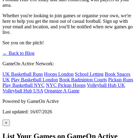
area.
Whether you're looking to join games or organise your own, we're
here to help you get the most out of casual football. Sign up with
your email and location, and you'll be notified when new games go
live.
See you on the pitch!
← Back to Blog
GameOn Active Network:
UK Basketball Runs
Hoops London
School Letting
Book Spaces
UK
Play Basketball London
Book Badminton Courts
Pickup Runs
Play Basketball NYC
NYC Pickup Hoops
Volleyball Hub UK
Volleyball Hub USA
Organize A Game
Powered by GameOn Active
Last updated: 16/07/2026
×
List Your Games on GameOn Active