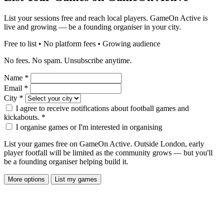
List your sessions free and reach local players. GameOn Active is
live and growing — be a founding organiser in your city.
Free to list • No platform fees • Growing audience
No fees. No spam. Unsubscribe anytime.
Name
*
Email
*
City
*
I agree to receive notifications about football games and
kickabouts.
*
I organise games or I'm interested in organising
List your games free on GameOn Active. Outside London, early
player footfall will be limited as the community grows — but you'll
be a founding organiser helping build it.
More options
List my games