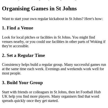
Organising Games in St Johns
Want to start your own regular kickabout in St Johns? Here's how:
1. Find a Venue
Look for local pitches or facilities in St Johns. You might find
venues nearby, or you could use facilities in other parts of Woking if
they're accessible.
2. Set a Regular Time
Consistency helps build a regular group. Many successful games run
at the same time each week. Evenings and weekends work well for
most people.
3. Build Your Group
Start with friends or colleagues in St Johns, then let Football Hub
UK help you find more players. Many organisers find that word
spreads quickly once they get started.