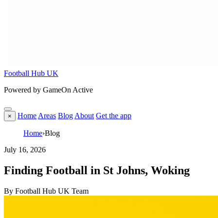
Football Hub UK
Powered by GameOn Active
Home
Areas
Blog
About
Get the app
×
Home
›
Blog
July 16, 2026
Finding Football in St Johns, Woking
By Football Hub UK Team