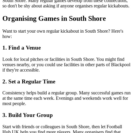
South Shore. Many regular games develop from these connections,
so don't be shy about asking if anyone organises regular kickabouts.
Organising Games in South Shore
Want to start your own regular kickabout in South Shore? Here's
how:
1. Find a Venue
Look for local pitches or facilities in South Shore. You might find
venues nearby, or you could use facilities in other parts of Blackpool
if they're accessible.
2. Set a Regular Time
Consistency helps build a regular group. Many successful games run
at the same time each week. Evenings and weekends work well for
most people.
3. Build Your Group
Start with friends or colleagues in South Shore, then let Football
Hub UK help you find more players. Many organisers find that