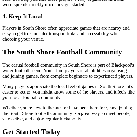
word spreads quickly once they get started.
4. Keep It Local
Players in South Shore often appreciate games that are nearby and
easy to get to. Consider transport links and accessibility when
choosing your venue.
The South Shore Football Community
The casual football community in South Shore is part of Blackpool's
wider football scene. You'll find players of all abilities organising
and joining games, from complete beginners to experienced players.
Many players appreciate the local feel of games in South Shore - it's
easier to get to, you might know some of the players, and it feels like
your local football community.
Whether you're new to the area or have been here for years, joining
the South Shore football community is a great way to meet people,
stay active, and enjoy regular kickabouts.
Get Started Today