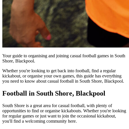
Your guide to organising and joining casual football games in South
Shore, Blackpool.
Whether you're looking to get back into football, find a regular
kickabout, or organise your own games, this guide has everything
you need to know about casual football in South Shore, Blackpool.
Football in South Shore, Blackpool
South Shore is a great area for casual football, with plenty of
opportunities to find or organise kickabouts. Whether you're looking
for regular games or just want to join the occasional kickabout,
you'll find a welcoming community here.