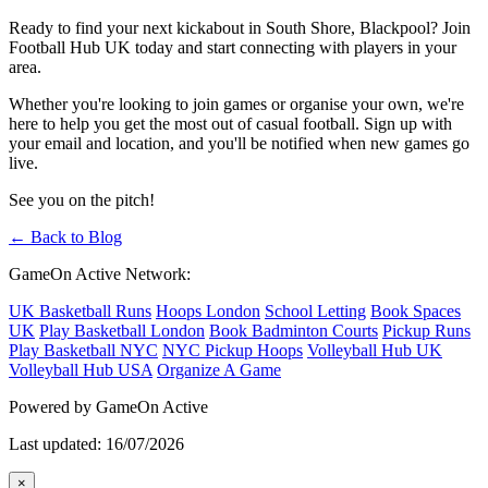
Ready to find your next kickabout in South Shore, Blackpool? Join
Football Hub UK today and start connecting with players in your
area.
Whether you're looking to join games or organise your own, we're
here to help you get the most out of casual football. Sign up with
your email and location, and you'll be notified when new games go
live.
See you on the pitch!
← Back to Blog
GameOn Active Network:
UK Basketball Runs
Hoops London
School Letting
Book Spaces
UK
Play Basketball London
Book Badminton Courts
Pickup Runs
Play Basketball NYC
NYC Pickup Hoops
Volleyball Hub UK
Volleyball Hub USA
Organize A Game
Powered by GameOn Active
Last updated: 16/07/2026
×