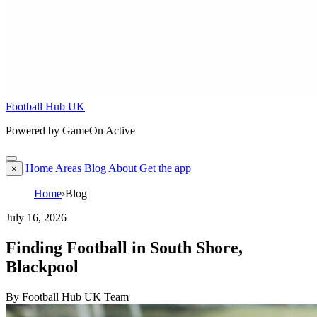
Football Hub UK
Powered by GameOn Active
Home
Areas
Blog
About
Get the app
×
Home
›
Blog
July 16, 2026
Finding Football in South Shore,
Blackpool
By Football Hub UK Team