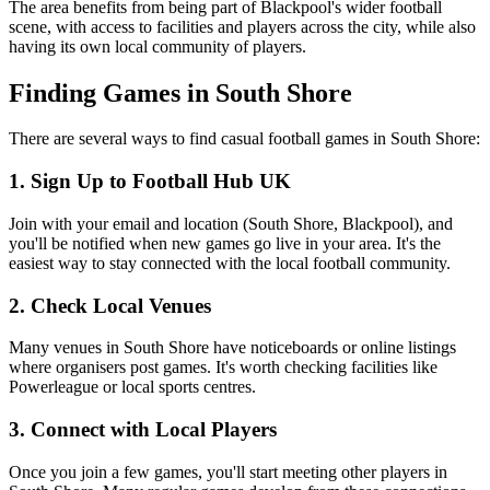
The area benefits from being part of Blackpool's wider football
scene, with access to facilities and players across the city, while also
having its own local community of players.
Finding Games in South Shore
There are several ways to find casual football games in South Shore:
1. Sign Up to Football Hub UK
Join with your email and location (South Shore, Blackpool), and
you'll be notified when new games go live in your area. It's the
easiest way to stay connected with the local football community.
2. Check Local Venues
Many venues in South Shore have noticeboards or online listings
where organisers post games. It's worth checking facilities like
Powerleague or local sports centres.
3. Connect with Local Players
Once you join a few games, you'll start meeting other players in