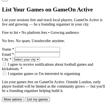
List Your Games on GameOn Active
List your sessions free and reach local players. GameOn Active is
live and growing — be a founding organiser in your city.
Free to list • No platform fees • Growing audience
No fees. No spam. Unsubscribe anytime.
Name
*
Email
*
City
*
I agree to receive notifications about football games and
kickabouts.
*
I organise games or I'm interested in organising
List your games free on GameOn Active. Outside London, early
player footfall will be limited as the community grows — but you'll
be a founding organiser helping build it.
More options
List my games