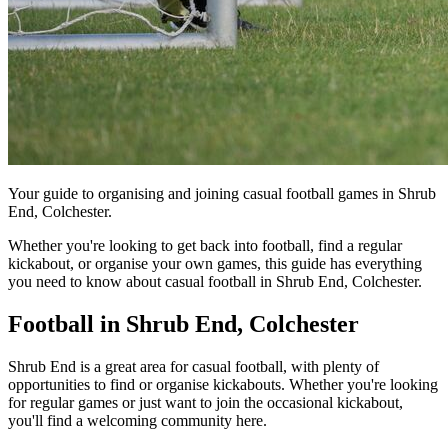
Your guide to organising and joining casual football games in Shrub
End, Colchester.
Whether you're looking to get back into football, find a regular
kickabout, or organise your own games, this guide has everything
you need to know about casual football in Shrub End, Colchester.
Football in Shrub End, Colchester
Shrub End is a great area for casual football, with plenty of
opportunities to find or organise kickabouts. Whether you're looking
for regular games or just want to join the occasional kickabout,
you'll find a welcoming community here.