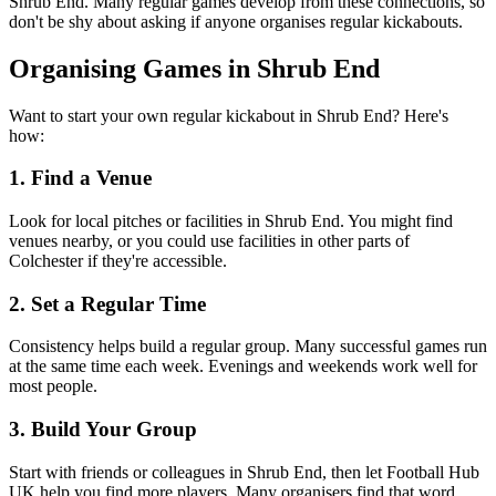
Shrub End. Many regular games develop from these connections, so
don't be shy about asking if anyone organises regular kickabouts.
Organising Games in Shrub End
Want to start your own regular kickabout in Shrub End? Here's
how:
1. Find a Venue
Look for local pitches or facilities in Shrub End. You might find
venues nearby, or you could use facilities in other parts of
Colchester if they're accessible.
2. Set a Regular Time
Consistency helps build a regular group. Many successful games run
at the same time each week. Evenings and weekends work well for
most people.
3. Build Your Group
Start with friends or colleagues in Shrub End, then let Football Hub
UK help you find more players. Many organisers find that word