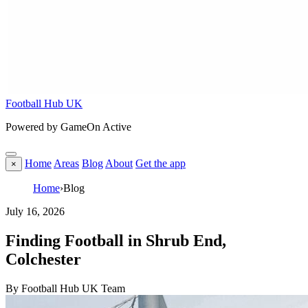
Football Hub UK
Powered by GameOn Active
Home
Areas
Blog
About
Get the app
×
Home
›
Blog
July 16, 2026
Finding Football in Shrub End,
Colchester
By Football Hub UK Team