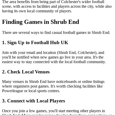
The area benefits from being part of Colchester's wider football
scene, with access to facilities and players across the city, while also
having its own local community of players.
Finding Games in Shrub End
There are several ways to find casual football games in Shrub End:
1. Sign Up to Football Hub UK
Join with your email and location (Shrub End, Colchester), and
you'll be notified when new games go live in your area. It's the
easiest way to stay connected with the local football community.
2. Check Local Venues
Many venues in Shrub End have noticeboards or online listings
where organisers post games. It's worth checking facilities like
Powerleague or local sports centres.
3. Connect with Local Players
Once you join a few games, you'll start meeting other players in