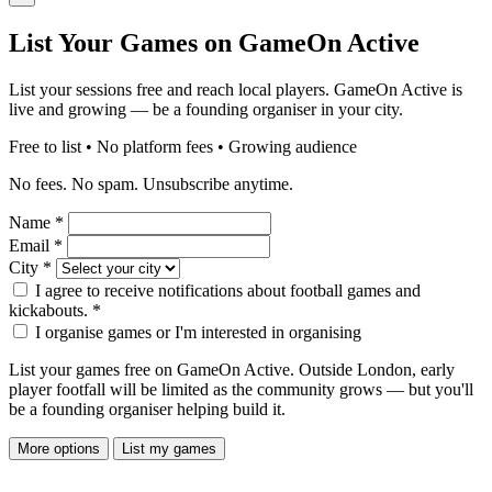
List Your Games on GameOn Active
List your sessions free and reach local players. GameOn Active is
live and growing — be a founding organiser in your city.
Free to list • No platform fees • Growing audience
No fees. No spam. Unsubscribe anytime.
Name
*
Email
*
City
*
I agree to receive notifications about football games and
kickabouts.
*
I organise games or I'm interested in organising
List your games free on GameOn Active. Outside London, early
player footfall will be limited as the community grows — but you'll
be a founding organiser helping build it.
More options
List my games