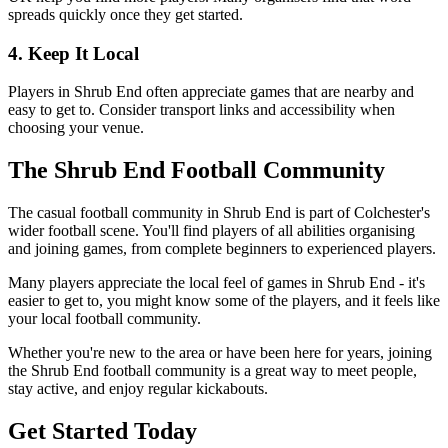
spreads quickly once they get started.
4. Keep It Local
Players in Shrub End often appreciate games that are nearby and
easy to get to. Consider transport links and accessibility when
choosing your venue.
The Shrub End Football Community
The casual football community in Shrub End is part of Colchester's
wider football scene. You'll find players of all abilities organising
and joining games, from complete beginners to experienced players.
Many players appreciate the local feel of games in Shrub End - it's
easier to get to, you might know some of the players, and it feels like
your local football community.
Whether you're new to the area or have been here for years, joining
the Shrub End football community is a great way to meet people,
stay active, and enjoy regular kickabouts.
Get Started Today