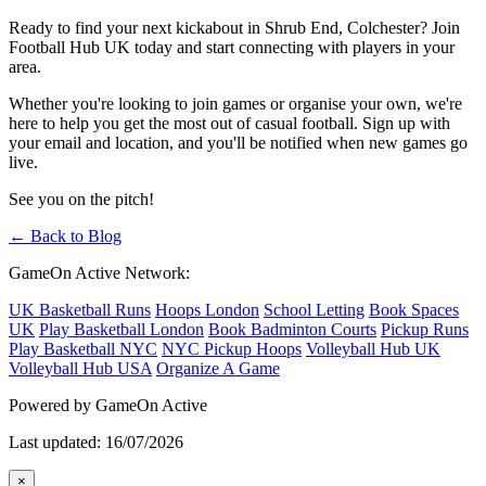
Ready to find your next kickabout in Shrub End, Colchester? Join
Football Hub UK today and start connecting with players in your
area.
Whether you're looking to join games or organise your own, we're
here to help you get the most out of casual football. Sign up with
your email and location, and you'll be notified when new games go
live.
See you on the pitch!
← Back to Blog
GameOn Active Network:
UK Basketball Runs
Hoops London
School Letting
Book Spaces
UK
Play Basketball London
Book Badminton Courts
Pickup Runs
Play Basketball NYC
NYC Pickup Hoops
Volleyball Hub UK
Volleyball Hub USA
Organize A Game
Powered by GameOn Active
Last updated: 16/07/2026
×