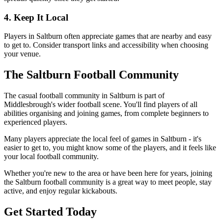
4. Keep It Local
Players in Saltburn often appreciate games that are nearby and easy
to get to. Consider transport links and accessibility when choosing
your venue.
The Saltburn Football Community
The casual football community in Saltburn is part of
Middlesbrough's wider football scene. You'll find players of all
abilities organising and joining games, from complete beginners to
experienced players.
Many players appreciate the local feel of games in Saltburn - it's
easier to get to, you might know some of the players, and it feels like
your local football community.
Whether you're new to the area or have been here for years, joining
the Saltburn football community is a great way to meet people, stay
active, and enjoy regular kickabouts.
Get Started Today