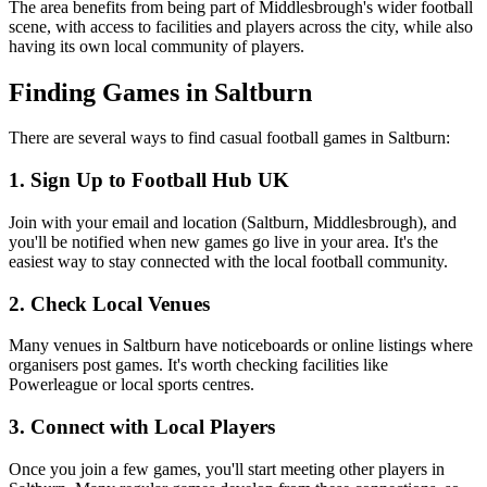
The area benefits from being part of Middlesbrough's wider football
scene, with access to facilities and players across the city, while also
having its own local community of players.
Finding Games in Saltburn
There are several ways to find casual football games in Saltburn:
1. Sign Up to Football Hub UK
Join with your email and location (Saltburn, Middlesbrough), and
you'll be notified when new games go live in your area. It's the
easiest way to stay connected with the local football community.
2. Check Local Venues
Many venues in Saltburn have noticeboards or online listings where
organisers post games. It's worth checking facilities like
Powerleague or local sports centres.
3. Connect with Local Players
Once you join a few games, you'll start meeting other players in