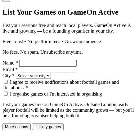
List Your Games on GameOn Active
List your sessions free and reach local players. GameOn Active is
live and growing — be a founding organiser in your city.
Free to list • No platform fees • Growing audience
No fees. No spam. Unsubscribe anytime.
Name
*
Email
*
City
*
I agree to receive notifications about football games and
kickabouts.
*
I organise games or I'm interested in organising
List your games free on GameOn Active. Outside London, early
player footfall will be limited as the community grows — but you'll
be a founding organiser helping build it.
More options
List my games