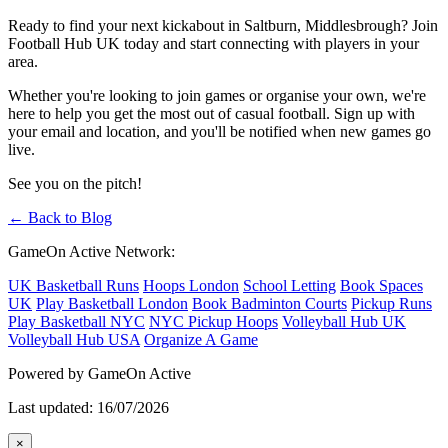
Ready to find your next kickabout in Saltburn, Middlesbrough? Join
Football Hub UK today and start connecting with players in your
area.
Whether you're looking to join games or organise your own, we're
here to help you get the most out of casual football. Sign up with
your email and location, and you'll be notified when new games go
live.
See you on the pitch!
← Back to Blog
GameOn Active Network:
UK Basketball Runs
Hoops London
School Letting
Book Spaces
UK
Play Basketball London
Book Badminton Courts
Pickup Runs
Play Basketball NYC
NYC Pickup Hoops
Volleyball Hub UK
Volleyball Hub USA
Organize A Game
Powered by GameOn Active
Last updated: 16/07/2026
×