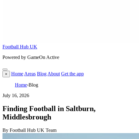
Football Hub UK
Powered by GameOn Active
Home
Areas
Blog
About
Get the app
×
Home
›
Blog
July 16, 2026
Finding Football in Saltburn,
Middlesbrough
By Football Hub UK Team