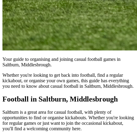
Your guide to organising and joining casual football games in
Saltburn, Middlesbrough.
Whether you're looking to get back into football, find a regular
kickabout, or organise your own games, this guide has everything
you need to know about casual football in Saltburn, Middlesbrough.
Football in Saltburn, Middlesbrough
Saltburn is a great area for casual football, with plenty of
opportunities to find or organise kickabouts. Whether you're looking
for regular games or just want to join the occasional kickabout,
you'll find a welcoming community here.