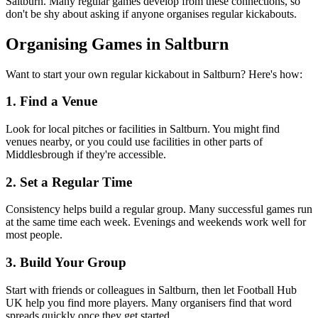
Saltburn. Many regular games develop from these connections, so
don't be shy about asking if anyone organises regular kickabouts.
Organising Games in Saltburn
Want to start your own regular kickabout in Saltburn? Here's how:
1. Find a Venue
Look for local pitches or facilities in Saltburn. You might find
venues nearby, or you could use facilities in other parts of
Middlesbrough if they're accessible.
2. Set a Regular Time
Consistency helps build a regular group. Many successful games run
at the same time each week. Evenings and weekends work well for
most people.
3. Build Your Group
Start with friends or colleagues in Saltburn, then let Football Hub
UK help you find more players. Many organisers find that word
spreads quickly once they get started.