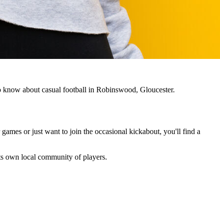
to know about casual football in Robinswood, Gloucester.
 games or just want to join the occasional kickabout, you'll find a
 its own local community of players.