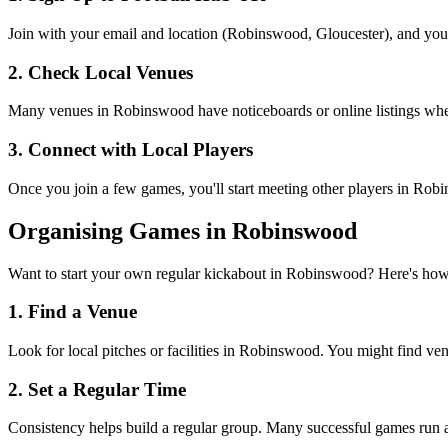
Join with your email and location (Robinswood, Gloucester), and you'l
2. Check Local Venues
Many venues in Robinswood have noticeboards or online listings where 
3. Connect with Local Players
Once you join a few games, you'll start meeting other players in Rob
Organising Games in Robinswood
Want to start your own regular kickabout in Robinswood? Here's how
1. Find a Venue
Look for local pitches or facilities in Robinswood. You might find venue
2. Set a Regular Time
Consistency helps build a regular group. Many successful games run