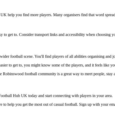
 UK help you find more players. Many organisers find that word spreads
 to get to. Consider transport links and accessibility when choosing y
der football scene. You'll find players of all abilities organising and
asier to get to, you might know some of the players, and it feels like y
he Robinswood football community is a great way to meet people, stay a
ootball Hub UK today and start connecting with players in your area.
 to help you get the most out of casual football. Sign up with your ema