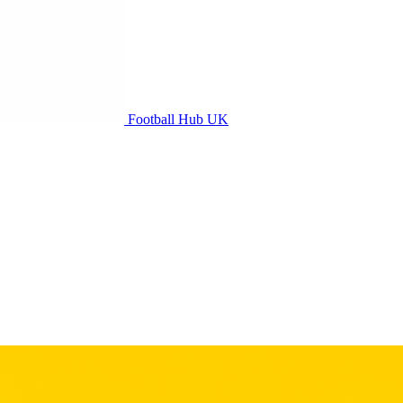
Football Hub UK