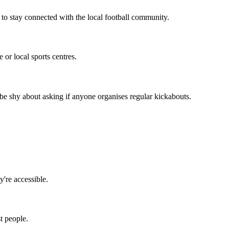
 to stay connected with the local football community.
or local sports centres.
be shy about asking if anyone organises regular kickabouts.
y're accessible.
t people.