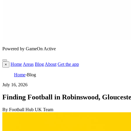
Powered by GameOn Active
Home
Areas
Blog
About
Get the app
×
Home
›
Blog
July 16, 2026
Finding Football in Robinswood, Gloucest
By Football Hub UK Team