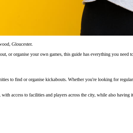
wood, Gloucester.
kabout, or organise your own games, this guide has everything you need 
ities to find or organise kickabouts. Whether you're looking for regular
 with access to facilities and players across the city, while also having