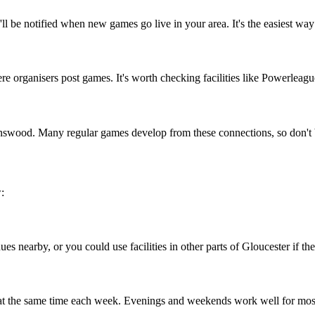
l be notified when new games go live in your area. It's the easiest way
organisers post games. It's worth checking facilities like Powerleague 
inswood. Many regular games develop from these connections, so don't 
:
s nearby, or you could use facilities in other parts of Gloucester if the
 at the same time each week. Evenings and weekends work well for mos