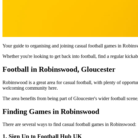
Your guide to organising and joining casual football games in Robins
Whether you're looking to get back into football, find a regular kic
Football in Robinswood, Gloucester
Robinswood is a great area for casual football, with plenty of opportun
welcoming community here.
The area benefits from being part of Gloucester's wider football scene,
Finding Games in Robinswood
There are several ways to find casual football games in Robinswood:
1. Sign Up to Football Hub UK