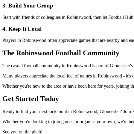
3. Build Your Group
Start with friends or colleagues in Robinswood, then let Football Hub
4. Keep It Local
Players in Robinswood often appreciate games that are nearby and easy
The Robinswood Football Community
The casual football community in Robinswood is part of Gloucester's wi
Many players appreciate the local feel of games in Robinswood - it's e
Whether you're new to the area or have been here for years, joining t
Get Started Today
Ready to find your next kickabout in Robinswood, Gloucester? Join F
Whether you're looking to join games or organise your own, we're here
See you on the pitch!