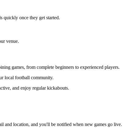
 quickly once they get started.
our venue.
 joining games, from complete beginners to experienced players.
our local football community.
ctive, and enjoy regular kickabouts.
il and location, and you'll be notified when new games go live.