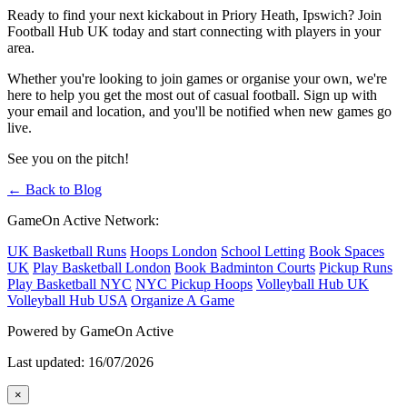
Ready to find your next kickabout in Priory Heath, Ipswich? Join
Football Hub UK today and start connecting with players in your
area.
Whether you're looking to join games or organise your own, we're
here to help you get the most out of casual football. Sign up with
your email and location, and you'll be notified when new games go
live.
See you on the pitch!
← Back to Blog
GameOn Active Network:
UK Basketball Runs
Hoops London
School Letting
Book Spaces
UK
Play Basketball London
Book Badminton Courts
Pickup Runs
Play Basketball NYC
NYC Pickup Hoops
Volleyball Hub UK
Volleyball Hub USA
Organize A Game
Powered by GameOn Active
Last updated: 16/07/2026
×