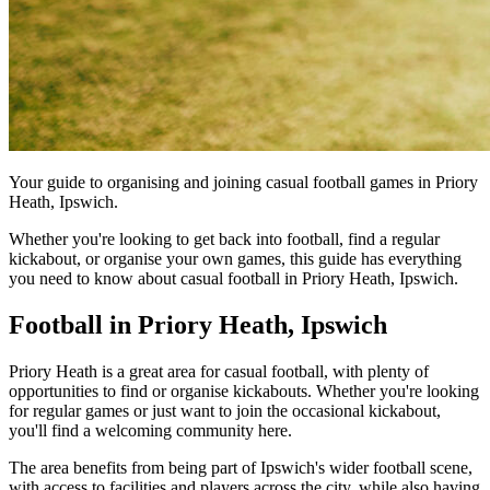
Your guide to organising and joining casual football games in Priory
Heath, Ipswich.
Whether you're looking to get back into football, find a regular
kickabout, or organise your own games, this guide has everything
you need to know about casual football in Priory Heath, Ipswich.
Football in Priory Heath, Ipswich
Priory Heath is a great area for casual football, with plenty of
opportunities to find or organise kickabouts. Whether you're looking
for regular games or just want to join the occasional kickabout,
you'll find a welcoming community here.
The area benefits from being part of Ipswich's wider football scene,
with access to facilities and players across the city, while also having