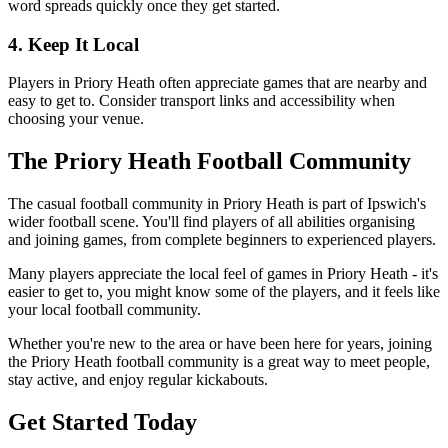
word spreads quickly once they get started.
4. Keep It Local
Players in Priory Heath often appreciate games that are nearby and
easy to get to. Consider transport links and accessibility when
choosing your venue.
The Priory Heath Football Community
The casual football community in Priory Heath is part of Ipswich's
wider football scene. You'll find players of all abilities organising
and joining games, from complete beginners to experienced players.
Many players appreciate the local feel of games in Priory Heath - it's
easier to get to, you might know some of the players, and it feels like
your local football community.
Whether you're new to the area or have been here for years, joining
the Priory Heath football community is a great way to meet people,
stay active, and enjoy regular kickabouts.
Get Started Today