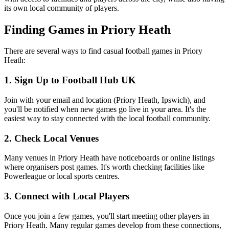
its own local community of players.
Finding Games in Priory Heath
There are several ways to find casual football games in Priory
Heath:
1. Sign Up to Football Hub UK
Join with your email and location (Priory Heath, Ipswich), and
you'll be notified when new games go live in your area. It's the
easiest way to stay connected with the local football community.
2. Check Local Venues
Many venues in Priory Heath have noticeboards or online listings
where organisers post games. It's worth checking facilities like
Powerleague or local sports centres.
3. Connect with Local Players
Once you join a few games, you'll start meeting other players in
Priory Heath. Many regular games develop from these connections,