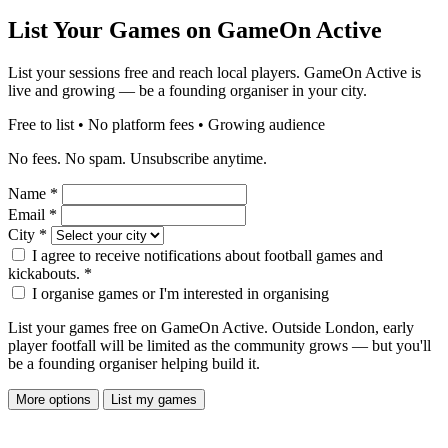
List Your Games on GameOn Active
List your sessions free and reach local players. GameOn Active is
live and growing — be a founding organiser in your city.
Free to list • No platform fees • Growing audience
No fees. No spam. Unsubscribe anytime.
Name
*
Email
*
City
*
I agree to receive notifications about football games and
kickabouts.
*
I organise games or I'm interested in organising
List your games free on GameOn Active. Outside London, early
player footfall will be limited as the community grows — but you'll
be a founding organiser helping build it.
More options
List my games