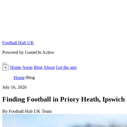
Football Hub UK
Powered by GameOn Active
Home
Areas
Blog
About
Get the app
×
Home
›
Blog
July 16, 2026
Finding Football in Priory Heath, Ipswich
By Football Hub UK Team