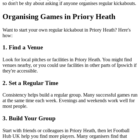
so don't be shy about asking if anyone organises regular kickabouts.
Organising Games in Priory Heath
Want to start your own regular kickabout in Priory Heath? Here's
how:
1. Find a Venue
Look for local pitches or facilities in Priory Heath. You might find
venues nearby, or you could use facilities in other parts of Ipswich if
they're accessible.
2. Set a Regular Time
Consistency helps build a regular group. Many successful games run
at the same time each week. Evenings and weekends work well for
most people.
3. Build Your Group
Start with friends or colleagues in Priory Heath, then let Football
Hub UK help you find more players. Many organisers find that