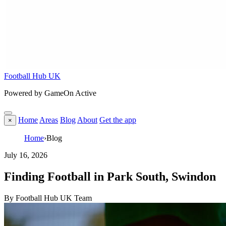
Football Hub UK
Powered by GameOn Active
Home
Areas
Blog
About
Get the app
×
Home
›
Blog
July 16, 2026
Finding Football in Park South, Swindon
By Football Hub UK Team