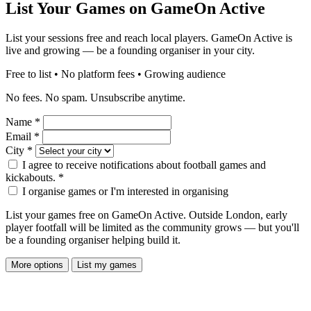
List Your Games on GameOn Active
List your sessions free and reach local players. GameOn Active is
live and growing — be a founding organiser in your city.
Free to list • No platform fees • Growing audience
No fees. No spam. Unsubscribe anytime.
Name
*
Email
*
City
*
I agree to receive notifications about football games and
kickabouts.
*
I organise games or I'm interested in organising
List your games free on GameOn Active. Outside London, early
player footfall will be limited as the community grows — but you'll
be a founding organiser helping build it.
More options
List my games