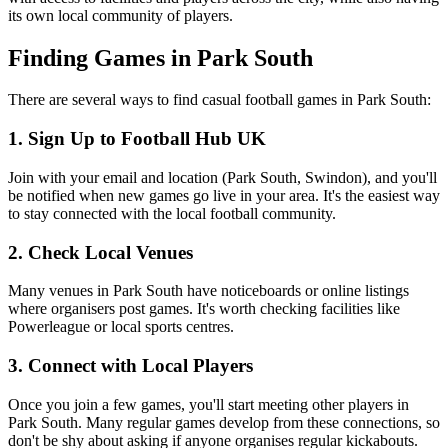
its own local community of players.
Finding Games in Park South
There are several ways to find casual football games in Park South:
1. Sign Up to Football Hub UK
Join with your email and location (Park South, Swindon), and you'll
be notified when new games go live in your area. It's the easiest way
to stay connected with the local football community.
2. Check Local Venues
Many venues in Park South have noticeboards or online listings
where organisers post games. It's worth checking facilities like
Powerleague or local sports centres.
3. Connect with Local Players
Once you join a few games, you'll start meeting other players in
Park South. Many regular games develop from these connections, so
don't be shy about asking if anyone organises regular kickabouts.