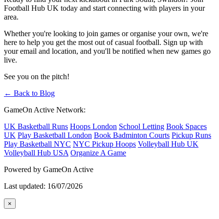
Football Hub UK today and start connecting with players in your
area.
Whether you're looking to join games or organise your own, we're
here to help you get the most out of casual football. Sign up with
your email and location, and you'll be notified when new games go
live.
See you on the pitch!
← Back to Blog
GameOn Active Network:
UK Basketball Runs
Hoops London
School Letting
Book Spaces
UK
Play Basketball London
Book Badminton Courts
Pickup Runs
Play Basketball NYC
NYC Pickup Hoops
Volleyball Hub UK
Volleyball Hub USA
Organize A Game
Powered by GameOn Active
Last updated: 16/07/2026
×