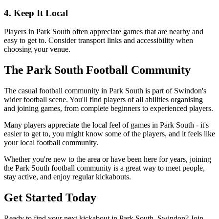
4. Keep It Local
Players in Park South often appreciate games that are nearby and
easy to get to. Consider transport links and accessibility when
choosing your venue.
The Park South Football Community
The casual football community in Park South is part of Swindon's
wider football scene. You'll find players of all abilities organising
and joining games, from complete beginners to experienced players.
Many players appreciate the local feel of games in Park South - it's
easier to get to, you might know some of the players, and it feels like
your local football community.
Whether you're new to the area or have been here for years, joining
the Park South football community is a great way to meet people,
stay active, and enjoy regular kickabouts.
Get Started Today
Ready to find your next kickabout in Park South, Swindon? Join