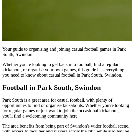
Your guide to organising and joining casual football games in Park
South, Swindon.
Whether you're looking to get back into football, find a regular
kickabout, or organise your own games, this guide has everything
you need to know about casual football in Park South, Swindon.
Football in Park South, Swindon
Park South is a great area for casual football, with plenty of
opportunities to find or organise kickabouts. Whether you're looking
for regular games or just want to join the occasional kickabout,
you'll find a welcoming community here.
The area benefits from being part of Swindon's wider football scene,
with access to facilities and players across the city, while also having