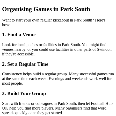
Organising Games in Park South
Want to start your own regular kickabout in Park South? Here's
how:
1. Find a Venue
Look for local pitches or facilities in Park South. You might find
venues nearby, or you could use facilities in other parts of Swindon
if they're accessible.
2. Set a Regular Time
Consistency helps build a regular group. Many successful games run
at the same time each week. Evenings and weekends work well for
most people.
3. Build Your Group
Start with friends or colleagues in Park South, then let Football Hub
UK help you find more players. Many organisers find that word
spreads quickly once they get started.