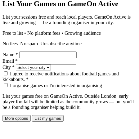
List Your Games on GameOn Active
List your sessions free and reach local players. GameOn Active is
live and growing — be a founding organiser in your city.
Free to list • No platform fees • Growing audience
No fees. No spam. Unsubscribe anytime.
Name
*
Email
*
City
*
I agree to receive notifications about football games and
kickabouts.
*
I organise games or I'm interested in organising
List your games free on GameOn Active. Outside London, early
player footfall will be limited as the community grows — but you'll
be a founding organiser helping build it.
More options
List my games