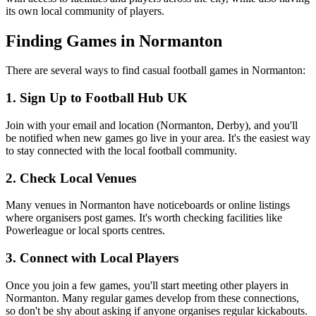
its own local community of players.
Finding Games in Normanton
There are several ways to find casual football games in Normanton:
1. Sign Up to Football Hub UK
Join with your email and location (Normanton, Derby), and you'll
be notified when new games go live in your area. It's the easiest way
to stay connected with the local football community.
2. Check Local Venues
Many venues in Normanton have noticeboards or online listings
where organisers post games. It's worth checking facilities like
Powerleague or local sports centres.
3. Connect with Local Players
Once you join a few games, you'll start meeting other players in
Normanton. Many regular games develop from these connections,
so don't be shy about asking if anyone organises regular kickabouts.