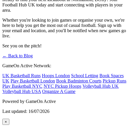
Football Hub UK today and start connecting with players in your
area.
Whether you're looking to join games or organise your own, we're
here to help you get the most out of casual football. Sign up with
your email and location, and you'll be notified when new games go
live.
See you on the pitch!
← Back to Blog
GameOn Active Network:
UK Basketball Runs
Hoops London
School Letting
Book Spaces
UK
Play Basketball London
Book Badminton Courts
Pickup Runs
Play Basketball NYC
NYC Pickup Hoops
Volleyball Hub UK
Volleyball Hub USA
Organize A Game
Powered by GameOn Active
Last updated: 16/07/2026
×