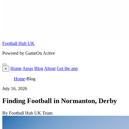
Football Hub UK
Powered by GameOn Active
Home
Areas
Blog
About
Get the app
×
Home
›
Blog
July 16, 2026
Finding Football in Normanton, Derby
By Football Hub UK Team