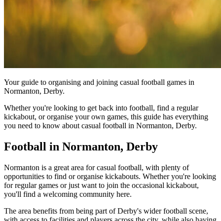
Your guide to organising and joining casual football games in
Normanton, Derby.
Whether you're looking to get back into football, find a regular
kickabout, or organise your own games, this guide has everything
you need to know about casual football in Normanton, Derby.
Football in Normanton, Derby
Normanton is a great area for casual football, with plenty of
opportunities to find or organise kickabouts. Whether you're looking
for regular games or just want to join the occasional kickabout,
you'll find a welcoming community here.
The area benefits from being part of Derby's wider football scene,
with access to facilities and players across the city, while also having