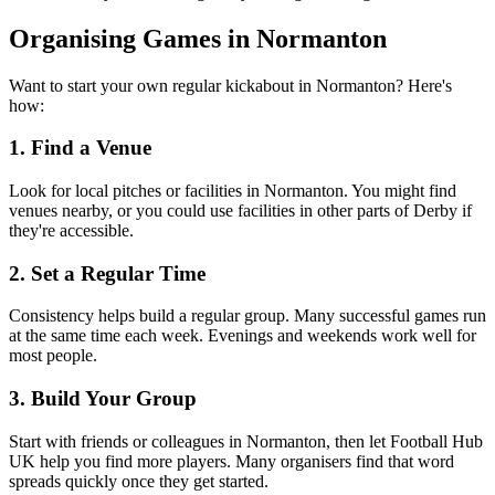
Organising Games in Normanton
Want to start your own regular kickabout in Normanton? Here's
how:
1. Find a Venue
Look for local pitches or facilities in Normanton. You might find
venues nearby, or you could use facilities in other parts of Derby if
they're accessible.
2. Set a Regular Time
Consistency helps build a regular group. Many successful games run
at the same time each week. Evenings and weekends work well for
most people.
3. Build Your Group
Start with friends or colleagues in Normanton, then let Football Hub
UK help you find more players. Many organisers find that word
spreads quickly once they get started.