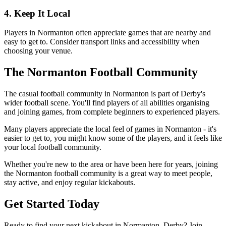
4. Keep It Local
Players in Normanton often appreciate games that are nearby and
easy to get to. Consider transport links and accessibility when
choosing your venue.
The Normanton Football Community
The casual football community in Normanton is part of Derby's
wider football scene. You'll find players of all abilities organising
and joining games, from complete beginners to experienced players.
Many players appreciate the local feel of games in Normanton - it's
easier to get to, you might know some of the players, and it feels like
your local football community.
Whether you're new to the area or have been here for years, joining
the Normanton football community is a great way to meet people,
stay active, and enjoy regular kickabouts.
Get Started Today
Ready to find your next kickabout in Normanton, Derby? Join