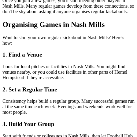
Once you join a few games, you'll start meeting other players in
Nash Mills. Many regular games develop from these connections, so
don't be shy about asking if anyone organises regular kickabouts.
Organising Games in Nash Mills
Want to start your own regular kickabout in Nash Mills? Here's
how:
1. Find a Venue
Look for local pitches or facilities in Nash Mills. You might find
venues nearby, or you could use facilities in other parts of Hemel
Hempstead if they're accessible.
2. Set a Regular Time
Consistency helps build a regular group. Many successful games run
at the same time each week. Evenings and weekends work well for
most people.
3. Build Your Group
Start with friends or colleagues in Nash Mills, then let Football Hub