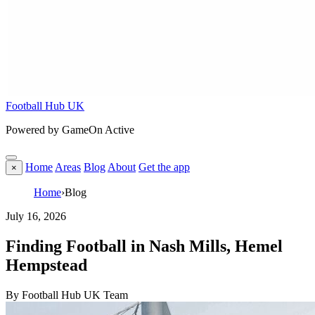
Football Hub UK
Powered by GameOn Active
Home
Areas
Blog
About
Get the app
×
Home
›
Blog
July 16, 2026
Finding Football in Nash Mills, Hemel
Hempstead
By Football Hub UK Team