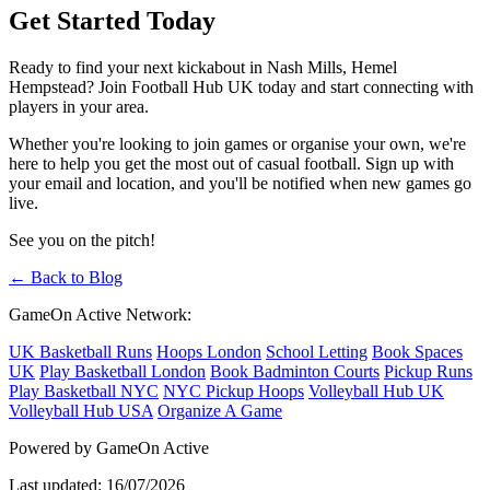
Get Started Today
Ready to find your next kickabout in Nash Mills, Hemel
Hempstead? Join Football Hub UK today and start connecting with
players in your area.
Whether you're looking to join games or organise your own, we're
here to help you get the most out of casual football. Sign up with
your email and location, and you'll be notified when new games go
live.
See you on the pitch!
← Back to Blog
GameOn Active Network:
UK Basketball Runs
Hoops London
School Letting
Book Spaces
UK
Play Basketball London
Book Badminton Courts
Pickup Runs
Play Basketball NYC
NYC Pickup Hoops
Volleyball Hub UK
Volleyball Hub USA
Organize A Game
Powered by GameOn Active
Last updated: 16/07/2026