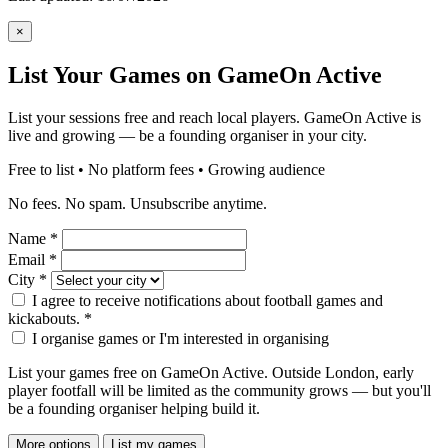
×
List Your Games on GameOn Active
List your sessions free and reach local players. GameOn Active is
live and growing — be a founding organiser in your city.
Free to list • No platform fees • Growing audience
No fees. No spam. Unsubscribe anytime.
Name
*
Email
*
City
*
I agree to receive notifications about football games and
kickabouts.
*
I organise games or I'm interested in organising
List your games free on GameOn Active. Outside London, early
player footfall will be limited as the community grows — but you'll
be a founding organiser helping build it.
More options
List my games