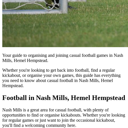
Your guide to organising and joining casual football games in Nash
Mills, Hemel Hempstead.
Whether you're looking to get back into football, find a regular
kickabout, or organise your own games, this guide has everything
you need to know about casual football in Nash Mills, Hemel
Hempstead.
Football in Nash Mills, Hemel Hempstead
Nash Mills is a great area for casual football, with plenty of
opportunities to find or organise kickabouts. Whether you're looking
for regular games or just want to join the occasional kickabout,
you'll find a welcoming community here.