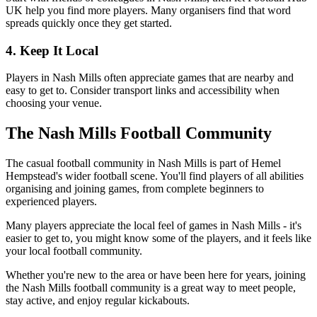
UK help you find more players. Many organisers find that word
spreads quickly once they get started.
4. Keep It Local
Players in Nash Mills often appreciate games that are nearby and
easy to get to. Consider transport links and accessibility when
choosing your venue.
The Nash Mills Football Community
The casual football community in Nash Mills is part of Hemel
Hempstead's wider football scene. You'll find players of all abilities
organising and joining games, from complete beginners to
experienced players.
Many players appreciate the local feel of games in Nash Mills - it's
easier to get to, you might know some of the players, and it feels like
your local football community.
Whether you're new to the area or have been here for years, joining
the Nash Mills football community is a great way to meet people,
stay active, and enjoy regular kickabouts.