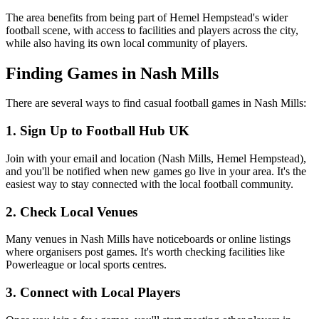
The area benefits from being part of Hemel Hempstead's wider
football scene, with access to facilities and players across the city,
while also having its own local community of players.
Finding Games in Nash Mills
There are several ways to find casual football games in Nash Mills:
1. Sign Up to Football Hub UK
Join with your email and location (Nash Mills, Hemel Hempstead),
and you'll be notified when new games go live in your area. It's the
easiest way to stay connected with the local football community.
2. Check Local Venues
Many venues in Nash Mills have noticeboards or online listings
where organisers post games. It's worth checking facilities like
Powerleague or local sports centres.
3. Connect with Local Players