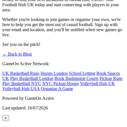
Football Hub UK today and start connecting with players in your
area.
Whether you're looking to join games or organise your own, we're
here to help you get the most out of casual football. Sign up with
your email and location, and you'll be notified when new games go
live.
See you on the pitch!
← Back to Blog
GameOn Active Network:
UK Basketball Runs
Hoops London
School Letting
Book Spaces
UK
Play Basketball London
Book Badminton Courts
Pickup Runs
Play Basketball NYC
NYC Pickup Hoops
Volleyball Hub UK
Volleyball Hub USA
Organize A Game
Powered by GameOn Active
Last updated: 16/07/2026
×