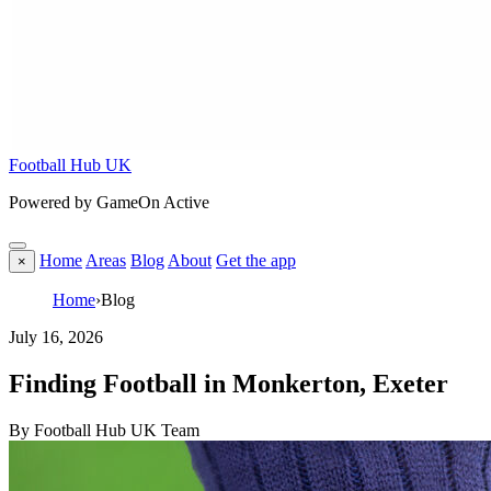
Football Hub UK
Powered by GameOn Active
Home
Areas
Blog
About
Get the app
×
Home
›
Blog
July 16, 2026
Finding Football in Monkerton, Exeter
By Football Hub UK Team