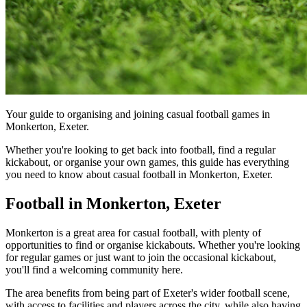
Your guide to organising and joining casual football games in
Monkerton, Exeter.
Whether you're looking to get back into football, find a regular
kickabout, or organise your own games, this guide has everything
you need to know about casual football in Monkerton, Exeter.
Football in Monkerton, Exeter
Monkerton is a great area for casual football, with plenty of
opportunities to find or organise kickabouts. Whether you're looking
for regular games or just want to join the occasional kickabout,
you'll find a welcoming community here.
The area benefits from being part of Exeter's wider football scene,
with access to facilities and players across the city, while also having