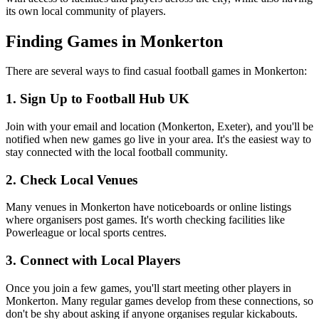
its own local community of players.
Finding Games in Monkerton
There are several ways to find casual football games in Monkerton:
1. Sign Up to Football Hub UK
Join with your email and location (Monkerton, Exeter), and you'll be
notified when new games go live in your area. It's the easiest way to
stay connected with the local football community.
2. Check Local Venues
Many venues in Monkerton have noticeboards or online listings
where organisers post games. It's worth checking facilities like
Powerleague or local sports centres.
3. Connect with Local Players
Once you join a few games, you'll start meeting other players in
Monkerton. Many regular games develop from these connections, so
don't be shy about asking if anyone organises regular kickabouts.