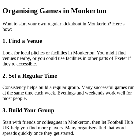
Organising Games in Monkerton
Want to start your own regular kickabout in Monkerton? Here's
how:
1. Find a Venue
Look for local pitches or facilities in Monkerton. You might find
venues nearby, or you could use facilities in other parts of Exeter if
they're accessible.
2. Set a Regular Time
Consistency helps build a regular group. Many successful games run
at the same time each week. Evenings and weekends work well for
most people.
3. Build Your Group
Start with friends or colleagues in Monkerton, then let Football Hub
UK help you find more players. Many organisers find that word
spreads quickly once they get started.