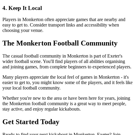
4. Keep It Local
Players in Monkerton often appreciate games that are nearby and
easy to get to. Consider transport links and accessibility when
choosing your venue.
The Monkerton Football Community
The casual football community in Monkerton is part of Exeter's
wider football scene. You'll find players of all abilities organising
and joining games, from complete beginners to experienced players.
Many players appreciate the local feel of games in Monkerton - it's
easier to get to, you might know some of the players, and it feels like
your local football community.
Whether you're new to the area or have been here for years, joining
the Monkerton football community is a great way to meet people,
stay active, and enjoy regular kickabouts.
Get Started Today
Ready to find your next kickabout in Monkerton, Exeter? Join