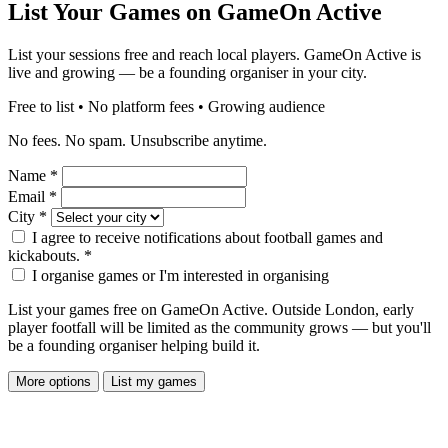
List Your Games on GameOn Active
List your sessions free and reach local players. GameOn Active is
live and growing — be a founding organiser in your city.
Free to list • No platform fees • Growing audience
No fees. No spam. Unsubscribe anytime.
Name
*
Email
*
City
*
I agree to receive notifications about football games and
kickabouts.
*
I organise games or I'm interested in organising
List your games free on GameOn Active. Outside London, early
player footfall will be limited as the community grows — but you'll
be a founding organiser helping build it.
More options
List my games