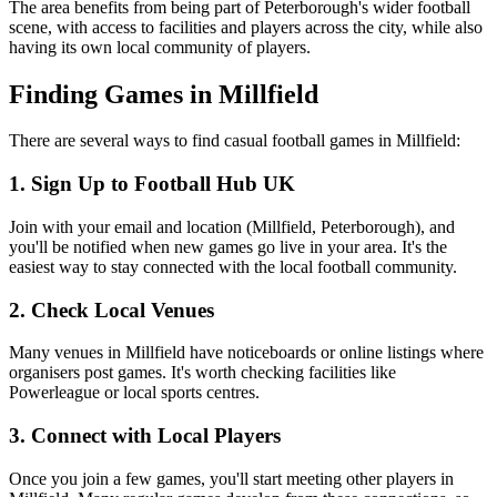
The area benefits from being part of Peterborough's wider football
scene, with access to facilities and players across the city, while also
having its own local community of players.
Finding Games in Millfield
There are several ways to find casual football games in Millfield:
1. Sign Up to Football Hub UK
Join with your email and location (Millfield, Peterborough), and
you'll be notified when new games go live in your area. It's the
easiest way to stay connected with the local football community.
2. Check Local Venues
Many venues in Millfield have noticeboards or online listings where
organisers post games. It's worth checking facilities like
Powerleague or local sports centres.
3. Connect with Local Players
Once you join a few games, you'll start meeting other players in