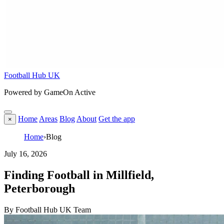
Football Hub UK
Powered by GameOn Active
Home
Areas
Blog
About
Get the app
×
Home
›
Blog
July 16, 2026
Finding Football in Millfield,
Peterborough
By Football Hub UK Team