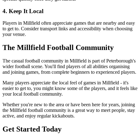
4. Keep It Local
Players in Millfield often appreciate games that are nearby and easy
to get to. Consider transport links and accessibility when choosing
your venue.
The Millfield Football Community
The casual football community in Millfield is part of Peterborough's
wider football scene. You'll find players of all abilities organising
and joining games, from complete beginners to experienced players.
Many players appreciate the local feel of games in Millfield - it's
easier to get to, you might know some of the players, and it feels like
your local football community.
Whether you're new to the area or have been here for years, joining
the Millfield football community is a great way to meet people, stay
active, and enjoy regular kickabouts.
Get Started Today