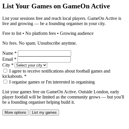
List Your Games on GameOn Active
List your sessions free and reach local players. GameOn Active is
live and growing — be a founding organiser in your city.
Free to list • No platform fees • Growing audience
No fees. No spam. Unsubscribe anytime.
Name
*
Email
*
City
*
I agree to receive notifications about football games and
kickabouts.
*
I organise games or I'm interested in organising
List your games free on GameOn Active. Outside London, early
player footfall will be limited as the community grows — but you'll
be a founding organiser helping build it.
More options
List my games