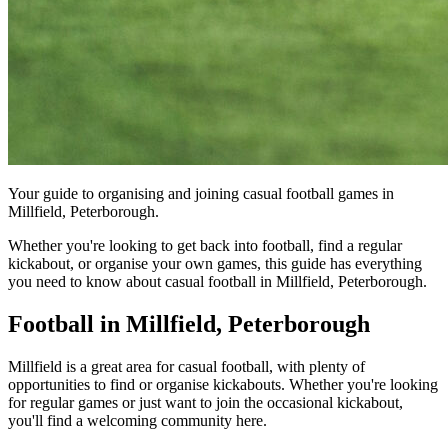
Your guide to organising and joining casual football games in
Millfield, Peterborough.
Whether you're looking to get back into football, find a regular
kickabout, or organise your own games, this guide has everything
you need to know about casual football in Millfield, Peterborough.
Football in Millfield, Peterborough
Millfield is a great area for casual football, with plenty of
opportunities to find or organise kickabouts. Whether you're looking
for regular games or just want to join the occasional kickabout,
you'll find a welcoming community here.