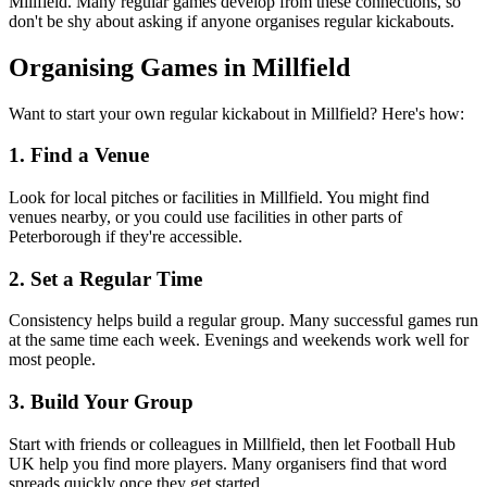
Millfield. Many regular games develop from these connections, so
don't be shy about asking if anyone organises regular kickabouts.
Organising Games in Millfield
Want to start your own regular kickabout in Millfield? Here's how:
1. Find a Venue
Look for local pitches or facilities in Millfield. You might find
venues nearby, or you could use facilities in other parts of
Peterborough if they're accessible.
2. Set a Regular Time
Consistency helps build a regular group. Many successful games run
at the same time each week. Evenings and weekends work well for
most people.
3. Build Your Group
Start with friends or colleagues in Millfield, then let Football Hub
UK help you find more players. Many organisers find that word
spreads quickly once they get started.