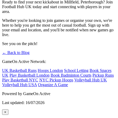
Ready to find your next kickabout in Millfield, Peterborough? Join
Football Hub UK today and start connecting with players in your
area.
Whether you're looking to join games or organise your own, we're
here to help you get the most out of casual football. Sign up with
your email and location, and you'll be notified when new games go
live.
See you on the pitch!
← Back to Blog
GameOn Active Network:
UK Basketball Runs
Hoops London
School Letting
Book Spaces
UK
Play Basketball London
Book Badminton Courts
Pickup Runs
Play Basketball NYC
NYC Pickup Hoops
Volleyball Hub UK
Volleyball Hub USA
Organize A Game
Powered by GameOn Active
Last updated: 16/07/2026
×