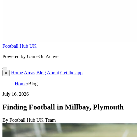
Football Hub UK
Powered by GameOn Active
Home
Areas
Blog
About
Get the app
×
Home
›
Blog
July 16, 2026
Finding Football in Millbay, Plymouth
By Football Hub UK Team