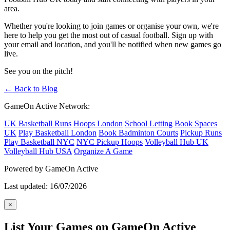
area.
Whether you're looking to join games or organise your own, we're
here to help you get the most out of casual football. Sign up with
your email and location, and you'll be notified when new games go
live.
See you on the pitch!
← Back to Blog
GameOn Active Network:
UK Basketball Runs
Hoops London
School Letting
Book Spaces
UK
Play Basketball London
Book Badminton Courts
Pickup Runs
Play Basketball NYC
NYC Pickup Hoops
Volleyball Hub UK
Volleyball Hub USA
Organize A Game
Powered by GameOn Active
Last updated: 16/07/2026
×
List Your Games on GameOn Active