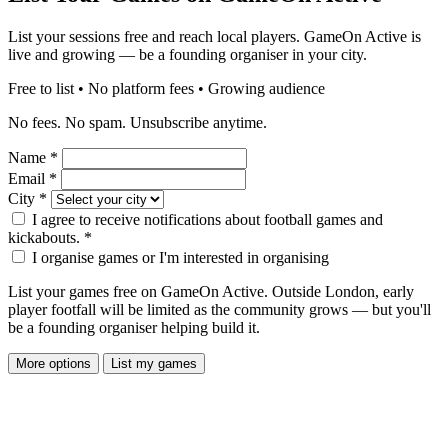
List your sessions free and reach local players. GameOn Active is
live and growing — be a founding organiser in your city.
Free to list • No platform fees • Growing audience
No fees. No spam. Unsubscribe anytime.
Name
*
Email
*
City
*
I agree to receive notifications about football games and
kickabouts.
*
I organise games or I'm interested in organising
List your games free on GameOn Active. Outside London, early
player footfall will be limited as the community grows — but you'll
be a founding organiser helping build it.
More options
List my games