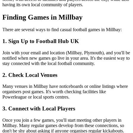
having its own local community of players.
Finding Games in Millbay
There are several ways to find casual football games in Millbay:
1. Sign Up to Football Hub UK
Join with your email and location (Millbay, Plymouth), and you'll be
notified when new games go live in your area. It's the easiest way to
stay connected with the local football community.
2. Check Local Venues
Many venues in Millbay have noticeboards or online listings where
organisers post games. It's worth checking facilities like
Powerleague or local sports centres.
3. Connect with Local Players
Once you join a few games, you'll start meeting other players in
Millbay. Many regular games develop from these connections, so
don't be shy about asking if anyone organises regular kickabouts.