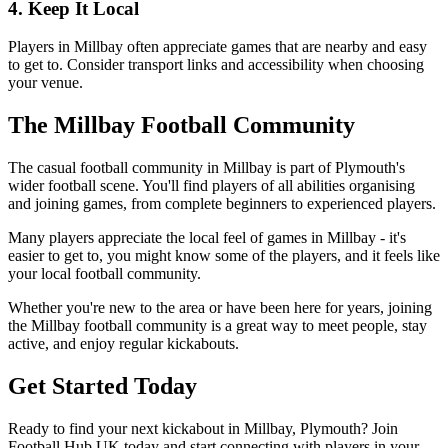
4. Keep It Local
Players in Millbay often appreciate games that are nearby and easy
to get to. Consider transport links and accessibility when choosing
your venue.
The Millbay Football Community
The casual football community in Millbay is part of Plymouth's
wider football scene. You'll find players of all abilities organising
and joining games, from complete beginners to experienced players.
Many players appreciate the local feel of games in Millbay - it's
easier to get to, you might know some of the players, and it feels like
your local football community.
Whether you're new to the area or have been here for years, joining
the Millbay football community is a great way to meet people, stay
active, and enjoy regular kickabouts.
Get Started Today
Ready to find your next kickabout in Millbay, Plymouth? Join
Football Hub UK today and start connecting with players in your