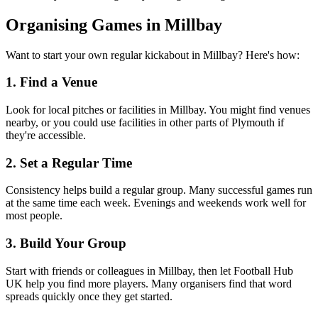
Organising Games in Millbay
Want to start your own regular kickabout in Millbay? Here's how:
1. Find a Venue
Look for local pitches or facilities in Millbay. You might find venues
nearby, or you could use facilities in other parts of Plymouth if
they're accessible.
2. Set a Regular Time
Consistency helps build a regular group. Many successful games run
at the same time each week. Evenings and weekends work well for
most people.
3. Build Your Group
Start with friends or colleagues in Millbay, then let Football Hub
UK help you find more players. Many organisers find that word
spreads quickly once they get started.