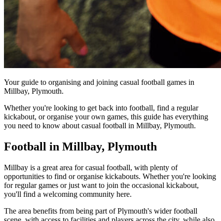
Your guide to organising and joining casual football games in
Millbay, Plymouth.
Whether you're looking to get back into football, find a regular
kickabout, or organise your own games, this guide has everything
you need to know about casual football in Millbay, Plymouth.
Football in Millbay, Plymouth
Millbay is a great area for casual football, with plenty of
opportunities to find or organise kickabouts. Whether you're looking
for regular games or just want to join the occasional kickabout,
you'll find a welcoming community here.
The area benefits from being part of Plymouth's wider football
scene, with access to facilities and players across the city, while also