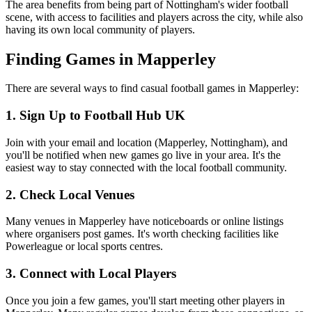
The area benefits from being part of Nottingham's wider football
scene, with access to facilities and players across the city, while also
having its own local community of players.
Finding Games in Mapperley
There are several ways to find casual football games in Mapperley:
1. Sign Up to Football Hub UK
Join with your email and location (Mapperley, Nottingham), and
you'll be notified when new games go live in your area. It's the
easiest way to stay connected with the local football community.
2. Check Local Venues
Many venues in Mapperley have noticeboards or online listings
where organisers post games. It's worth checking facilities like
Powerleague or local sports centres.
3. Connect with Local Players
Once you join a few games, you'll start meeting other players in