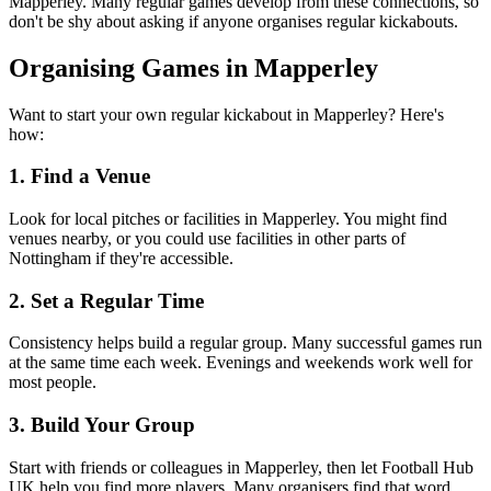
Mapperley. Many regular games develop from these connections, so
don't be shy about asking if anyone organises regular kickabouts.
Organising Games in Mapperley
Want to start your own regular kickabout in Mapperley? Here's
how:
1. Find a Venue
Look for local pitches or facilities in Mapperley. You might find
venues nearby, or you could use facilities in other parts of
Nottingham if they're accessible.
2. Set a Regular Time
Consistency helps build a regular group. Many successful games run
at the same time each week. Evenings and weekends work well for
most people.
3. Build Your Group
Start with friends or colleagues in Mapperley, then let Football Hub
UK help you find more players. Many organisers find that word