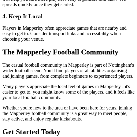
spreads quickly once they get started.
4. Keep It Local
Players in Mapperley often appreciate games that are nearby and
easy to get to. Consider transport links and accessibility when
choosing your venue.
The Mapperley Football Community
The casual football community in Mapperley is part of Nottingham's
wider football scene. You'll find players of all abilities organising
and joining games, from complete beginners to experienced players.
Many players appreciate the local feel of games in Mapperley - it's
easier to get to, you might know some of the players, and it feels like
your local football community.
Whether you're new to the area or have been here for years, joining
the Mapperley football community is a great way to meet people,
stay active, and enjoy regular kickabouts.
Get Started Today