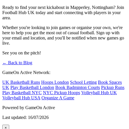
Ready to find your next kickabout in Mapperley, Nottingham? Join
Football Hub UK today and start connecting with players in your
area.
Whether you're looking to join games or organise your own, we're
here to help you get the most out of casual football. Sign up with
your email and location, and you'll be notified when new games go
live.
See you on the pitch!
← Back to Blog
GameOn Active Network:
UK Basketball Runs
Hoops London
School Letting
Book Spaces
UK
Play Basketball London
Book Badminton Courts
Pickup Runs
Play Basketball NYC
NYC Pickup Hoops
Volleyball Hub UK
Volleyball Hub USA
Organize A Game
Powered by GameOn Active
Last updated: 16/07/2026
×