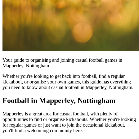
Your guide to organising and joining casual football games in
Mapperley, Nottingham.
Whether you're looking to get back into football, find a regular
kickabout, or organise your own games, this guide has everything
you need to know about casual football in Mapperley, Nottingham.
Football in Mapperley, Nottingham
Mapperley is a great area for casual football, with plenty of
opportunities to find or organise kickabouts. Whether you're looking
for regular games or just want to join the occasional kickabout,
you'll find a welcoming community here.