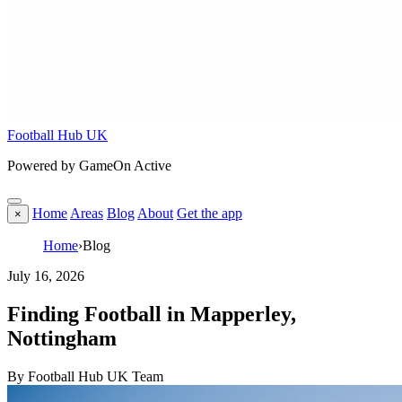
Football Hub UK
Powered by GameOn Active
Home
Areas
Blog
About
Get the app
×
Home
›
Blog
July 16, 2026
Finding Football in Mapperley,
Nottingham
By Football Hub UK Team