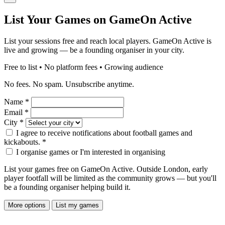
List Your Games on GameOn Active
List your sessions free and reach local players. GameOn Active is
live and growing — be a founding organiser in your city.
Free to list • No platform fees • Growing audience
No fees. No spam. Unsubscribe anytime.
Name
*
Email
*
City
*
I agree to receive notifications about football games and
kickabouts.
*
I organise games or I'm interested in organising
List your games free on GameOn Active. Outside London, early
player footfall will be limited as the community grows — but you'll
be a founding organiser helping build it.
More options
List my games