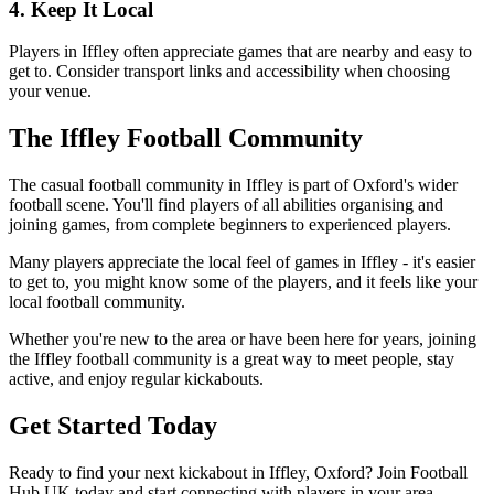
4. Keep It Local
Players in Iffley often appreciate games that are nearby and easy to
get to. Consider transport links and accessibility when choosing
your venue.
The Iffley Football Community
The casual football community in Iffley is part of Oxford's wider
football scene. You'll find players of all abilities organising and
joining games, from complete beginners to experienced players.
Many players appreciate the local feel of games in Iffley - it's easier
to get to, you might know some of the players, and it feels like your
local football community.
Whether you're new to the area or have been here for years, joining
the Iffley football community is a great way to meet people, stay
active, and enjoy regular kickabouts.
Get Started Today
Ready to find your next kickabout in Iffley, Oxford? Join Football
Hub UK today and start connecting with players in your area.