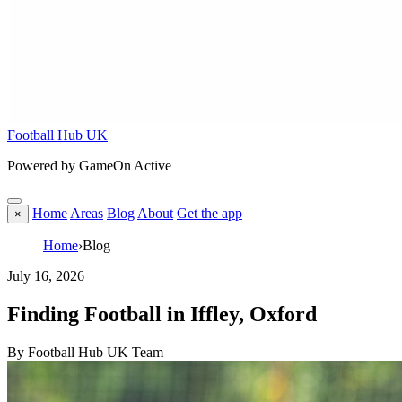
Football Hub UK
Powered by GameOn Active
Home
Areas
Blog
About
Get the app
×
Home
›
Blog
July 16, 2026
Finding Football in Iffley, Oxford
By Football Hub UK Team