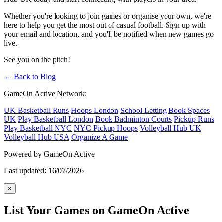
Whether you're looking to join games or organise your own, we're
here to help you get the most out of casual football. Sign up with
your email and location, and you'll be notified when new games go
live.
See you on the pitch!
← Back to Blog
GameOn Active Network:
UK Basketball Runs
Hoops London
School Letting
Book Spaces
UK
Play Basketball London
Book Badminton Courts
Pickup Runs
Play Basketball NYC
NYC Pickup Hoops
Volleyball Hub UK
Volleyball Hub USA
Organize A Game
Powered by GameOn Active
Last updated: 16/07/2026
×
List Your Games on GameOn Active