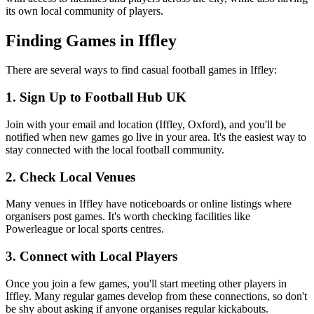
its own local community of players.
Finding Games in Iffley
There are several ways to find casual football games in Iffley:
1. Sign Up to Football Hub UK
Join with your email and location (Iffley, Oxford), and you'll be
notified when new games go live in your area. It's the easiest way to
stay connected with the local football community.
2. Check Local Venues
Many venues in Iffley have noticeboards or online listings where
organisers post games. It's worth checking facilities like
Powerleague or local sports centres.
3. Connect with Local Players
Once you join a few games, you'll start meeting other players in
Iffley. Many regular games develop from these connections, so don't
be shy about asking if anyone organises regular kickabouts.