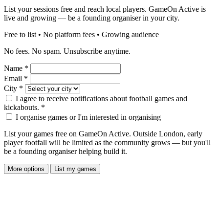
List your sessions free and reach local players. GameOn Active is
live and growing — be a founding organiser in your city.
Free to list • No platform fees • Growing audience
No fees. No spam. Unsubscribe anytime.
Name
*
Email
*
City
*
I agree to receive notifications about football games and
kickabouts.
*
I organise games or I'm interested in organising
List your games free on GameOn Active. Outside London, early
player footfall will be limited as the community grows — but you'll
be a founding organiser helping build it.
More options
List my games