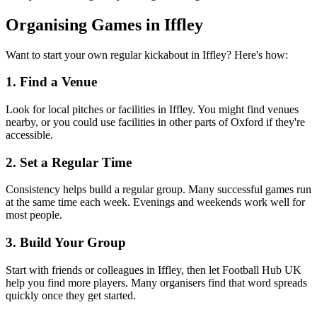
Organising Games in Iffley
Want to start your own regular kickabout in Iffley? Here's how:
1. Find a Venue
Look for local pitches or facilities in Iffley. You might find venues
nearby, or you could use facilities in other parts of Oxford if they're
accessible.
2. Set a Regular Time
Consistency helps build a regular group. Many successful games run
at the same time each week. Evenings and weekends work well for
most people.
3. Build Your Group
Start with friends or colleagues in Iffley, then let Football Hub UK
help you find more players. Many organisers find that word spreads
quickly once they get started.