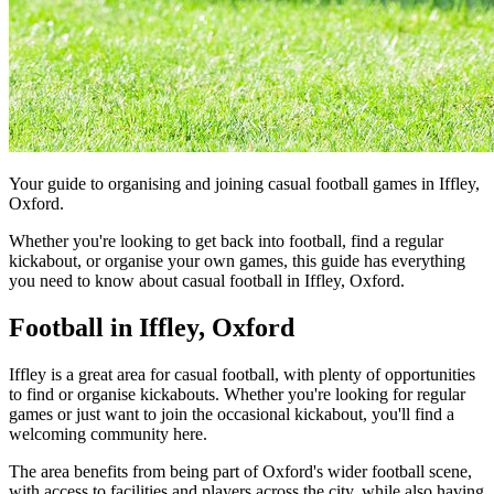
Your guide to organising and joining casual football games in Iffley,
Oxford.
Whether you're looking to get back into football, find a regular
kickabout, or organise your own games, this guide has everything
you need to know about casual football in Iffley, Oxford.
Football in Iffley, Oxford
Iffley is a great area for casual football, with plenty of opportunities
to find or organise kickabouts. Whether you're looking for regular
games or just want to join the occasional kickabout, you'll find a
welcoming community here.
The area benefits from being part of Oxford's wider football scene,
with access to facilities and players across the city, while also having