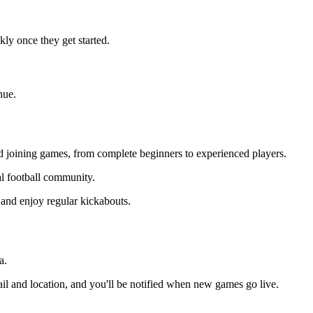
ly once they get started.
nue.
and joining games, from complete beginners to experienced players.
cal football community.
 and enjoy regular kickabouts.
a.
il and location, and you'll be notified when new games go live.