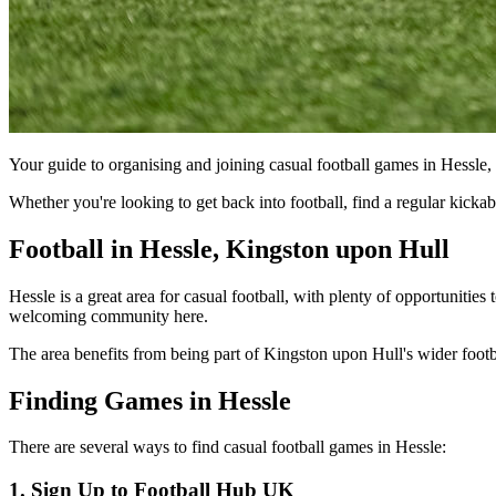
Your guide to organising and joining casual football games in Hessle
Whether you're looking to get back into football, find a regular kick
Football in Hessle, Kingston upon Hull
Hessle is a great area for casual football, with plenty of opportunities
welcoming community here.
The area benefits from being part of Kingston upon Hull's wider footbal
Finding Games in Hessle
There are several ways to find casual football games in Hessle:
1. Sign Up to Football Hub UK