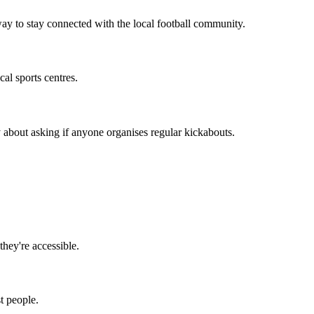
way to stay connected with the local football community.
al sports centres.
 about asking if anyone organises regular kickabouts.
they're accessible.
t people.