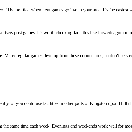
u'll be notified when new games go live in your area. It's the easiest 
isers post games. It's worth checking facilities like Powerleague or loc
le. Many regular games develop from these connections, so don't be shy
arby, or you could use facilities in other parts of Kingston upon Hull if 
 at the same time each week. Evenings and weekends work well for mos