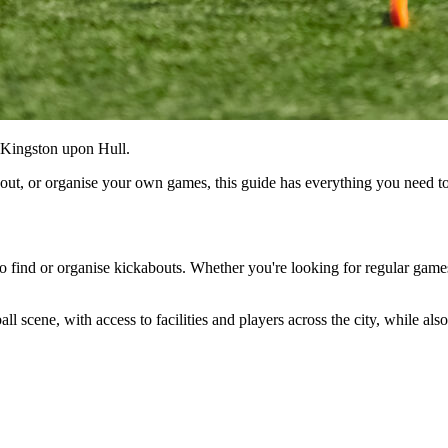
, Kingston upon Hull.
about, or organise your own games, this guide has everything you need 
 to find or organise kickabouts. Whether you're looking for regular games
l scene, with access to facilities and players across the city, while al