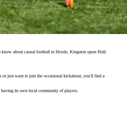
to know about casual football in Hessle, Kingston upon Hull.
 or just want to join the occasional kickabout, you'll find a
so having its own local community of players.