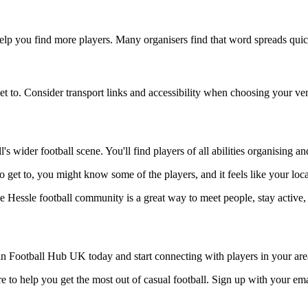
help you find more players. Many organisers find that word spreads quick
et to. Consider transport links and accessibility when choosing your ve
s wider football scene. You'll find players of all abilities organising 
 to get to, you might know some of the players, and it feels like your lo
he Hessle football community is a great way to meet people, stay active,
n Football Hub UK today and start connecting with players in your are
 to help you get the most out of casual football. Sign up with your ema