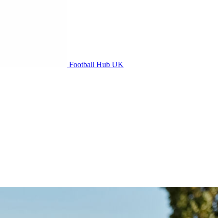
Football Hub UK