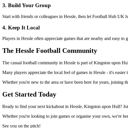
3. Build Your Group
Start with friends or colleagues in Hessle, then let Football Hub UK 
4. Keep It Local
Players in Hessle often appreciate games that are nearby and easy to g
The Hessle Football Community
The casual football community in Hessle is part of Kingston upon Hull'
Many players appreciate the local feel of games in Hessle - it's easier
Whether you're new to the area or have been here for years, joining t
Get Started Today
Ready to find your next kickabout in Hessle, Kingston upon Hull? Joi
Whether you're looking to join games or organise your own, we're here
See you on the pitch!