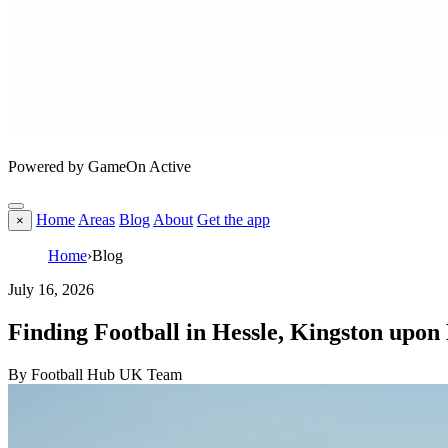
Powered by GameOn Active
Home
Areas
Blog
About
Get the app
×
Home
›
Blog
July 16, 2026
Finding Football in Hessle, Kingston upon
By Football Hub UK Team