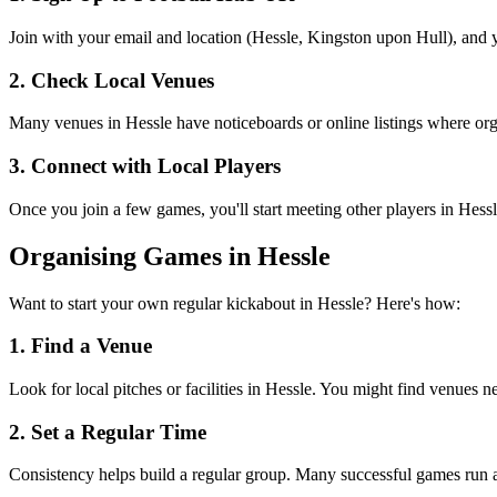
Join with your email and location (Hessle, Kingston upon Hull), and yo
2. Check Local Venues
Many venues in Hessle have noticeboards or online listings where organ
3. Connect with Local Players
Once you join a few games, you'll start meeting other players in Hess
Organising Games in Hessle
Want to start your own regular kickabout in Hessle? Here's how:
1. Find a Venue
Look for local pitches or facilities in Hessle. You might find venues ne
2. Set a Regular Time
Consistency helps build a regular group. Many successful games run