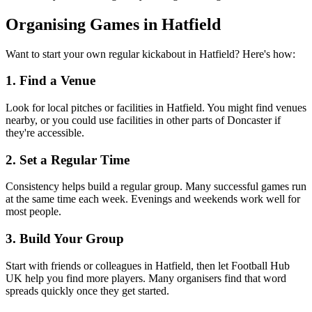
Organising Games in Hatfield
Want to start your own regular kickabout in Hatfield? Here's how:
1. Find a Venue
Look for local pitches or facilities in Hatfield. You might find venues
nearby, or you could use facilities in other parts of Doncaster if
they're accessible.
2. Set a Regular Time
Consistency helps build a regular group. Many successful games run
at the same time each week. Evenings and weekends work well for
most people.
3. Build Your Group
Start with friends or colleagues in Hatfield, then let Football Hub
UK help you find more players. Many organisers find that word
spreads quickly once they get started.