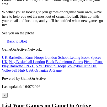
area.
Whether you're looking to join games or organise your own, we're
here to help you get the most out of casual football. Sign up with
your email and location, and you'll be notified when new games go
live.
See you on the pitch!
← Back to Blog
GameOn Active Network:
UK Basketball Runs
Hoops London
School Letting
Book Spaces
UK
Play Basketball London
Book Badminton Courts
Pickup Runs
Play Basketball NYC
NYC Pickup Hoops
Volleyball Hub UK
Volleyball Hub USA
Organize A Game
Powered by GameOn Active
Last updated: 16/07/2026
×
List Your Games on GameOn Active