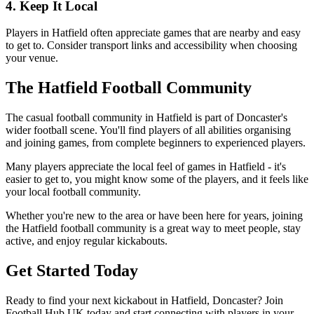
4. Keep It Local
Players in Hatfield often appreciate games that are nearby and easy
to get to. Consider transport links and accessibility when choosing
your venue.
The Hatfield Football Community
The casual football community in Hatfield is part of Doncaster's
wider football scene. You'll find players of all abilities organising
and joining games, from complete beginners to experienced players.
Many players appreciate the local feel of games in Hatfield - it's
easier to get to, you might know some of the players, and it feels like
your local football community.
Whether you're new to the area or have been here for years, joining
the Hatfield football community is a great way to meet people, stay
active, and enjoy regular kickabouts.
Get Started Today
Ready to find your next kickabout in Hatfield, Doncaster? Join
Football Hub UK today and start connecting with players in your