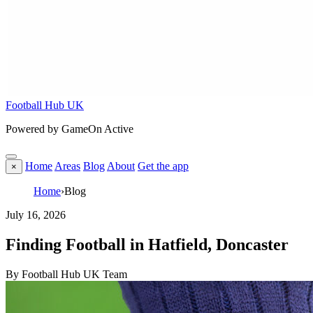
Football Hub UK
Powered by GameOn Active
Home
Areas
Blog
About
Get the app
×
Home
›
Blog
July 16, 2026
Finding Football in Hatfield, Doncaster
By Football Hub UK Team