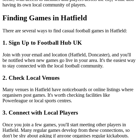
having its own local community of players.
Finding Games in Hatfield
There are several ways to find casual football games in Hatfield:
1. Sign Up to Football Hub UK
Join with your email and location (Hatfield, Doncaster), and you'll
be notified when new games go live in your area. It's the easiest way
to stay connected with the local football community.
2. Check Local Venues
Many venues in Hatfield have noticeboards or online listings where
organisers post games. It's worth checking facilities like
Powerleague or local sports centres.
3. Connect with Local Players
Once you join a few games, you'll start meeting other players in
Hatfield. Many regular games develop from these connections, so
don't be shy about asking if anyone organises regular kickabouts.