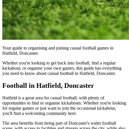
Your guide to organising and joining casual football games in
Hatfield, Doncaster.
Whether you're looking to get back into football, find a regular
kickabout, or organise your own games, this guide has everything
you need to know about casual football in Hatfield, Doncaster.
Football in Hatfield, Doncaster
Hatfield is a great area for casual football, with plenty of
opportunities to find or organise kickabouts. Whether you're looking
for regular games or just want to join the occasional kickabout,
you'll find a welcoming community here.
The area benefits from being part of Doncaster's wider football
scene, with access to facilities and players across the city, while also