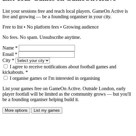
List your sessions free and reach local players. GameOn Active is
live and growing — be a founding organiser in your city.
Free to list • No platform fees • Growing audience
No fees. No spam. Unsubscribe anytime.
Name
*
Email
*
City
*
I agree to receive notifications about football games and
kickabouts.
*
I organise games or I'm interested in organising
List your games free on GameOn Active. Outside London, early
player footfall will be limited as the community grows — but you'll
be a founding organiser helping build it.
More options
List my games