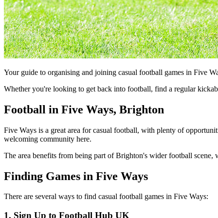
Your guide to organising and joining casual football games in Five W
Whether you're looking to get back into football, find a regular kick
Football in Five Ways, Brighton
Five Ways is a great area for casual football, with plenty of opportuni
welcoming community here.
The area benefits from being part of Brighton's wider football scene, w
Finding Games in Five Ways
There are several ways to find casual football games in Five Ways:
1. Sign Up to Football Hub UK