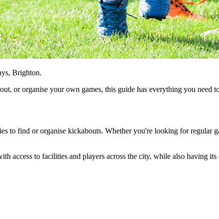
ays, Brighton.
about, or organise your own games, this guide has everything you need 
ties to find or organise kickabouts. Whether you're looking for regular g
ith access to facilities and players across the city, while also having i