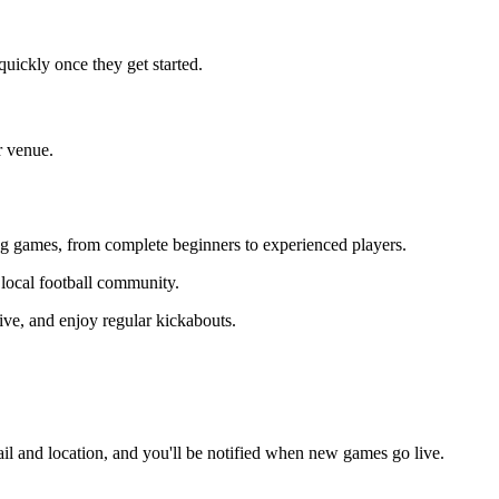
uickly once they get started.
r venue.
ning games, from complete beginners to experienced players.
r local football community.
ive, and enjoy regular kickabouts.
il and location, and you'll be notified when new games go live.