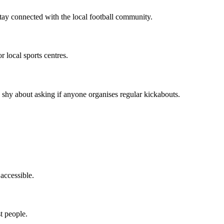
stay connected with the local football community.
 local sports centres.
 shy about asking if anyone organises regular kickabouts.
 accessible.
t people.