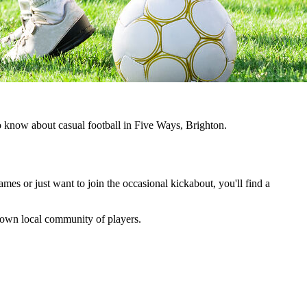
to know about casual football in Five Ways, Brighton.
ames or just want to join the occasional kickabout, you'll find a
ts own local community of players.