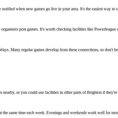
 notified when new games go live in your area. It's the easiest way to 
ganisers post games. It's worth checking facilities like Powerleague or
e Ways. Many regular games develop from these connections, so don't be
 nearby, or you could use facilities in other parts of Brighton if they're
 at the same time each week. Evenings and weekends work well for mos