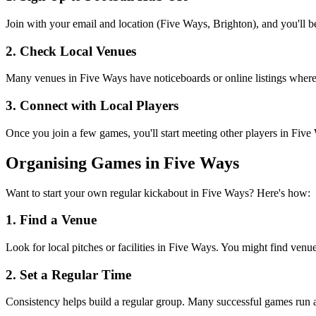
Join with your email and location (Five Ways, Brighton), and you'll be
2. Check Local Venues
Many venues in Five Ways have noticeboards or online listings where or
3. Connect with Local Players
Once you join a few games, you'll start meeting other players in Fiv
Organising Games in Five Ways
Want to start your own regular kickabout in Five Ways? Here's how:
1. Find a Venue
Look for local pitches or facilities in Five Ways. You might find venues
2. Set a Regular Time
Consistency helps build a regular group. Many successful games run