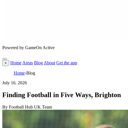
Powered by GameOn Active
Home
Areas
Blog
About
Get the app
×
Home
›
Blog
July 16, 2026
Finding Football in Five Ways, Brighton
By Football Hub UK Team