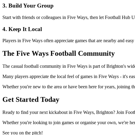
3. Build Your Group
Start with friends or colleagues in Five Ways, then let Football Hub 
4. Keep It Local
Players in Five Ways often appreciate games that are nearby and easy 
The Five Ways Football Community
The casual football community in Five Ways is part of Brighton's wider
Many players appreciate the local feel of games in Five Ways - it's eas
Whether you're new to the area or have been here for years, joining t
Get Started Today
Ready to find your next kickabout in Five Ways, Brighton? Join Footb
Whether you're looking to join games or organise your own, we're here
See you on the pitch!