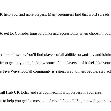
UK help you find more players. Many organisers find that word spreads q
to get to. Consider transport links and accessibility when choosing you
 football scene. You'll find players of all abilities organising and joi
ier to get to, you might know some of the players, and it feels like you
he Five Ways football community is a great way to meet people, stay act
all Hub UK today and start connecting with players in your area.
 to help you get the most out of casual football. Sign up with your ema