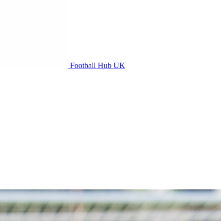
Football Hub UK