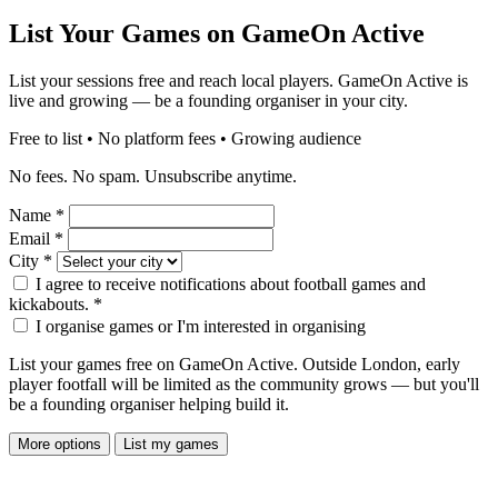
List Your Games on GameOn Active
List your sessions free and reach local players. GameOn Active is
live and growing — be a founding organiser in your city.
Free to list • No platform fees • Growing audience
No fees. No spam. Unsubscribe anytime.
Name
*
Email
*
City
*
I agree to receive notifications about football games and
kickabouts.
*
I organise games or I'm interested in organising
List your games free on GameOn Active. Outside London, early
player footfall will be limited as the community grows — but you'll
be a founding organiser helping build it.
More options
List my games