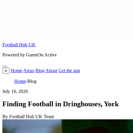
Football Hub UK
Powered by GameOn Active
Home
Areas
Blog
About
Get the app
×
Home
›
Blog
July 16, 2026
Finding Football in Dringhouses, York
By Football Hub UK Team