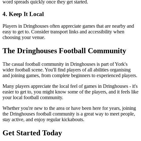
word spreads quickly once they get started.
4. Keep It Local
Players in Dringhouses often appreciate games that are nearby and
easy to get to. Consider transport links and accessibility when
choosing your venue.
The Dringhouses Football Community
The casual football community in Dringhouses is part of York's
wider football scene. You'll find players of all abilities organising
and joining games, from complete beginners to experienced players.
Many players appreciate the local feel of games in Dringhouses - it's
easier to get to, you might know some of the players, and it feels like
your local football community.
Whether you're new to the area or have been here for years, joining
the Dringhouses football community is a great way to meet people,
stay active, and enjoy regular kickabouts.
Get Started Today