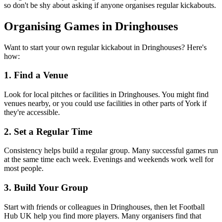
so don't be shy about asking if anyone organises regular kickabouts.
Organising Games in Dringhouses
Want to start your own regular kickabout in Dringhouses? Here's
how:
1. Find a Venue
Look for local pitches or facilities in Dringhouses. You might find
venues nearby, or you could use facilities in other parts of York if
they're accessible.
2. Set a Regular Time
Consistency helps build a regular group. Many successful games run
at the same time each week. Evenings and weekends work well for
most people.
3. Build Your Group
Start with friends or colleagues in Dringhouses, then let Football
Hub UK help you find more players. Many organisers find that