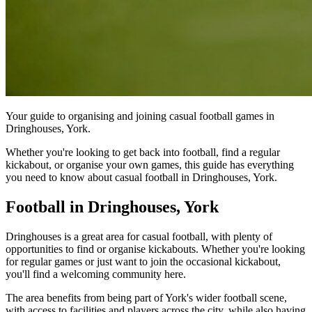
Your guide to organising and joining casual football games in
Dringhouses, York.
Whether you're looking to get back into football, find a regular
kickabout, or organise your own games, this guide has everything
you need to know about casual football in Dringhouses, York.
Football in Dringhouses, York
Dringhouses is a great area for casual football, with plenty of
opportunities to find or organise kickabouts. Whether you're looking
for regular games or just want to join the occasional kickabout,
you'll find a welcoming community here.
The area benefits from being part of York's wider football scene,
with access to facilities and players across the city, while also having