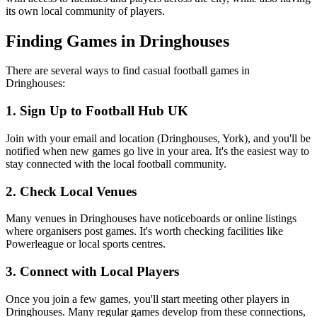
its own local community of players.
Finding Games in Dringhouses
There are several ways to find casual football games in
Dringhouses:
1. Sign Up to Football Hub UK
Join with your email and location (Dringhouses, York), and you'll be
notified when new games go live in your area. It's the easiest way to
stay connected with the local football community.
2. Check Local Venues
Many venues in Dringhouses have noticeboards or online listings
where organisers post games. It's worth checking facilities like
Powerleague or local sports centres.
3. Connect with Local Players
Once you join a few games, you'll start meeting other players in
Dringhouses. Many regular games develop from these connections,