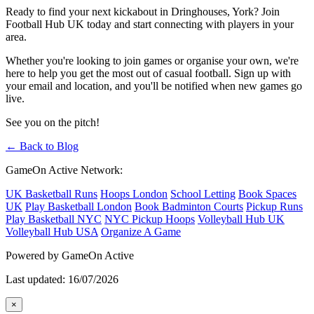
Ready to find your next kickabout in Dringhouses, York? Join
Football Hub UK today and start connecting with players in your
area.
Whether you're looking to join games or organise your own, we're
here to help you get the most out of casual football. Sign up with
your email and location, and you'll be notified when new games go
live.
See you on the pitch!
← Back to Blog
GameOn Active Network:
UK Basketball Runs
Hoops London
School Letting
Book Spaces
UK
Play Basketball London
Book Badminton Courts
Pickup Runs
Play Basketball NYC
NYC Pickup Hoops
Volleyball Hub UK
Volleyball Hub USA
Organize A Game
Powered by GameOn Active
Last updated: 16/07/2026
×