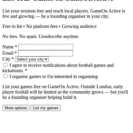
List your sessions free and reach local players. GameOn Active is
live and growing — be a founding organiser in your city.
Free to list • No platform fees • Growing audience
No fees. No spam. Unsubscribe anytime.
Name
*
Email
*
City
*
I agree to receive notifications about football games and
kickabouts.
*
I organise games or I'm interested in organising
List your games free on GameOn Active. Outside London, early
player footfall will be limited as the community grows — but you'll
be a founding organiser helping build it.
More options
List my games