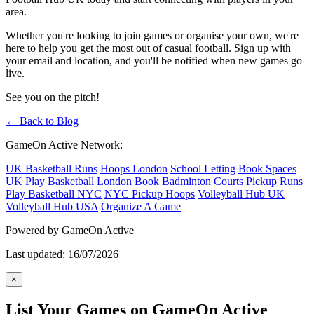
area.
Whether you're looking to join games or organise your own, we're
here to help you get the most out of casual football. Sign up with
your email and location, and you'll be notified when new games go
live.
See you on the pitch!
← Back to Blog
GameOn Active Network:
UK Basketball Runs
Hoops London
School Letting
Book Spaces
UK
Play Basketball London
Book Badminton Courts
Pickup Runs
Play Basketball NYC
NYC Pickup Hoops
Volleyball Hub UK
Volleyball Hub USA
Organize A Game
Powered by GameOn Active
Last updated: 16/07/2026
×
List Your Games on GameOn Active