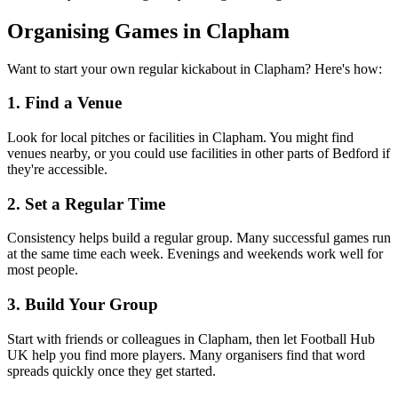
Organising Games in Clapham
Want to start your own regular kickabout in Clapham? Here's how:
1. Find a Venue
Look for local pitches or facilities in Clapham. You might find
venues nearby, or you could use facilities in other parts of Bedford if
they're accessible.
2. Set a Regular Time
Consistency helps build a regular group. Many successful games run
at the same time each week. Evenings and weekends work well for
most people.
3. Build Your Group
Start with friends or colleagues in Clapham, then let Football Hub
UK help you find more players. Many organisers find that word
spreads quickly once they get started.