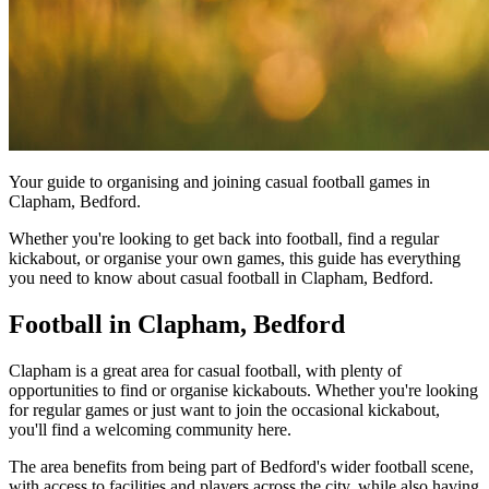
Your guide to organising and joining casual football games in
Clapham, Bedford.
Whether you're looking to get back into football, find a regular
kickabout, or organise your own games, this guide has everything
you need to know about casual football in Clapham, Bedford.
Football in Clapham, Bedford
Clapham is a great area for casual football, with plenty of
opportunities to find or organise kickabouts. Whether you're looking
for regular games or just want to join the occasional kickabout,
you'll find a welcoming community here.
The area benefits from being part of Bedford's wider football scene,
with access to facilities and players across the city, while also having