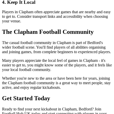
4. Keep It Local
Players in Clapham often appreciate games that are nearby and easy
to get to. Consider transport links and accessibility when choosing
your venue.
The Clapham Football Community
The casual football community in Clapham is part of Bedford's
wider football scene. You'll find players of all abilities organising
and joining games, from complete beginners to experienced players.
Many players appreciate the local feel of games in Clapham - it's
easier to get to, you might know some of the players, and it feels like
your local football community.
Whether you're new to the area or have been here for years, joining
the Clapham football community is a great way to meet people, stay
active, and enjoy regular kickabouts.
Get Started Today
Ready to find your next kickabout in Clapham, Bedford? Join
Football Hub UK today and start connecting with players in your