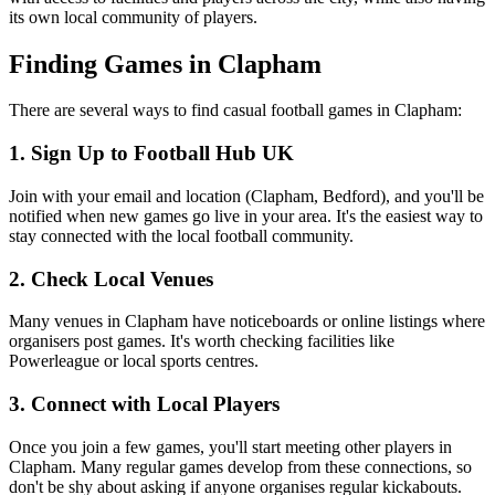
its own local community of players.
Finding Games in Clapham
There are several ways to find casual football games in Clapham:
1. Sign Up to Football Hub UK
Join with your email and location (Clapham, Bedford), and you'll be
notified when new games go live in your area. It's the easiest way to
stay connected with the local football community.
2. Check Local Venues
Many venues in Clapham have noticeboards or online listings where
organisers post games. It's worth checking facilities like
Powerleague or local sports centres.
3. Connect with Local Players
Once you join a few games, you'll start meeting other players in
Clapham. Many regular games develop from these connections, so
don't be shy about asking if anyone organises regular kickabouts.