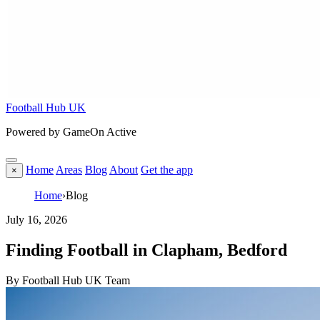
Football Hub UK
Powered by GameOn Active
Home
Areas
Blog
About
Get the app
×
Home
›
Blog
July 16, 2026
Finding Football in Clapham, Bedford
By Football Hub UK Team