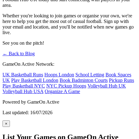
area.
Whether you're looking to join games or organise your own, we're
here to help you get the most out of casual football. Sign up with
your email and location, and you'll be notified when new games go
live.
See you on the pitch!
← Back to Blog
GameOn Active Network:
UK Basketball Runs
Hoops London
School Letting
Book Spaces
UK
Play Basketball London
Book Badminton Courts
Pickup Runs
Play Basketball NYC
NYC Pickup Hoops
Volleyball Hub UK
Volleyball Hub USA
Organize A Game
Powered by GameOn Active
Last updated: 16/07/2026
×
List Your Games on GameOn Active