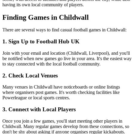
having its own local community of players.
Finding Games in Childwall
There are several ways to find casual football games in Childwall:
1. Sign Up to Football Hub UK
Join with your email and location (Childwall, Liverpool), and you'll
be notified when new games go live in your area. It's the easiest way
to stay connected with the local football community.
2. Check Local Venues
Many venues in Childwall have noticeboards or online listings
where organisers post games. It's worth checking facilities like
Powerleague or local sports centres.
3. Connect with Local Players
Once you join a few games, you'll start meeting other players in
Childwall. Many regular games develop from these connections, so
don't be shy about asking if anyone organises regular kickabouts.