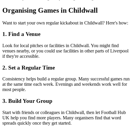
Organising Games in Childwall
Want to start your own regular kickabout in Childwall? Here's how:
1. Find a Venue
Look for local pitches or facilities in Childwall. You might find
venues nearby, or you could use facilities in other parts of Liverpool
if they're accessible.
2. Set a Regular Time
Consistency helps build a regular group. Many successful games run
at the same time each week. Evenings and weekends work well for
most people.
3. Build Your Group
Start with friends or colleagues in Childwall, then let Football Hub
UK help you find more players. Many organisers find that word
spreads quickly once they get started.