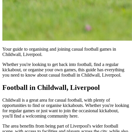
Your guide to organising and joining casual football games in
Childwall, Liverpool.
Whether you're looking to get back into football, find a regular
kickabout, or organise your own games, this guide has everything
you need to know about casual football in Childwall, Liverpool.
Football in Childwall, Liverpool
Childwall is a great area for casual football, with plenty of
opportunities to find or organise kickabouts. Whether you're looking
for regular games or just want to join the occasional kickabout,
you'll find a welcoming community here.
The area benefits from being part of Liverpool's wider football
scene, with access to facilities and players across the city, while also