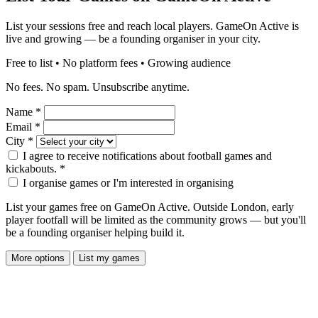
List your sessions free and reach local players. GameOn Active is
live and growing — be a founding organiser in your city.
Free to list • No platform fees • Growing audience
No fees. No spam. Unsubscribe anytime.
Name
*
Email
*
City
*
I agree to receive notifications about football games and
kickabouts.
*
I organise games or I'm interested in organising
List your games free on GameOn Active. Outside London, early
player footfall will be limited as the community grows — but you'll
be a founding organiser helping build it.
More options
List my games