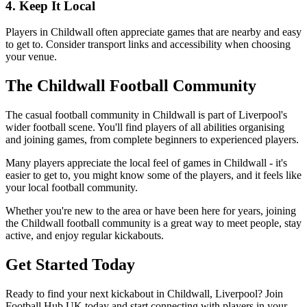
4. Keep It Local
Players in Childwall often appreciate games that are nearby and easy
to get to. Consider transport links and accessibility when choosing
your venue.
The Childwall Football Community
The casual football community in Childwall is part of Liverpool's
wider football scene. You'll find players of all abilities organising
and joining games, from complete beginners to experienced players.
Many players appreciate the local feel of games in Childwall - it's
easier to get to, you might know some of the players, and it feels like
your local football community.
Whether you're new to the area or have been here for years, joining
the Childwall football community is a great way to meet people, stay
active, and enjoy regular kickabouts.
Get Started Today
Ready to find your next kickabout in Childwall, Liverpool? Join
Football Hub UK today and start connecting with players in your