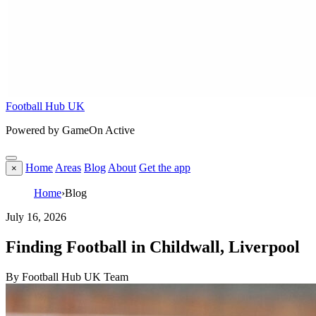
Football Hub UK
Powered by GameOn Active
Home
Areas
Blog
About
Get the app
×
Home
›
Blog
July 16, 2026
Finding Football in Childwall, Liverpool
By Football Hub UK Team