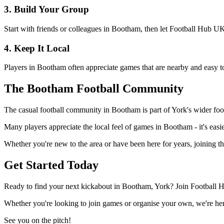
3. Build Your Group
Start with friends or colleagues in Bootham, then let Football Hub UK
4. Keep It Local
Players in Bootham often appreciate games that are nearby and easy to
The Bootham Football Community
The casual football community in Bootham is part of York's wider footb
Many players appreciate the local feel of games in Bootham - it's easie
Whether you're new to the area or have been here for years, joining t
Get Started Today
Ready to find your next kickabout in Bootham, York? Join Football H
Whether you're looking to join games or organise your own, we're here
See you on the pitch!