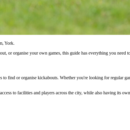
m, York.
about, or organise your own games, this guide has everything you need 
es to find or organise kickabouts. Whether you're looking for regular gam
access to facilities and players across the city, while also having its o