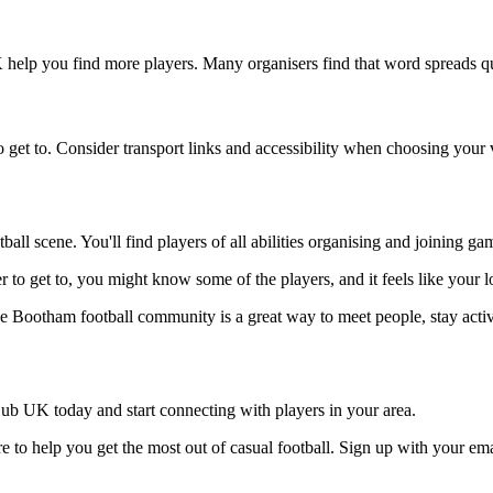
 help you find more players. Many organisers find that word spreads qu
 get to. Consider transport links and accessibility when choosing your
all scene. You'll find players of all abilities organising and joining g
r to get to, you might know some of the players, and it feels like your 
he Bootham football community is a great way to meet people, stay acti
ub UK today and start connecting with players in your area.
 to help you get the most out of casual football. Sign up with your ema