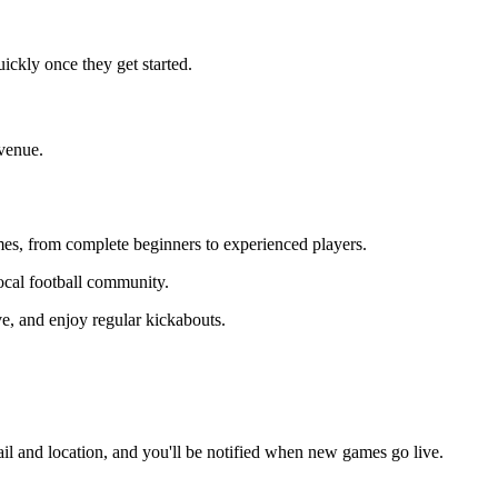
ickly once they get started.
 venue.
ames, from complete beginners to experienced players.
local football community.
ve, and enjoy regular kickabouts.
il and location, and you'll be notified when new games go live.