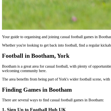
Your guide to organising and joining casual football games in Bootha
Whether you're looking to get back into football, find a regular kick
Football in Bootham, York
Bootham is a great area for casual football, with plenty of opportuniti
welcoming community here.
The area benefits from being part of York's wider football scene, with 
Finding Games in Bootham
There are several ways to find casual football games in Bootham:
1. Sign Up to Football Hub UK