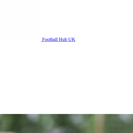
Football Hub UK