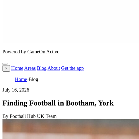
Powered by GameOn Active
Home
Areas
Blog
About
Get the app
×
Home
›
Blog
July 16, 2026
Finding Football in Bootham, York
By Football Hub UK Team