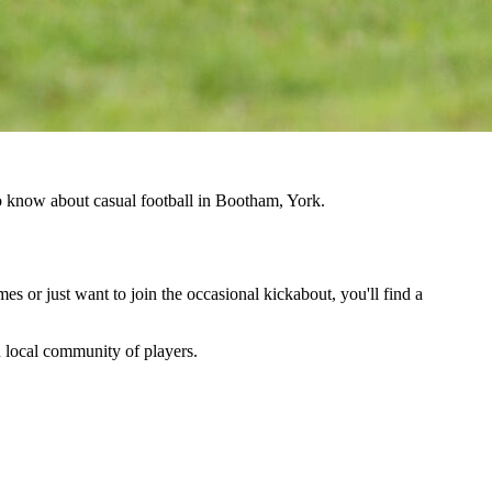
to know about casual football in Bootham, York.
es or just want to join the occasional kickabout, you'll find a
wn local community of players.