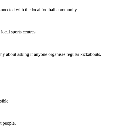
onnected with the local football community.
local sports centres.
hy about asking if anyone organises regular kickabouts.
sible.
t people.