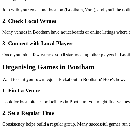
Join with your email and location (Bootham, York), and you'll be noti
2. Check Local Venues
Many venues in Bootham have noticeboards or online listings where org
3. Connect with Local Players
Once you join a few games, you'll start meeting other players in Boo
Organising Games in Bootham
Want to start your own regular kickabout in Bootham? Here's how:
1. Find a Venue
Look for local pitches or facilities in Bootham. You might find venues n
2. Set a Regular Time
Consistency helps build a regular group. Many successful games run