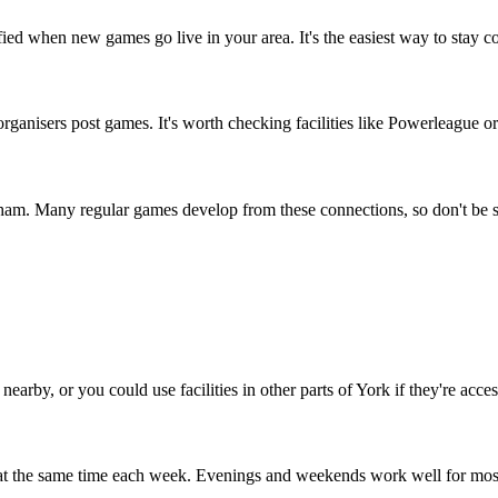
fied when new games go live in your area. It's the easiest way to stay c
anisers post games. It's worth checking facilities like Powerleague or 
tham. Many regular games develop from these connections, so don't be s
earby, or you could use facilities in other parts of York if they're acces
 at the same time each week. Evenings and weekends work well for mos