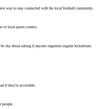
iest way to stay connected with the local football community.
 or local sports centres.
 be shy about asking if anyone organises regular kickabouts.
d if they're accessible.
t people.