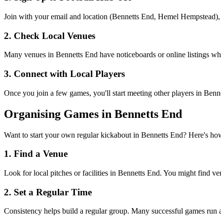
Join with your email and location (Bennetts End, Hemel Hempstead), an
2. Check Local Venues
Many venues in Bennetts End have noticeboards or online listings where
3. Connect with Local Players
Once you join a few games, you'll start meeting other players in Ben
Organising Games in Bennetts End
Want to start your own regular kickabout in Bennetts End? Here's ho
1. Find a Venue
Look for local pitches or facilities in Bennetts End. You might find ve
2. Set a Regular Time
Consistency helps build a regular group. Many successful games run