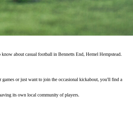
 to know about casual football in Bennetts End, Hemel Hempstead.
r games or just want to join the occasional kickabout, you'll find a
 having its own local community of players.