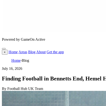
Powered by GameOn Active
Home
Areas
Blog
About
Get the app
×
Home
›
Blog
July 16, 2026
Finding Football in Bennetts End, Hemel
By Football Hub UK Team