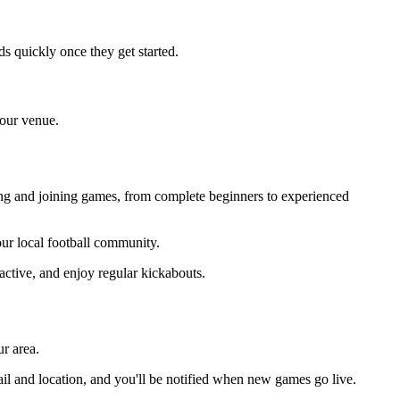
s quickly once they get started.
your venue.
sing and joining games, from complete beginners to experienced
your local football community.
active, and enjoy regular kickabouts.
r area.
il and location, and you'll be notified when new games go live.