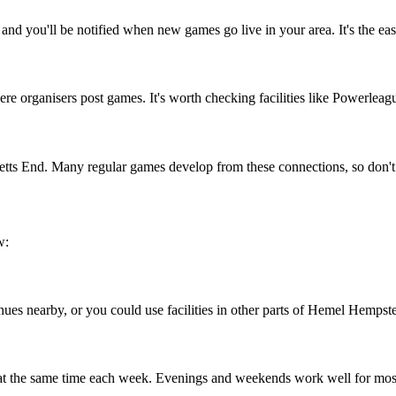
d you'll be notified when new games go live in your area. It's the eas
 organisers post games. It's worth checking facilities like Powerleague
netts End. Many regular games develop from these connections, so don't
w:
nues nearby, or you could use facilities in other parts of Hemel Hempstea
 at the same time each week. Evenings and weekends work well for mos