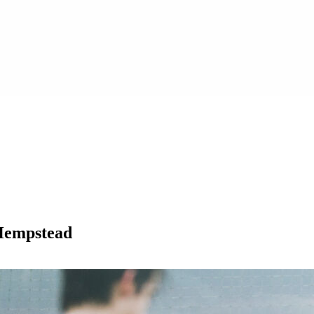
 Hempstead