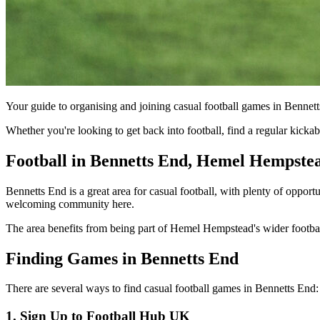
Your guide to organising and joining casual football games in Benne
Whether you're looking to get back into football, find a regular kic
Football in Bennetts End, Hemel Hempste
Bennetts End is a great area for casual football, with plenty of opport
welcoming community here.
The area benefits from being part of Hemel Hempstead's wider football 
Finding Games in Bennetts End
There are several ways to find casual football games in Bennetts End:
1. Sign Up to Football Hub UK