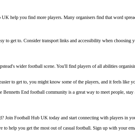
ub UK help you find more players. Many organisers find that word spread
sy to get to. Consider transport links and accessibility when choosing 
ead's wider football scene. You'll find players of all abilities organi
easier to get to, you might know some of the players, and it feels like 
he Bennetts End football community is a great way to meet people, stay 
 Join Football Hub UK today and start connecting with players in you
 to help you get the most out of casual football. Sign up with your ema