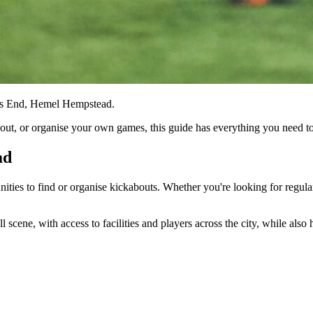
tts End, Hemel Hempstead.
kabout, or organise your own games, this guide has everything you need
ad
unities to find or organise kickabouts. Whether you're looking for regula
scene, with access to facilities and players across the city, while also