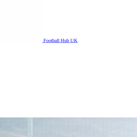
Football Hub UK