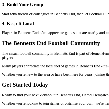
3. Build Your Group
Start with friends or colleagues in Bennetts End, then let Football H
4. Keep It Local
Players in Bennetts End often appreciate games that are nearby and ea
The Bennetts End Football Community
The casual football community in Bennetts End is part of Hemel Hempst
players.
Many players appreciate the local feel of games in Bennetts End - it's 
Whether you're new to the area or have been here for years, joining t
Get Started Today
Ready to find your next kickabout in Bennetts End, Hemel Hempstead?
Whether you're looking to join games or organise your own, we're here