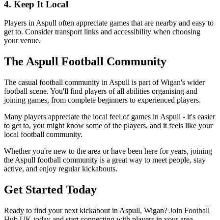
4. Keep It Local
Players in Aspull often appreciate games that are nearby and easy to
get to. Consider transport links and accessibility when choosing
your venue.
The Aspull Football Community
The casual football community in Aspull is part of Wigan's wider
football scene. You'll find players of all abilities organising and
joining games, from complete beginners to experienced players.
Many players appreciate the local feel of games in Aspull - it's easier
to get to, you might know some of the players, and it feels like your
local football community.
Whether you're new to the area or have been here for years, joining
the Aspull football community is a great way to meet people, stay
active, and enjoy regular kickabouts.
Get Started Today
Ready to find your next kickabout in Aspull, Wigan? Join Football
Hub UK today and start connecting with players in your area.