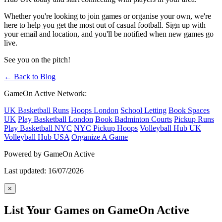
Whether you're looking to join games or organise your own, we're
here to help you get the most out of casual football. Sign up with
your email and location, and you'll be notified when new games go
live.
See you on the pitch!
← Back to Blog
GameOn Active Network:
UK Basketball Runs
Hoops London
School Letting
Book Spaces
UK
Play Basketball London
Book Badminton Courts
Pickup Runs
Play Basketball NYC
NYC Pickup Hoops
Volleyball Hub UK
Volleyball Hub USA
Organize A Game
Powered by GameOn Active
Last updated: 16/07/2026
×
List Your Games on GameOn Active