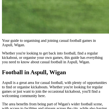
Your guide to organising and joining casual football games in
Aspull, Wigan.
Whether you're looking to get back into football, find a regular
kickabout, or organise your own games, this guide has everything
you need to know about casual football in Aspull, Wigan.
Football in Aspull, Wigan
Aspull is a great area for casual football, with plenty of opportunities
to find or organise kickabouts. Whether you're looking for regular
games or just want to join the occasional kickabout, you'll find a
welcoming community here.
The area benefits from being part of Wigan's wider football scene,
with access to facilities and players across the city, while also having