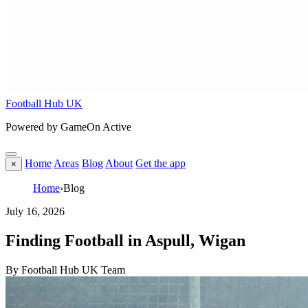
Football Hub UK
Powered by GameOn Active
Home
Areas
Blog
About
Get the app
×
Home
›
Blog
July 16, 2026
Finding Football in Aspull, Wigan
By Football Hub UK Team