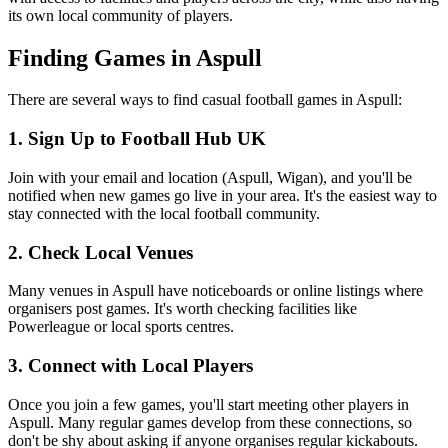
its own local community of players.
Finding Games in Aspull
There are several ways to find casual football games in Aspull:
1. Sign Up to Football Hub UK
Join with your email and location (Aspull, Wigan), and you'll be
notified when new games go live in your area. It's the easiest way to
stay connected with the local football community.
2. Check Local Venues
Many venues in Aspull have noticeboards or online listings where
organisers post games. It's worth checking facilities like
Powerleague or local sports centres.
3. Connect with Local Players
Once you join a few games, you'll start meeting other players in
Aspull. Many regular games develop from these connections, so
don't be shy about asking if anyone organises regular kickabouts.