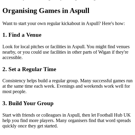
Organising Games in Aspull
Want to start your own regular kickabout in Aspull? Here's how:
1. Find a Venue
Look for local pitches or facilities in Aspull. You might find venues
nearby, or you could use facilities in other parts of Wigan if they're
accessible.
2. Set a Regular Time
Consistency helps build a regular group. Many successful games run
at the same time each week. Evenings and weekends work well for
most people.
3. Build Your Group
Start with friends or colleagues in Aspull, then let Football Hub UK
help you find more players. Many organisers find that word spreads
quickly once they get started.