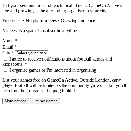
List your sessions free and reach local players. GameOn Active is
live and growing — be a founding organiser in your city.
Free to list • No platform fees • Growing audience
No fees. No spam. Unsubscribe anytime.
Name
*
Email
*
City
*
I agree to receive notifications about football games and
kickabouts.
*
I organise games or I'm interested in organising
List your games free on GameOn Active. Outside London, early
player footfall will be limited as the community grows — but you'll
be a founding organiser helping build it.
More options
List my games