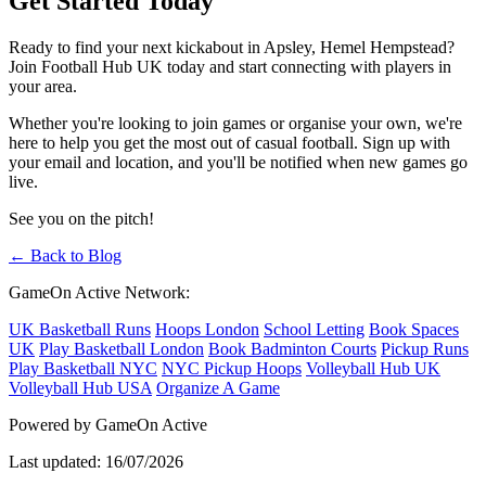
Get Started Today
Ready to find your next kickabout in Apsley, Hemel Hempstead?
Join Football Hub UK today and start connecting with players in
your area.
Whether you're looking to join games or organise your own, we're
here to help you get the most out of casual football. Sign up with
your email and location, and you'll be notified when new games go
live.
See you on the pitch!
← Back to Blog
GameOn Active Network:
UK Basketball Runs
Hoops London
School Letting
Book Spaces
UK
Play Basketball London
Book Badminton Courts
Pickup Runs
Play Basketball NYC
NYC Pickup Hoops
Volleyball Hub UK
Volleyball Hub USA
Organize A Game
Powered by GameOn Active
Last updated: 16/07/2026