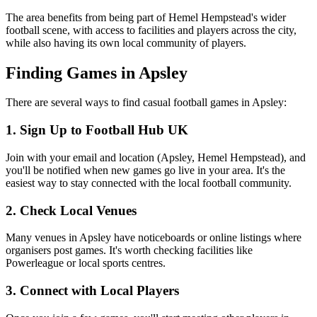
The area benefits from being part of Hemel Hempstead's wider
football scene, with access to facilities and players across the city,
while also having its own local community of players.
Finding Games in Apsley
There are several ways to find casual football games in Apsley:
1. Sign Up to Football Hub UK
Join with your email and location (Apsley, Hemel Hempstead), and
you'll be notified when new games go live in your area. It's the
easiest way to stay connected with the local football community.
2. Check Local Venues
Many venues in Apsley have noticeboards or online listings where
organisers post games. It's worth checking facilities like
Powerleague or local sports centres.
3. Connect with Local Players