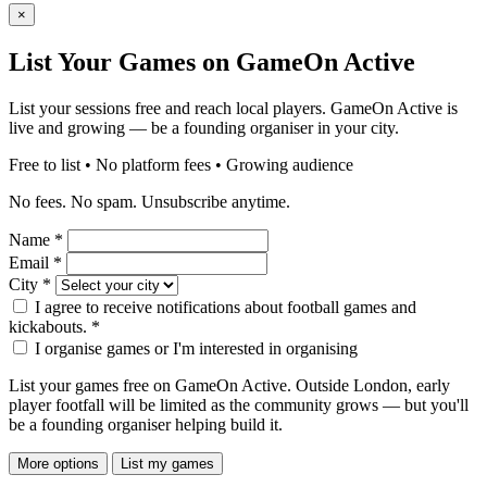
×
List Your Games on GameOn Active
List your sessions free and reach local players. GameOn Active is
live and growing — be a founding organiser in your city.
Free to list • No platform fees • Growing audience
No fees. No spam. Unsubscribe anytime.
Name
*
Email
*
City
*
I agree to receive notifications about football games and
kickabouts.
*
I organise games or I'm interested in organising
List your games free on GameOn Active. Outside London, early
player footfall will be limited as the community grows — but you'll
be a founding organiser helping build it.
More options
List my games