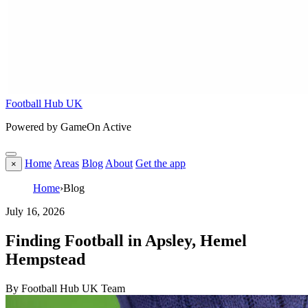
Football Hub UK
Powered by GameOn Active
Home
Areas
Blog
About
Get the app
×
Home
›
Blog
July 16, 2026
Finding Football in Apsley, Hemel
Hempstead
By Football Hub UK Team