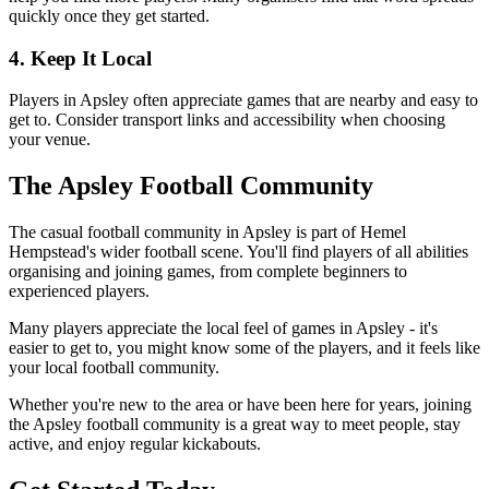
quickly once they get started.
4. Keep It Local
Players in Apsley often appreciate games that are nearby and easy to
get to. Consider transport links and accessibility when choosing
your venue.
The Apsley Football Community
The casual football community in Apsley is part of Hemel
Hempstead's wider football scene. You'll find players of all abilities
organising and joining games, from complete beginners to
experienced players.
Many players appreciate the local feel of games in Apsley - it's
easier to get to, you might know some of the players, and it feels like
your local football community.
Whether you're new to the area or have been here for years, joining
the Apsley football community is a great way to meet people, stay
active, and enjoy regular kickabouts.