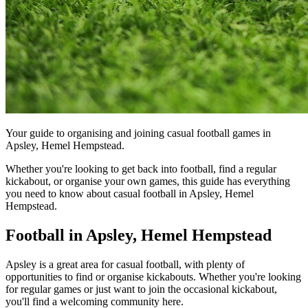
Your guide to organising and joining casual football games in
Apsley, Hemel Hempstead.
Whether you're looking to get back into football, find a regular
kickabout, or organise your own games, this guide has everything
you need to know about casual football in Apsley, Hemel
Hempstead.
Football in Apsley, Hemel Hempstead
Apsley is a great area for casual football, with plenty of
opportunities to find or organise kickabouts. Whether you're looking
for regular games or just want to join the occasional kickabout,
you'll find a welcoming community here.