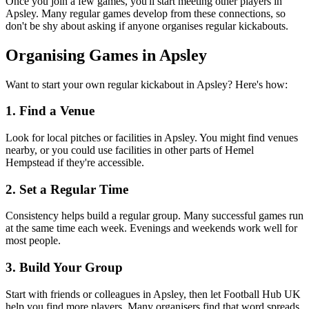
Once you join a few games, you'll start meeting other players in
Apsley. Many regular games develop from these connections, so
don't be shy about asking if anyone organises regular kickabouts.
Organising Games in Apsley
Want to start your own regular kickabout in Apsley? Here's how:
1. Find a Venue
Look for local pitches or facilities in Apsley. You might find venues
nearby, or you could use facilities in other parts of Hemel
Hempstead if they're accessible.
2. Set a Regular Time
Consistency helps build a regular group. Many successful games run
at the same time each week. Evenings and weekends work well for
most people.
3. Build Your Group
Start with friends or colleagues in Apsley, then let Football Hub UK
help you find more players. Many organisers find that word spreads