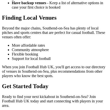
Have backup venues
- Keep a list of alternative options in
case your first choice is booked
Finding Local Venues
Beyond the major chains, Southend-on-Sea has plenty of local
pitches and sports centres that are perfect for casual football. These
venues often offer:
More affordable rates
Community atmosphere
Flexible booking
Support for local football
When you join Football Hub UK, you'll get access to our directory
of venues in Southend-on-Sea, plus recommendations from other
players who know the best spots.
Get Started Today
Ready to find your next kickabout in Southend-on-Sea? Join
Football Hub UK today and start connecting with players in your
area.