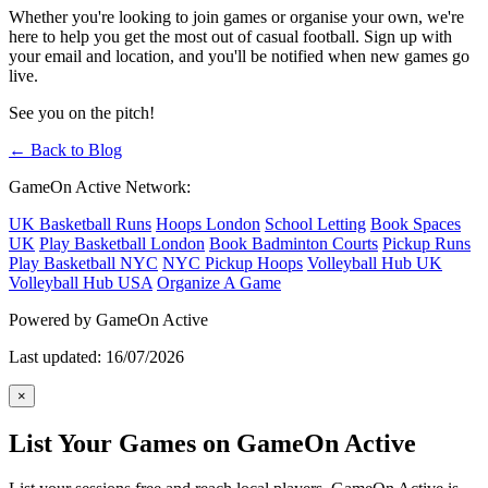
Whether you're looking to join games or organise your own, we're
here to help you get the most out of casual football. Sign up with
your email and location, and you'll be notified when new games go
live.
See you on the pitch!
← Back to Blog
GameOn Active Network:
UK Basketball Runs
Hoops London
School Letting
Book Spaces
UK
Play Basketball London
Book Badminton Courts
Pickup Runs
Play Basketball NYC
NYC Pickup Hoops
Volleyball Hub UK
Volleyball Hub USA
Organize A Game
Powered by GameOn Active
Last updated: 16/07/2026
×
List Your Games on GameOn Active