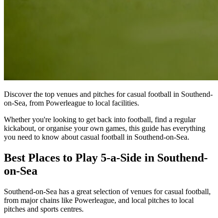
Discover the top venues and pitches for casual football in Southend-
on-Sea, from Powerleague to local facilities.
Whether you're looking to get back into football, find a regular
kickabout, or organise your own games, this guide has everything
you need to know about casual football in Southend-on-Sea.
Best Places to Play 5-a-Side in Southend-
on-Sea
Southend-on-Sea has a great selection of venues for casual football,
from major chains like Powerleague, and local pitches to local
pitches and sports centres.