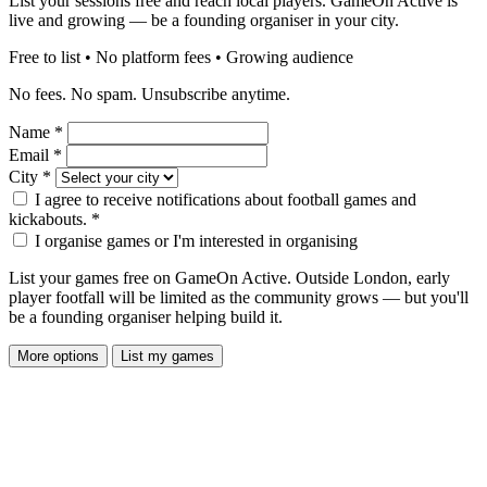
List your sessions free and reach local players. GameOn Active is
live and growing — be a founding organiser in your city.
Free to list • No platform fees • Growing audience
No fees. No spam. Unsubscribe anytime.
Name
*
Email
*
City
*
I agree to receive notifications about football games and
kickabouts.
*
I organise games or I'm interested in organising
List your games free on GameOn Active. Outside London, early
player footfall will be limited as the community grows — but you'll
be a founding organiser helping build it.
More options
List my games