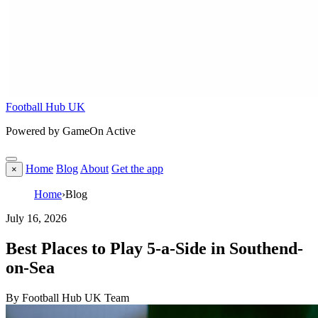
Football Hub UK
Powered by GameOn Active
Home
Blog
About
Get the app
×
Home
›
Blog
July 16, 2026
Best Places to Play 5-a-Side in Southend-
on-Sea
By Football Hub UK Team