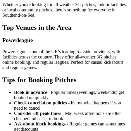
Whether you're looking for all-weather 3G pitches, indoor facilities,
or local community pitches, there's something for everyone in
Southend-on-Sea.
Top Venues in the Area
Powerleague
Powerleague is one of the UK's leading 5-a-side providers, with
facilities across the country. They offer all-weather 3G pitches,
online booking, and regular leagues. Perfect for casual kickabouts
and regular games.
Tips for Booking Pitches
Book in advance
- Popular times (evenings, weekends) get
booked up quickly
Check cancellation policies
- Know what happens if you
need to cancel
Consider off-peak times
- Mid-week afternoons are often
cheaper and easier to book
Ask about block bookings
- Regular games can sometimes
get discounts