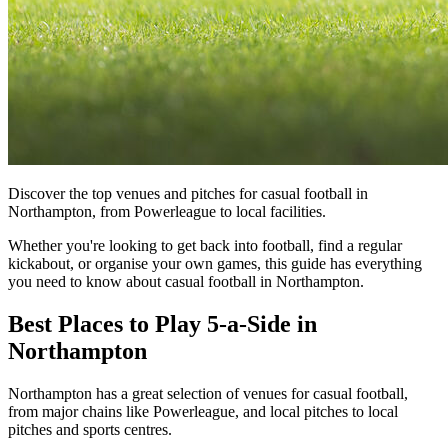
Discover the top venues and pitches for casual football in
Northampton, from Powerleague to local facilities.
Whether you're looking to get back into football, find a regular
kickabout, or organise your own games, this guide has everything
you need to know about casual football in Northampton.
Best Places to Play 5-a-Side in
Northampton
Northampton has a great selection of venues for casual football,
from major chains like Powerleague, and local pitches to local
pitches and sports centres.