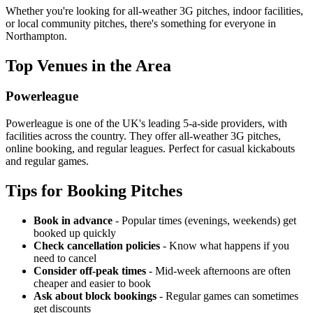
Whether you're looking for all-weather 3G pitches, indoor facilities,
or local community pitches, there's something for everyone in
Northampton.
Top Venues in the Area
Powerleague
Powerleague is one of the UK's leading 5-a-side providers, with
facilities across the country. They offer all-weather 3G pitches,
online booking, and regular leagues. Perfect for casual kickabouts
and regular games.
Tips for Booking Pitches
Book in advance
- Popular times (evenings, weekends) get
booked up quickly
Check cancellation policies
- Know what happens if you
need to cancel
Consider off-peak times
- Mid-week afternoons are often
cheaper and easier to book
Ask about block bookings
- Regular games can sometimes
get discounts