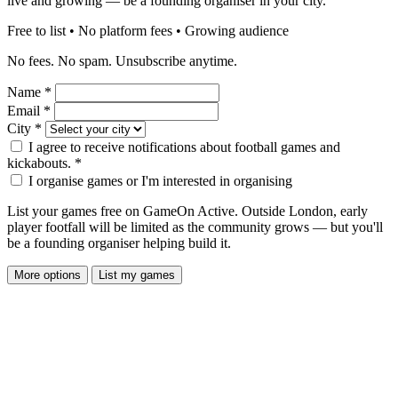
live and growing — be a founding organiser in your city.
Free to list • No platform fees • Growing audience
No fees. No spam. Unsubscribe anytime.
Name
*
Email
*
City
*
I agree to receive notifications about football games and
kickabouts.
*
I organise games or I'm interested in organising
List your games free on GameOn Active. Outside London, early
player footfall will be limited as the community grows — but you'll
be a founding organiser helping build it.
More options
List my games