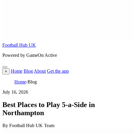
Football Hub UK
Powered by GameOn Active
Home
Blog
About
Get the app
×
Home
›
Blog
July 16, 2026
Best Places to Play 5-a-Side in
Northampton
By Football Hub UK Team