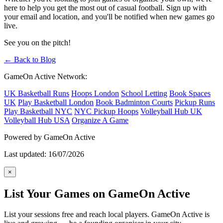
here to help you get the most out of casual football. Sign up with
your email and location, and you'll be notified when new games go
live.
See you on the pitch!
← Back to Blog
GameOn Active Network:
UK Basketball Runs
Hoops London
School Letting
Book Spaces
UK
Play Basketball London
Book Badminton Courts
Pickup Runs
Play Basketball NYC
NYC Pickup Hoops
Volleyball Hub UK
Volleyball Hub USA
Organize A Game
Powered by GameOn Active
Last updated: 16/07/2026
×
List Your Games on GameOn Active
List your sessions free and reach local players. GameOn Active is