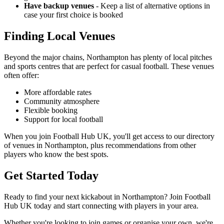
Have backup venues
- Keep a list of alternative options in
case your first choice is booked
Finding Local Venues
Beyond the major chains, Northampton has plenty of local pitches
and sports centres that are perfect for casual football. These venues
often offer:
More affordable rates
Community atmosphere
Flexible booking
Support for local football
When you join Football Hub UK, you'll get access to our directory
of venues in Northampton, plus recommendations from other
players who know the best spots.
Get Started Today
Ready to find your next kickabout in Northampton? Join Football
Hub UK today and start connecting with players in your area.
Whether you're looking to join games or organise your own, we're