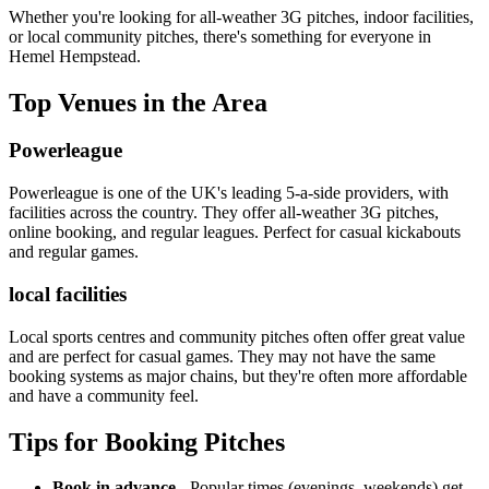
Whether you're looking for all-weather 3G pitches, indoor facilities,
or local community pitches, there's something for everyone in
Hemel Hempstead.
Top Venues in the Area
Powerleague
Powerleague is one of the UK's leading 5-a-side providers, with
facilities across the country. They offer all-weather 3G pitches,
online booking, and regular leagues. Perfect for casual kickabouts
and regular games.
local facilities
Local sports centres and community pitches often offer great value
and are perfect for casual games. They may not have the same
booking systems as major chains, but they're often more affordable
and have a community feel.
Tips for Booking Pitches
Book in advance
- Popular times (evenings, weekends) get