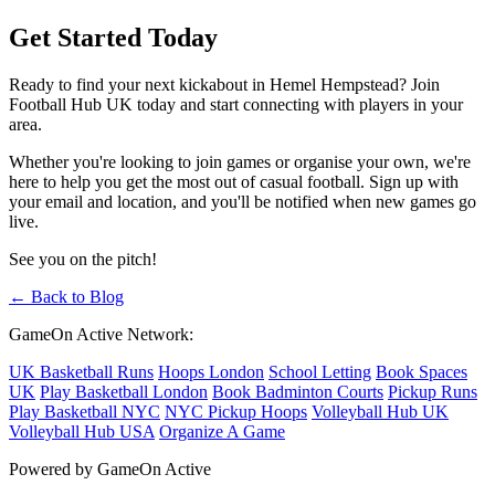
Get Started Today
Ready to find your next kickabout in Hemel Hempstead? Join
Football Hub UK today and start connecting with players in your
area.
Whether you're looking to join games or organise your own, we're
here to help you get the most out of casual football. Sign up with
your email and location, and you'll be notified when new games go
live.
See you on the pitch!
← Back to Blog
GameOn Active Network:
UK Basketball Runs
Hoops London
School Letting
Book Spaces
UK
Play Basketball London
Book Badminton Courts
Pickup Runs
Play Basketball NYC
NYC Pickup Hoops
Volleyball Hub UK
Volleyball Hub USA
Organize A Game
Powered by GameOn Active