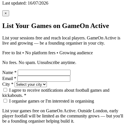
Last updated: 16/07/2026
×
List Your Games on GameOn Active
List your sessions free and reach local players. GameOn Active is
live and growing — be a founding organiser in your city.
Free to list • No platform fees • Growing audience
No fees. No spam. Unsubscribe anytime.
Name
*
Email
*
City
*
I agree to receive notifications about football games and
kickabouts.
*
I organise games or I'm interested in organising
List your games free on GameOn Active. Outside London, early
player footfall will be limited as the community grows — but you'll
be a founding organiser helping build it.