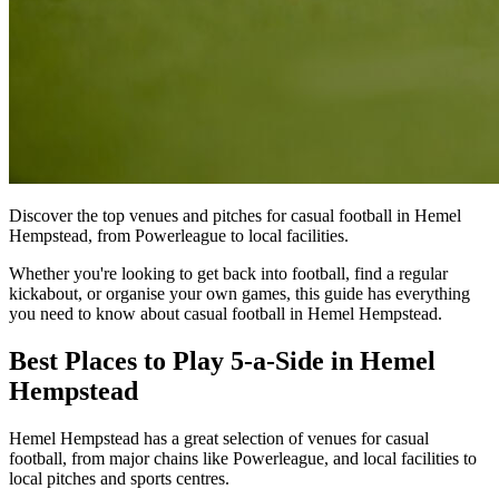
Discover the top venues and pitches for casual football in Hemel
Hempstead, from Powerleague to local facilities.
Whether you're looking to get back into football, find a regular
kickabout, or organise your own games, this guide has everything
you need to know about casual football in Hemel Hempstead.
Best Places to Play 5-a-Side in Hemel
Hempstead
Hemel Hempstead has a great selection of venues for casual
football, from major chains like Powerleague, and local facilities to
local pitches and sports centres.