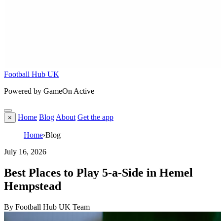
Football Hub UK
Powered by GameOn Active
Home
Blog
About
Get the app
×
Home
›
Blog
July 16, 2026
Best Places to Play 5-a-Side in Hemel
Hempstead
By Football Hub UK Team