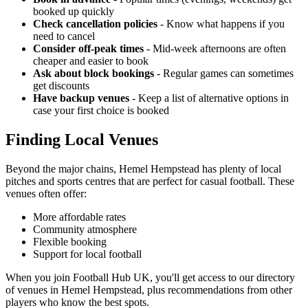
booked up quickly
Check cancellation policies
- Know what happens if you
need to cancel
Consider off-peak times
- Mid-week afternoons are often
cheaper and easier to book
Ask about block bookings
- Regular games can sometimes
get discounts
Have backup venues
- Keep a list of alternative options in
case your first choice is booked
Finding Local Venues
Beyond the major chains, Hemel Hempstead has plenty of local
pitches and sports centres that are perfect for casual football. These
venues often offer:
More affordable rates
Community atmosphere
Flexible booking
Support for local football
When you join Football Hub UK, you'll get access to our directory
of venues in Hemel Hempstead, plus recommendations from other
players who know the best spots.