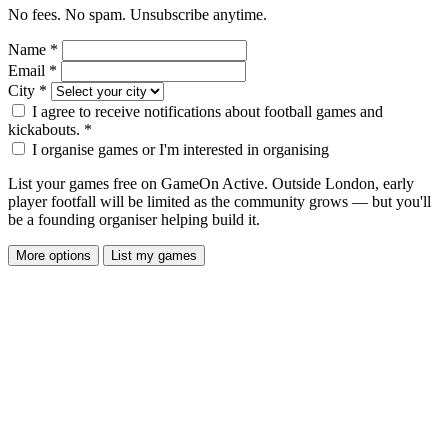
No fees. No spam. Unsubscribe anytime.
Name
*
Email
*
City
*
I agree to receive notifications about football games and
kickabouts.
*
I organise games or I'm interested in organising
List your games free on GameOn Active. Outside London, early
player footfall will be limited as the community grows — but you'll
be a founding organiser helping build it.
More options
List my games