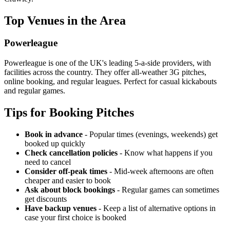
Top Venues in the Area
Powerleague
Powerleague is one of the UK's leading 5-a-side providers, with
facilities across the country. They offer all-weather 3G pitches,
online booking, and regular leagues. Perfect for casual kickabouts
and regular games.
Tips for Booking Pitches
Book in advance
- Popular times (evenings, weekends) get
booked up quickly
Check cancellation policies
- Know what happens if you
need to cancel
Consider off-peak times
- Mid-week afternoons are often
cheaper and easier to book
Ask about block bookings
- Regular games can sometimes
get discounts
Have backup venues
- Keep a list of alternative options in
case your first choice is booked