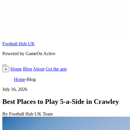
Football Hub UK
Powered by GameOn Active
Home
Blog
About
Get the app
×
Home
›
Blog
July 16, 2026
Best Places to Play 5-a-Side in Crawley
By Football Hub UK Team