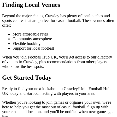
Finding Local Venues
Beyond the major chains, Crawley has plenty of local pitches and
sports centres that are perfect for casual football. These venues often
offer:
More affordable rates
Community atmosphere
Flexible booking
Support for local football
When you join Football Hub UK, you'll get access to our directory
of venues in Crawley, plus recommendations from other players
who know the best spots.
Get Started Today
Ready to find your next kickabout in Crawley? Join Football Hub
UK today and start connecting with players in your area.
Whether you're looking to join games or organise your own, we're
here to help you get the most out of casual football. Sign up with
your email and location, and you'll be notified when new games go
live.