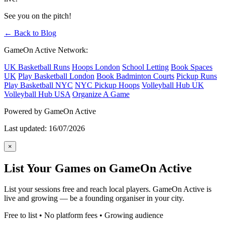
See you on the pitch!
← Back to Blog
GameOn Active Network:
UK Basketball Runs
Hoops London
School Letting
Book Spaces
UK
Play Basketball London
Book Badminton Courts
Pickup Runs
Play Basketball NYC
NYC Pickup Hoops
Volleyball Hub UK
Volleyball Hub USA
Organize A Game
Powered by GameOn Active
Last updated: 16/07/2026
×
List Your Games on GameOn Active
List your sessions free and reach local players. GameOn Active is
live and growing — be a founding organiser in your city.
Free to list • No platform fees • Growing audience