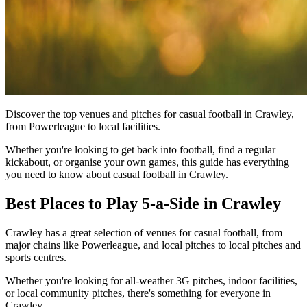
Discover the top venues and pitches for casual football in Crawley,
from Powerleague to local facilities.
Whether you're looking to get back into football, find a regular
kickabout, or organise your own games, this guide has everything
you need to know about casual football in Crawley.
Best Places to Play 5-a-Side in Crawley
Crawley has a great selection of venues for casual football, from
major chains like Powerleague, and local pitches to local pitches and
sports centres.
Whether you're looking for all-weather 3G pitches, indoor facilities,
or local community pitches, there's something for everyone in
Crawley.