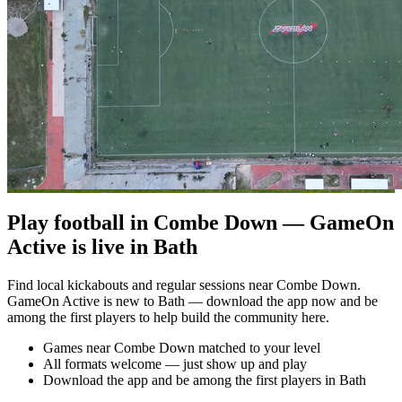
Play football in Combe Down — GameOn
Active is live in Bath
Find local kickabouts and regular sessions near Combe Down.
GameOn Active is new to Bath — download the app now and be
among the first players to help build the community here.
Games near Combe Down matched to your level
All formats welcome — just show up and play
Download the app and be among the first players in Bath