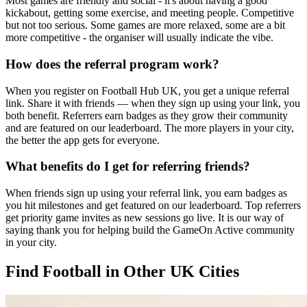
Most games are friendly and social - it's about having a good
kickabout, getting some exercise, and meeting people. Competitive
but not too serious. Some games are more relaxed, some are a bit
more competitive - the organiser will usually indicate the vibe.
How does the referral program work?
When you register on Football Hub UK, you get a unique referral
link. Share it with friends — when they sign up using your link, you
both benefit. Referrers earn badges as they grow their community
and are featured on our leaderboard. The more players in your city,
the better the app gets for everyone.
What benefits do I get for referring friends?
When friends sign up using your referral link, you earn badges as
you hit milestones and get featured on our leaderboard. Top referrers
get priority game invites as new sessions go live. It is our way of
saying thank you for helping build the GameOn Active community
in your city.
Find Football in Other UK Cities