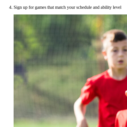
Sign up for games that match your schedule and ability level