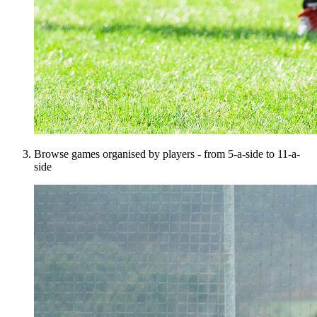
Browse games organised by players - from 5-a-side to 11-a-
side