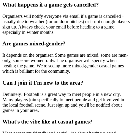
What happens if a game gets cancelled?
Organisers will notify everyone via email if a game is cancelled -
usually due to weather (for outdoor pitches) or if not enough players
sign up. Always check your email before heading to a game,
especially in winter months.
Are games mixed-gender?
It depends on the organiser. Some games are mixed, some are men-
only, some are women-only. The organiser will specify when
posting the game. We're seeing more mixed-gender casual games
which is brilliant for the community.
Can I join if I'm new to the area?
Definitely! Football is a great way to meet people in a new city.
Many players join specifically to meet people and get involved in
the local football scene. Just sign up and you'll be notified about
games in your area.
What's the vibe like at casual games?