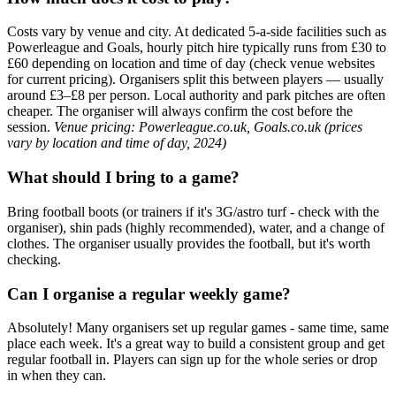
Costs vary by venue and city. At dedicated 5-a-side facilities such as
Powerleague and Goals, hourly pitch hire typically runs from £30 to
£60 depending on location and time of day (check venue websites
for current pricing). Organisers split this between players — usually
around £3–£8 per person. Local authority and park pitches are often
cheaper. The organiser will always confirm the cost before the
session.
Venue pricing: Powerleague.co.uk, Goals.co.uk (prices
vary by location and time of day, 2024)
What should I bring to a game?
Bring football boots (or trainers if it's 3G/astro turf - check with the
organiser), shin pads (highly recommended), water, and a change of
clothes. The organiser usually provides the football, but it's worth
checking.
Can I organise a regular weekly game?
Absolutely! Many organisers set up regular games - same time, same
place each week. It's a great way to build a consistent group and get
regular football in. Players can sign up for the whole series or drop
in when they can.