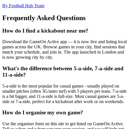
By Football Hub Team
Frequently Asked Questions
How do I find a kickabout near me?
Download the GameOn Active app — it is now live and listing local
games across the UK. Browse games in your city, find sessions that
match your schedule, and join in. The app launched in London and
is now growing city by city.
What's the difference between 5-a-side, 7-a-side and
11-a-side?
5-a-side is the most popular for casual games - usually played on
smaller pitches (often 3G/astro turf) with 5 players per team. 7-a-side
is a bit bigger, and 11-a-side is full-size. Most casual games are 5-a-
side or 7-a-side, perfect for a kickabout after work or on weekends.
How do I organise my own game?
Use the organiser form on this site to get listed on GameOn Active.
Tell us when and where you run your session, and we will help get