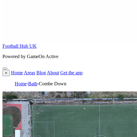
Football Hub UK
Powered by GameOn Active
Home
Areas
Blog
About
Get the app
×
Home
›
Bath
›
Combe Down