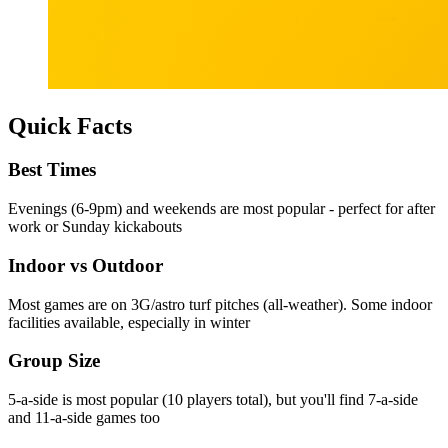
Quick Facts
Best Times
Evenings (6-9pm) and weekends are most popular - perfect for after
work or Sunday kickabouts
Indoor vs Outdoor
Most games are on 3G/astro turf pitches (all-weather). Some indoor
facilities available, especially in winter
Group Size
5-a-side is most popular (10 players total), but you'll find 7-a-side
and 11-a-side games too