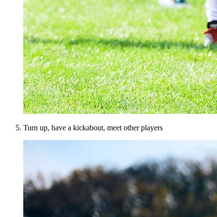
Turn up, have a kickabout, meet other players