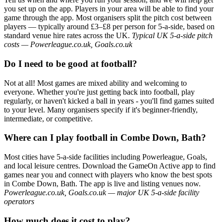
you set up on the app. Players in your area will be able to find your
game through the app. Most organisers split the pitch cost between
players — typically around £3–£8 per person for 5-a-side, based on
standard venue hire rates across the UK.
Typical UK 5-a-side pitch
costs — Powerleague.co.uk, Goals.co.uk
Do I need to be good at football?
Not at all! Most games are mixed ability and welcoming to
everyone. Whether you're just getting back into football, play
regularly, or haven't kicked a ball in years - you'll find games suited
to your level. Many organisers specify if it's beginner-friendly,
intermediate, or competitive.
Where can I play football in Combe Down, Bath?
Most cities have 5-a-side facilities including Powerleague, Goals,
and local leisure centres. Download the GameOn Active app to find
games near you and connect with players who know the best spots
in Combe Down, Bath. The app is live and listing venues now.
Powerleague.co.uk, Goals.co.uk — major UK 5-a-side facility
operators
How much does it cost to play?