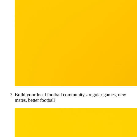
Build your local football community - regular games, new
mates, better football