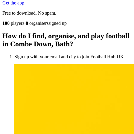
Get the app
Free to download. No spam.
100
players
·
8
organisers
signed up
How do I find, organise, and play football
in Combe Down, Bath?
Sign up with your email and city to join Football Hub UK