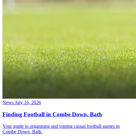
News
July 16, 2026
Finding Football in Combe Down, Bath
Your guide to organising and joining casual football games in
Combe Down, Bath.