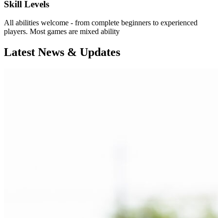
Skill Levels
All abilities welcome - from complete beginners to experienced
players. Most games are mixed ability
Latest News & Updates