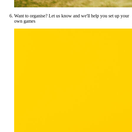
Want to organise? Let us know and we'll help you set up your
own games