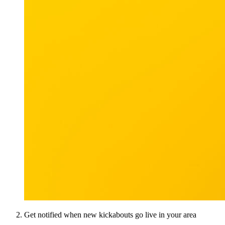
Get notified when new kickabouts go live in your area