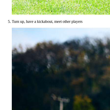
Turn up, have a kickabout, meet other players