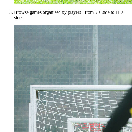
Browse games organised by players - from 5-a-side to 11-a-
side