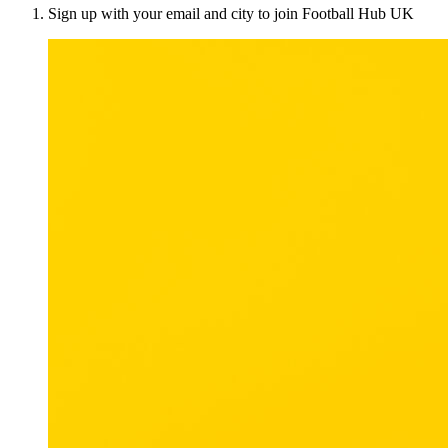
Sign up with your email and city to join Football Hub UK