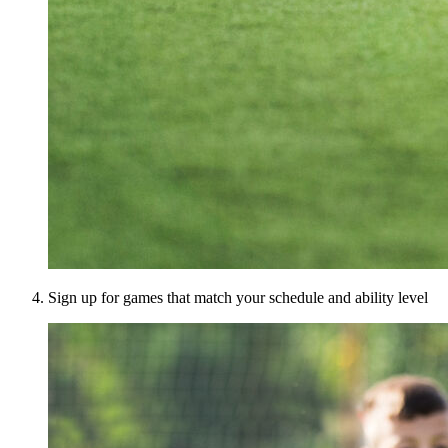
Sign up for games that match your schedule and ability level