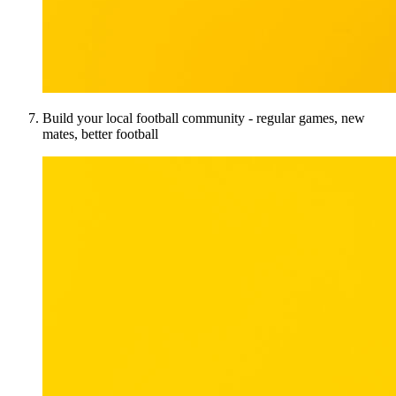
Build your local football community - regular games, new
mates, better football