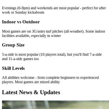
Evenings (6-9pm) and weekends are most popular - perfect for after
work or Sunday kickabouts
Indoor vs Outdoor
Most games are on 3G/astro turf pitches (all-weather). Some indoor
facilities available, especially in winter
Group Size
5-a-side is most popular (10 players total), but you'll find 7-a-side
and 11-a-side games too
Skill Levels
All abilities welcome - from complete beginners to experienced
players. Most games are mixed ability
Latest News & Updates