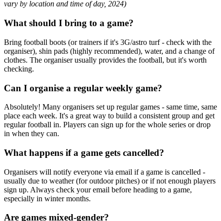
vary by location and time of day, 2024)
What should I bring to a game?
Bring football boots (or trainers if it's 3G/astro turf - check with the
organiser), shin pads (highly recommended), water, and a change of
clothes. The organiser usually provides the football, but it's worth
checking.
Can I organise a regular weekly game?
Absolutely! Many organisers set up regular games - same time, same
place each week. It's a great way to build a consistent group and get
regular football in. Players can sign up for the whole series or drop
in when they can.
What happens if a game gets cancelled?
Organisers will notify everyone via email if a game is cancelled -
usually due to weather (for outdoor pitches) or if not enough players
sign up. Always check your email before heading to a game,
especially in winter months.
Are games mixed-gender?