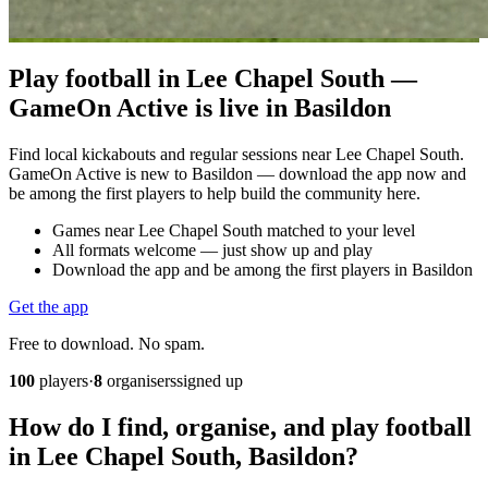
Play football in Lee Chapel South —
GameOn Active is live in Basildon
Find local kickabouts and regular sessions near Lee Chapel South.
GameOn Active is new to Basildon — download the app now and
be among the first players to help build the community here.
Games near Lee Chapel South matched to your level
All formats welcome — just show up and play
Download the app and be among the first players in Basildon
Get the app
Free to download. No spam.
100
players
·
8
organisers
signed up
How do I find, organise, and play football
in Lee Chapel South, Basildon?