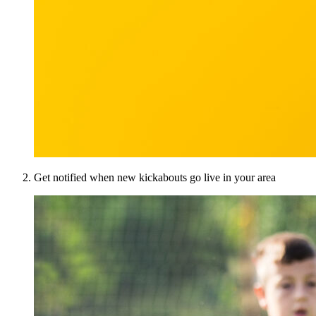
Get notified when new kickabouts go live in your area