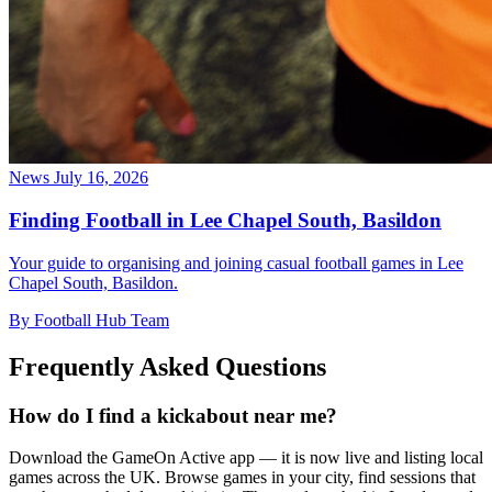
News
July 16, 2026
Finding Football in Lee Chapel South, Basildon
Your guide to organising and joining casual football games in Lee
Chapel South, Basildon.
By Football Hub Team
Frequently Asked Questions
How do I find a kickabout near me?
Download the GameOn Active app — it is now live and listing local
games across the UK. Browse games in your city, find sessions that