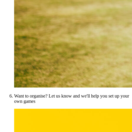
Want to organise? Let us know and we'll help you set up your
own games