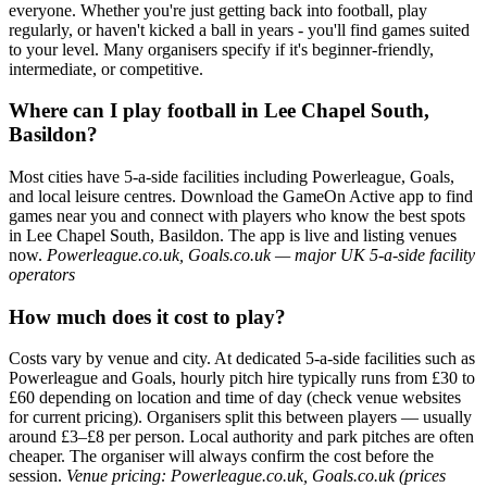
everyone. Whether you're just getting back into football, play
regularly, or haven't kicked a ball in years - you'll find games suited
to your level. Many organisers specify if it's beginner-friendly,
intermediate, or competitive.
Where can I play football in Lee Chapel South,
Basildon?
Most cities have 5-a-side facilities including Powerleague, Goals,
and local leisure centres. Download the GameOn Active app to find
games near you and connect with players who know the best spots
in Lee Chapel South, Basildon. The app is live and listing venues
now.
Powerleague.co.uk, Goals.co.uk — major UK 5-a-side facility
operators
How much does it cost to play?
Costs vary by venue and city. At dedicated 5-a-side facilities such as
Powerleague and Goals, hourly pitch hire typically runs from £30 to
£60 depending on location and time of day (check venue websites
for current pricing). Organisers split this between players — usually
around £3–£8 per person. Local authority and park pitches are often
cheaper. The organiser will always confirm the cost before the
session.
Venue pricing: Powerleague.co.uk, Goals.co.uk (prices