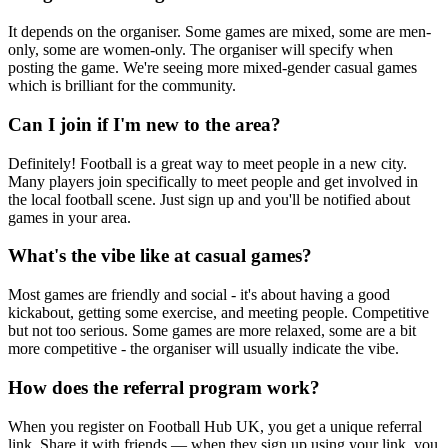
It depends on the organiser. Some games are mixed, some are men-
only, some are women-only. The organiser will specify when
posting the game. We're seeing more mixed-gender casual games
which is brilliant for the community.
Can I join if I'm new to the area?
Definitely! Football is a great way to meet people in a new city.
Many players join specifically to meet people and get involved in
the local football scene. Just sign up and you'll be notified about
games in your area.
What's the vibe like at casual games?
Most games are friendly and social - it's about having a good
kickabout, getting some exercise, and meeting people. Competitive
but not too serious. Some games are more relaxed, some are a bit
more competitive - the organiser will usually indicate the vibe.
How does the referral program work?
When you register on Football Hub UK, you get a unique referral
link. Share it with friends — when they sign up using your link, you