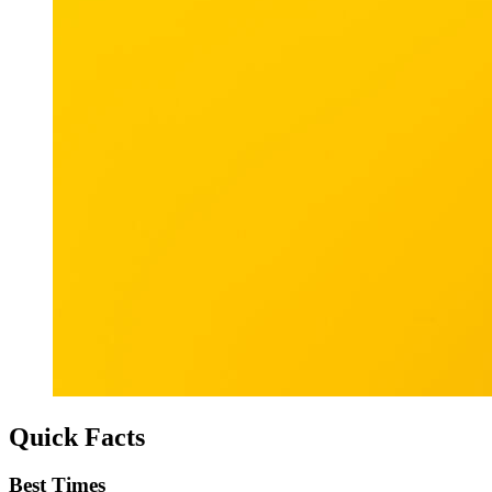
Quick Facts
Best Times