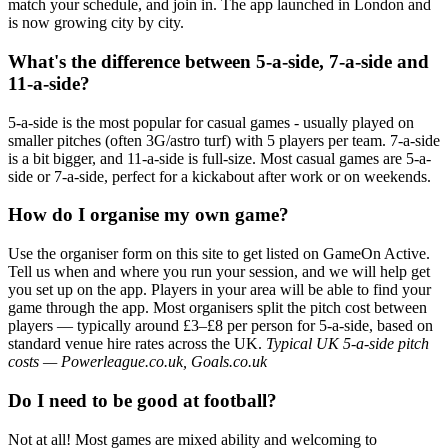
match your schedule, and join in. The app launched in London and
is now growing city by city.
What's the difference between 5-a-side, 7-a-side and
11-a-side?
5-a-side is the most popular for casual games - usually played on
smaller pitches (often 3G/astro turf) with 5 players per team. 7-a-side
is a bit bigger, and 11-a-side is full-size. Most casual games are 5-a-
side or 7-a-side, perfect for a kickabout after work or on weekends.
How do I organise my own game?
Use the organiser form on this site to get listed on GameOn Active.
Tell us when and where you run your session, and we will help get
you set up on the app. Players in your area will be able to find your
game through the app. Most organisers split the pitch cost between
players — typically around £3–£8 per person for 5-a-side, based on
standard venue hire rates across the UK.
Typical UK 5-a-side pitch
costs — Powerleague.co.uk, Goals.co.uk
Do I need to be good at football?
Not at all! Most games are mixed ability and welcoming to