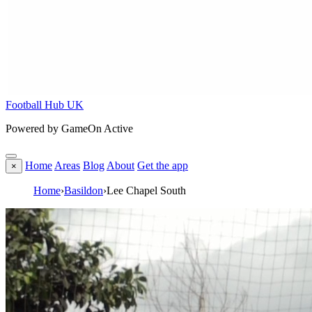
Football Hub UK
Powered by GameOn Active
Home
Areas
Blog
About
Get the app
×
Home
›
Basildon
›
Lee Chapel South