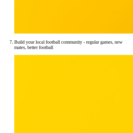
Build your local football community - regular games, new
mates, better football