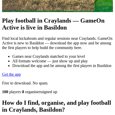
Play football in Craylands — GameOn
Active is live in Basildon
Find local kickabouts and regular sessions near Craylands. GameOn
Active is new to Basildon — download the app now and be among
the first players to help build the community here.
Games near Craylands matched to your level
All formats welcome — just show up and play
Download the app and be among the first players in Basildon
Get the app
Free to download. No spam.
100
players
·
8
organisers
signed up
How do I find, organise, and play football
in Craylands, Basildon?