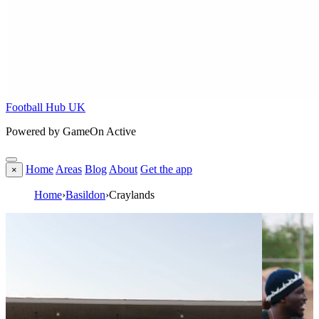
Football Hub UK
Powered by GameOn Active
Home
Areas
Blog
About
Get the app
×
Home
›
Basildon
›
Craylands