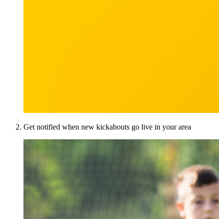
Get notified when new kickabouts go live in your area