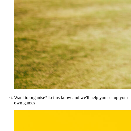
Want to organise? Let us know and we'll help you set up your
own games