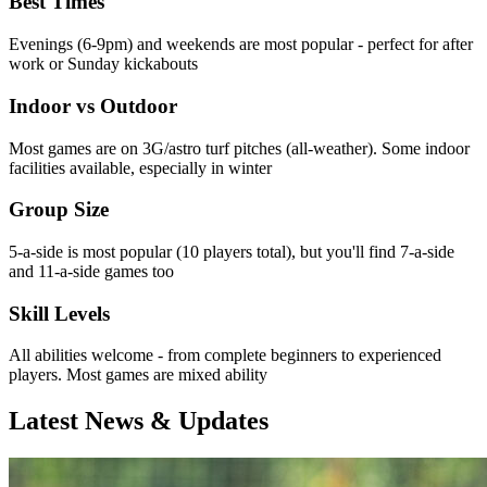
Best Times
Evenings (6-9pm) and weekends are most popular - perfect for after
work or Sunday kickabouts
Indoor vs Outdoor
Most games are on 3G/astro turf pitches (all-weather). Some indoor
facilities available, especially in winter
Group Size
5-a-side is most popular (10 players total), but you'll find 7-a-side
and 11-a-side games too
Skill Levels
All abilities welcome - from complete beginners to experienced
players. Most games are mixed ability
Latest News & Updates