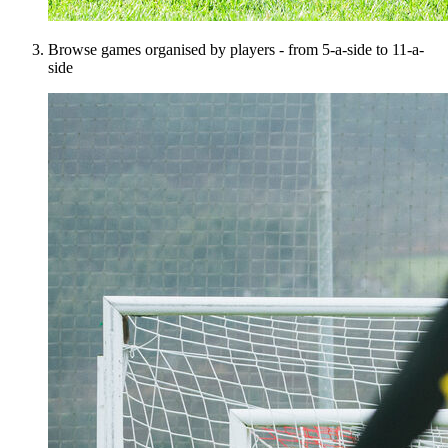
Browse games organised by players - from 5-a-side to 11-a-
side