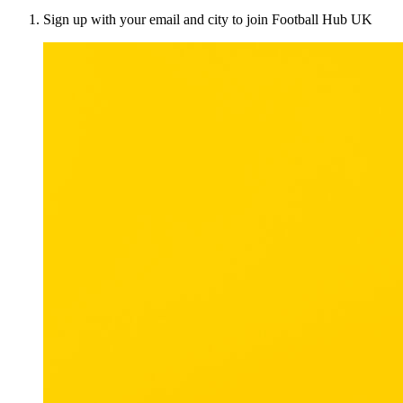
Sign up with your email and city to join Football Hub UK