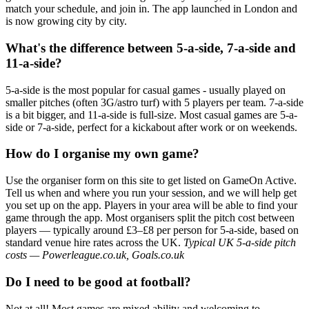
match your schedule, and join in. The app launched in London and
is now growing city by city.
What's the difference between 5-a-side, 7-a-side and
11-a-side?
5-a-side is the most popular for casual games - usually played on
smaller pitches (often 3G/astro turf) with 5 players per team. 7-a-side
is a bit bigger, and 11-a-side is full-size. Most casual games are 5-a-
side or 7-a-side, perfect for a kickabout after work or on weekends.
How do I organise my own game?
Use the organiser form on this site to get listed on GameOn Active.
Tell us when and where you run your session, and we will help get
you set up on the app. Players in your area will be able to find your
game through the app. Most organisers split the pitch cost between
players — typically around £3–£8 per person for 5-a-side, based on
standard venue hire rates across the UK.
Typical UK 5-a-side pitch
costs — Powerleague.co.uk, Goals.co.uk
Do I need to be good at football?
Not at all! Most games are mixed ability and welcoming to