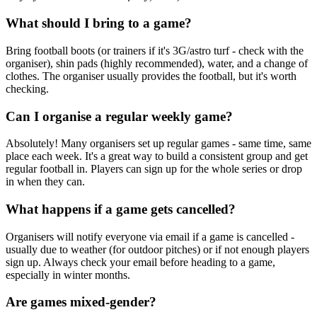
What should I bring to a game?
Bring football boots (or trainers if it's 3G/astro turf - check with the
organiser), shin pads (highly recommended), water, and a change of
clothes. The organiser usually provides the football, but it's worth
checking.
Can I organise a regular weekly game?
Absolutely! Many organisers set up regular games - same time, same
place each week. It's a great way to build a consistent group and get
regular football in. Players can sign up for the whole series or drop
in when they can.
What happens if a game gets cancelled?
Organisers will notify everyone via email if a game is cancelled -
usually due to weather (for outdoor pitches) or if not enough players
sign up. Always check your email before heading to a game,
especially in winter months.
Are games mixed-gender?