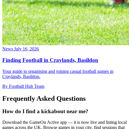
News
July 16, 2026
Finding Football in Craylands, Basildon
Your guide to organising and joining casual football games in
Craylands, Basildon.
By Football Hub Team
Frequently Asked Questions
How do I find a kickabout near me?
Download the GameOn Active app — it is now live and listing local
games across the UK. Browse games in your city, find sessions that