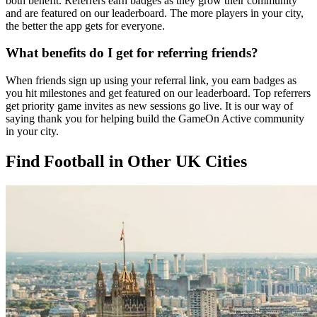
both benefit. Referrers earn badges as they grow their community
and are featured on our leaderboard. The more players in your city,
the better the app gets for everyone.
What benefits do I get for referring friends?
When friends sign up using your referral link, you earn badges as
you hit milestones and get featured on our leaderboard. Top referrers
get priority game invites as new sessions go live. It is our way of
saying thank you for helping build the GameOn Active community
in your city.
Find Football in Other UK Cities