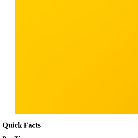
Quick Facts