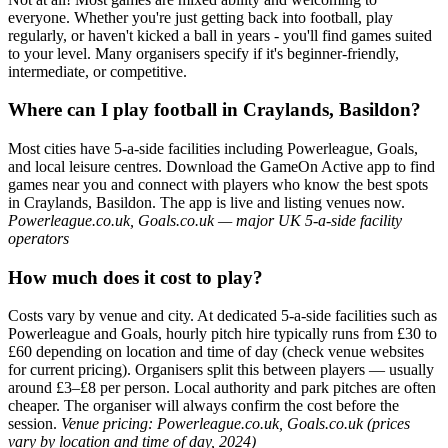
everyone. Whether you're just getting back into football, play
regularly, or haven't kicked a ball in years - you'll find games suited
to your level. Many organisers specify if it's beginner-friendly,
intermediate, or competitive.
Where can I play football in Craylands, Basildon?
Most cities have 5-a-side facilities including Powerleague, Goals,
and local leisure centres. Download the GameOn Active app to find
games near you and connect with players who know the best spots
in Craylands, Basildon. The app is live and listing venues now.
Powerleague.co.uk, Goals.co.uk — major UK 5-a-side facility
operators
How much does it cost to play?
Costs vary by venue and city. At dedicated 5-a-side facilities such as
Powerleague and Goals, hourly pitch hire typically runs from £30 to
£60 depending on location and time of day (check venue websites
for current pricing). Organisers split this between players — usually
around £3–£8 per person. Local authority and park pitches are often
cheaper. The organiser will always confirm the cost before the
session.
Venue pricing: Powerleague.co.uk, Goals.co.uk (prices
vary by location and time of day, 2024)