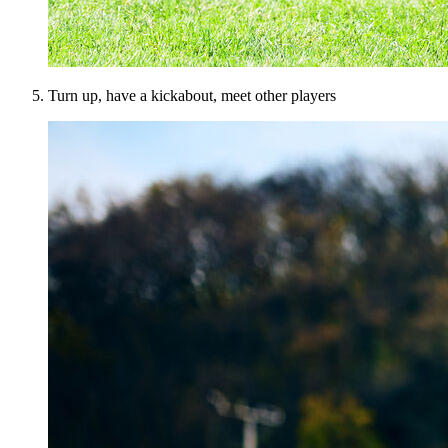
Turn up, have a kickabout, meet other players