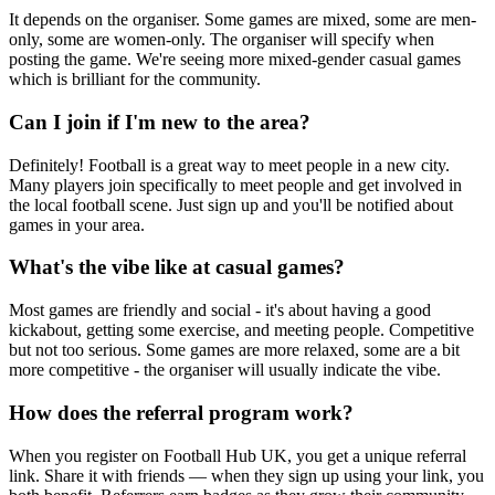
It depends on the organiser. Some games are mixed, some are men-
only, some are women-only. The organiser will specify when
posting the game. We're seeing more mixed-gender casual games
which is brilliant for the community.
Can I join if I'm new to the area?
Definitely! Football is a great way to meet people in a new city.
Many players join specifically to meet people and get involved in
the local football scene. Just sign up and you'll be notified about
games in your area.
What's the vibe like at casual games?
Most games are friendly and social - it's about having a good
kickabout, getting some exercise, and meeting people. Competitive
but not too serious. Some games are more relaxed, some are a bit
more competitive - the organiser will usually indicate the vibe.
How does the referral program work?
When you register on Football Hub UK, you get a unique referral
link. Share it with friends — when they sign up using your link, you