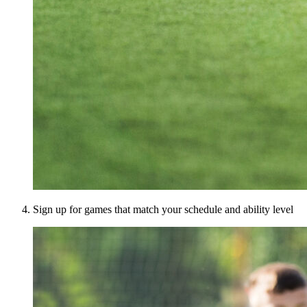
Sign up for games that match your schedule and ability level